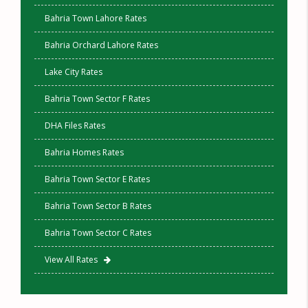
Bahria Town Lahore Rates
Bahria Orchard Lahore Rates
Lake City Rates
Bahria Town Sector F Rates
DHA Files Rates
Bahria Homes Rates
Bahria Town Sector E Rates
Bahria Town Sector B Rates
Bahria Town Sector C Rates
View All Rates