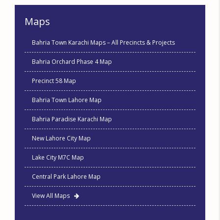
Maps
Bahria Town Karachi Maps – All Precincts & Projects
Bahria Orchard Phase 4 Map
Precinct 58 Map
Bahria Town Lahore Map
Bahria Paradise Karachi Map
New Lahore City Map
Lake City M7C Map
Central Park Lahore Map
View All Maps