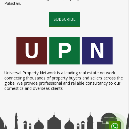
Pakistan.
SUBSCRIBE
Universal Property Network is a leading real estate network
connecting thousands of property buyers and sellers across the
globe. We provide professional and reliable consultancy to our
domestics and overseas clients.