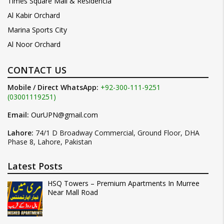
Times Square Mall & Residencia
Al Kabir Orchard
Marina Sports City
Al Noor Orchard
CONTACT US
Mobile / Direct WhatsApp:
+92-300-111-9251
(03001119251)
Email:
OurUPN@gmail.com
Lahore:
74/1 D Broadway Commercial, Ground Floor, DHA
Phase 8, Lahore, Pakistan
Latest Posts
HSQ Towers – Premium Apartments In Murree
Near Mall Road