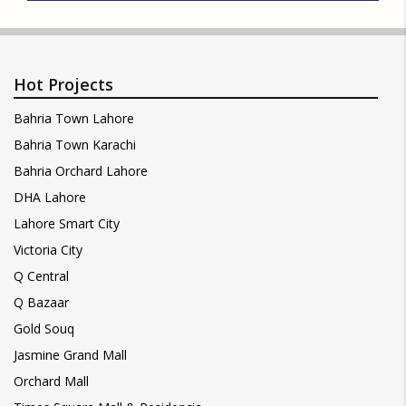
Hot Projects
Bahria Town Lahore
Bahria Town Karachi
Bahria Orchard Lahore
DHA Lahore
Lahore Smart City
Victoria City
Q Central
Q Bazaar
Gold Souq
Jasmine Grand Mall
Orchard Mall