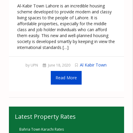
Al-Kabir Town Lahore is an incredible housing
scheme developed to provide modern and classy
living spaces to the people of Lahore. It is
affordable properties, especially for the middle
class and job holder individuals who can afford
them easily. This new and well-planned housing
society is developed smartly by keeping in view the
international standards […]
Al Kabir Town
by UPN
June 18, 2020
Read More
Latest Property Rates
Bahria Town Karachi Rates