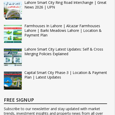
Lahore Smart City Ring Road Interchange | Great
News 2026 | UPN
Farmhouses In Lahore | Alcazar Farmhouses
Lahore | Barki Meadows Lahore | Location &
Payment Plan
Lahore Smart City Latest Updates: Self & Cross
Merging Policies Explained
Capital Smart City Phase-3 | Location & Payment
Plan | Latest Updates
FREE SIGNUP
Subscribe to our newsletter and stay updated with market
trends, investment insights and property news from all over