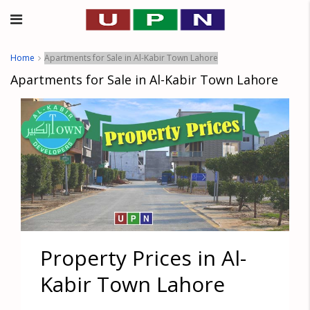
Home
Apartments for Sale in Al-Kabir Town Lahore
Apartments for Sale in Al-Kabir Town Lahore
Property Prices in Al-
Kabir Town Lahore