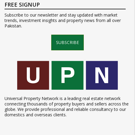
FREE SIGNUP
Subscribe to our newsletter and stay updated with market
trends, investment insights and property news from all over
Pakistan.
SUBSCRIBE
Universal Property Network is a leading real estate network
connecting thousands of property buyers and sellers across the
globe. We provide professional and reliable consultancy to our
domestics and overseas clients.