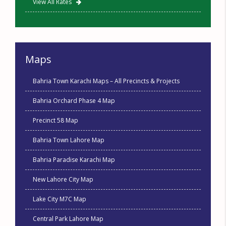
View All Rates
Maps
Bahria Town Karachi Maps – All Precincts & Projects
Bahria Orchard Phase 4 Map
Precinct 58 Map
Bahria Town Lahore Map
Bahria Paradise Karachi Map
New Lahore City Map
Lake City M7C Map
Central Park Lahore Map