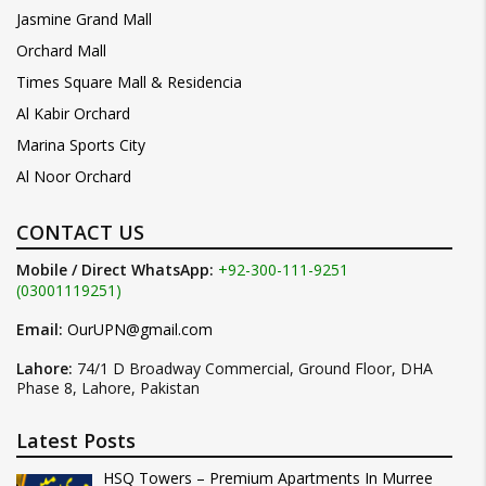
Jasmine Grand Mall
Orchard Mall
Times Square Mall & Residencia
Al Kabir Orchard
Marina Sports City
Al Noor Orchard
CONTACT US
Mobile / Direct WhatsApp:
+92-300-111-9251
(03001119251)
Email:
OurUPN@gmail.com
Lahore:
74/1 D Broadway Commercial, Ground Floor, DHA
Phase 8, Lahore, Pakistan
Latest Posts
HSQ Towers – Premium Apartments In Murree