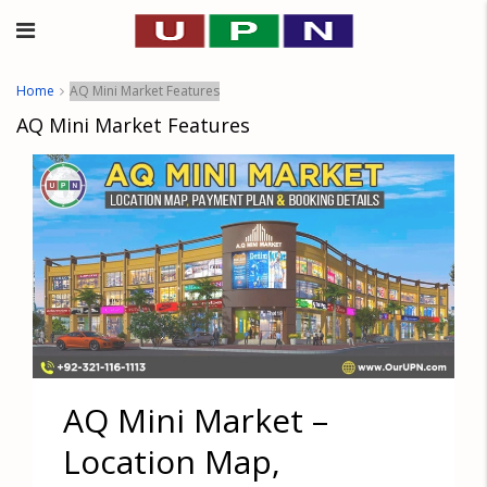
Home
AQ Mini Market Features
AQ Mini Market Features
AQ Mini Market –
Location Map,