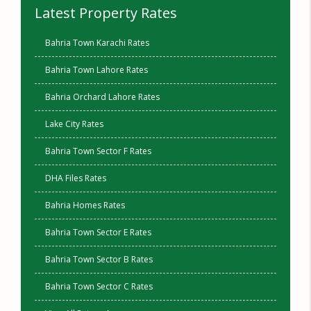
Latest Property Rates
Bahria Town Karachi Rates
Bahria Town Lahore Rates
Bahria Orchard Lahore Rates
Lake City Rates
Bahria Town Sector F Rates
DHA Files Rates
Bahria Homes Rates
Bahria Town Sector E Rates
Bahria Town Sector B Rates
Bahria Town Sector C Rates