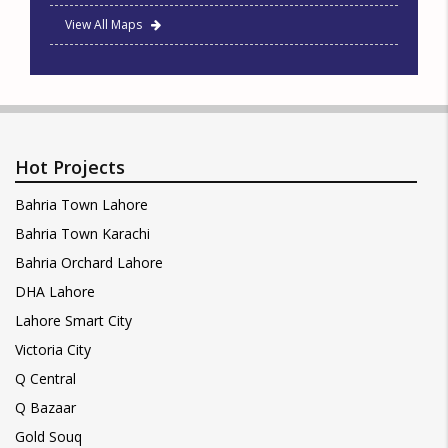
View All Maps
Hot Projects
Bahria Town Lahore
Bahria Town Karachi
Bahria Orchard Lahore
DHA Lahore
Lahore Smart City
Victoria City
Q Central
Q Bazaar
Gold Souq