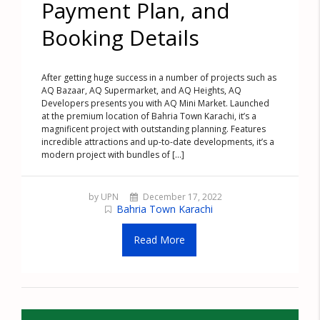
Payment Plan, and
Booking Details
After getting huge success in a number of projects such as
AQ Bazaar, AQ Supermarket, and AQ Heights, AQ
Developers presents you with AQ Mini Market. Launched
at the premium location of Bahria Town Karachi, it’s a
magnificent project with outstanding planning. Features
incredible attractions and up-to-date developments, it’s a
modern project with bundles of [...]
by UPN
December 17, 2022
Bahria Town Karachi
Read More