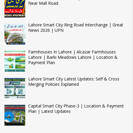
Near Mall Road
Lahore Smart City Ring Road Interchange | Great
News 2026 | UPN
Farmhouses In Lahore | Alcazar Farmhouses
Lahore | Barki Meadows Lahore | Location &
Payment Plan
Lahore Smart City Latest Updates: Self & Cross
Merging Policies Explained
Capital Smart City Phase-3 | Location & Payment
Plan | Latest Updates