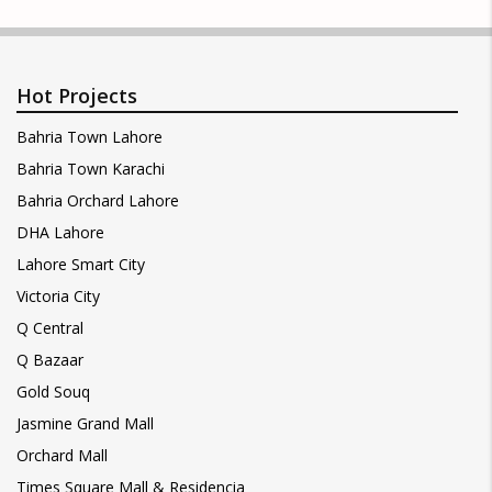
Hot Projects
Bahria Town Lahore
Bahria Town Karachi
Bahria Orchard Lahore
DHA Lahore
Lahore Smart City
Victoria City
Q Central
Q Bazaar
Gold Souq
Jasmine Grand Mall
Orchard Mall
Times Square Mall & Residencia