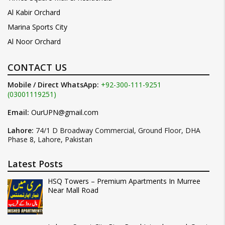
Al Kabir Orchard
Marina Sports City
Al Noor Orchard
CONTACT US
Mobile / Direct WhatsApp:
+92-300-111-9251
(03001119251)
Email:
OurUPN@gmail.com
Lahore:
74/1 D Broadway Commercial, Ground Floor, DHA
Phase 8, Lahore, Pakistan
Latest Posts
HSQ Towers – Premium Apartments In Murree
Near Mall Road