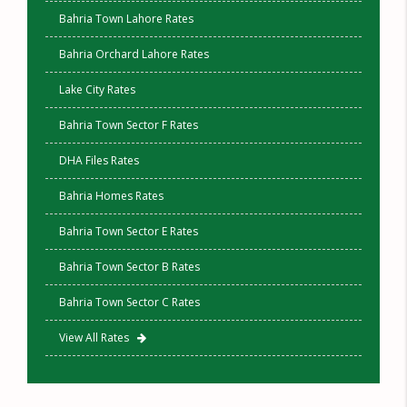
Bahria Town Lahore Rates
Bahria Orchard Lahore Rates
Lake City Rates
Bahria Town Sector F Rates
DHA Files Rates
Bahria Homes Rates
Bahria Town Sector E Rates
Bahria Town Sector B Rates
Bahria Town Sector C Rates
View All Rates