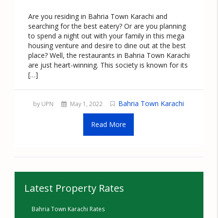
Are you residing in Bahria Town Karachi and
searching for the best eatery? Or are you planning
to spend a night out with your family in this mega
housing venture and desire to dine out at the best
place? Well, the restaurants in Bahria Town Karachi
are just heart-winning. This society is known for its
[…]
Bahria Town Karachi
by UPN
May 1, 2022
Read More
Latest Property Rates
Bahria Town Karachi Rates