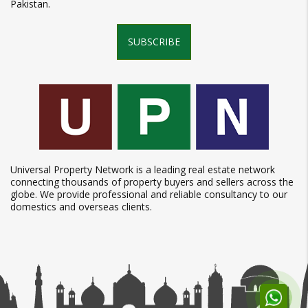
Pakistan.
SUBSCRIBE
Universal Property Network is a leading real estate network
connecting thousands of property buyers and sellers across the
globe. We provide professional and reliable consultancy to our
domestics and overseas clients.