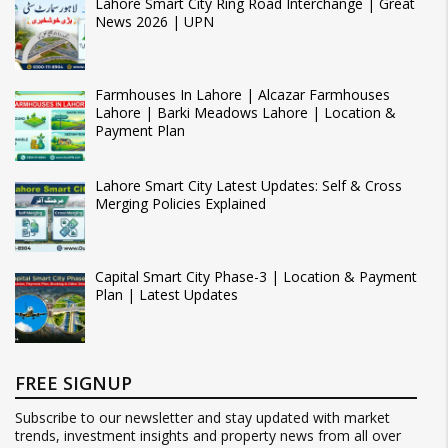
Lahore Smart City Ring Road Interchange | Great
News 2026 | UPN
Farmhouses In Lahore | Alcazar Farmhouses
Lahore | Barki Meadows Lahore | Location &
Payment Plan
Lahore Smart City Latest Updates: Self & Cross
Merging Policies Explained
Capital Smart City Phase-3 | Location & Payment
Plan | Latest Updates
FREE SIGNUP
Subscribe to our newsletter and stay updated with market
trends, investment insights and property news from all over