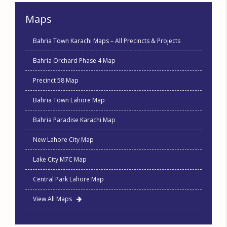
Maps
Bahria Town Karachi Maps – All Precincts & Projects
Bahria Orchard Phase 4 Map
Precinct 58 Map
Bahria Town Lahore Map
Bahria Paradise Karachi Map
New Lahore City Map
Lake City M7C Map
Central Park Lahore Map
View All Maps