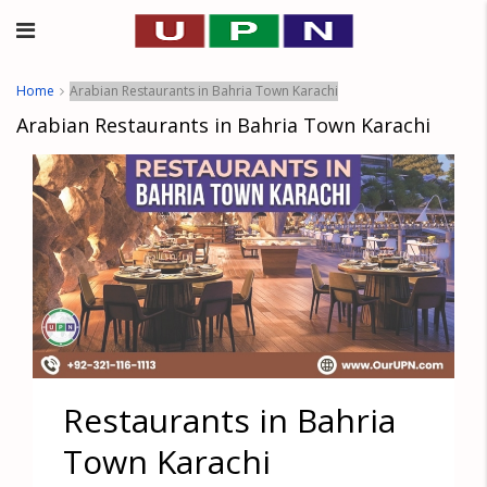
Home
Arabian Restaurants in Bahria Town Karachi
Arabian Restaurants in Bahria Town Karachi
Restaurants in Bahria
Town Karachi