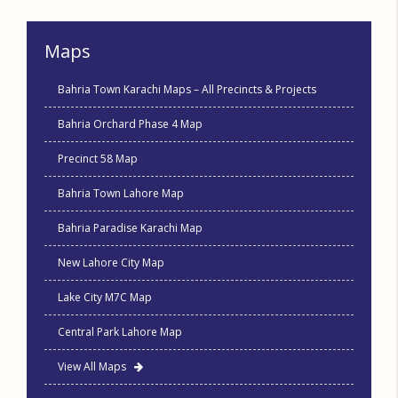
Maps
Bahria Town Karachi Maps – All Precincts & Projects
Bahria Orchard Phase 4 Map
Precinct 58 Map
Bahria Town Lahore Map
Bahria Paradise Karachi Map
New Lahore City Map
Lake City M7C Map
Central Park Lahore Map
View All Maps