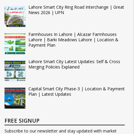
Lahore Smart City Ring Road Interchange | Great
News 2026 | UPN
Farmhouses In Lahore | Alcazar Farmhouses
Lahore | Barki Meadows Lahore | Location &
Payment Plan
Lahore Smart City Latest Updates: Self & Cross
Merging Policies Explained
Capital Smart City Phase-3 | Location & Payment
Plan | Latest Updates
FREE SIGNUP
Subscribe to our newsletter and stay updated with market