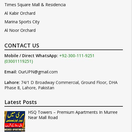
Times Square Mall & Residencia
Al Kabir Orchard
Marina Sports City
Al Noor Orchard
CONTACT US
Mobile / Direct WhatsApp:
+92-300-111-9251
(03001119251)
Email:
OurUPN@gmail.com
Lahore:
74/1 D Broadway Commercial, Ground Floor, DHA
Phase 8, Lahore, Pakistan
Latest Posts
HSQ Towers – Premium Apartments In Murree
Near Mall Road