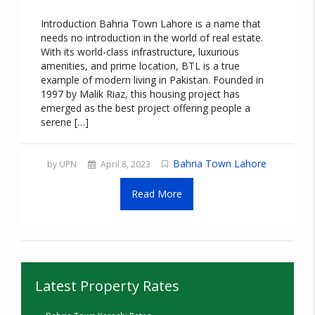
Introduction Bahria Town Lahore is a name that
needs no introduction in the world of real estate.
With its world-class infrastructure, luxurious
amenities, and prime location, BTL is a true
example of modern living in Pakistan. Founded in
1997 by Malik Riaz, this housing project has
emerged as the best project offering people a
serene […]
Bahria Town Lahore
by UPN
April 8, 2023
Read More
Latest Property Rates