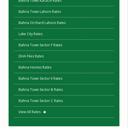
Bahria Town Karachi Rates
Bahria Town Lahore Rates
Bahria Orchard Lahore Rates
Lake City Rates
Bahria Town Sector F Rates
DHA Files Rates
Bahria Homes Rates
Bahria Town Sector E Rates
Bahria Town Sector B Rates
Bahria Town Sector C Rates
View All Rates