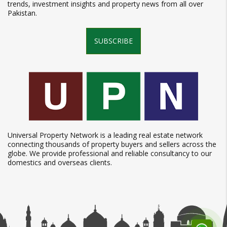
trends, investment insights and property news from all over
Pakistan.
SUBSCRIBE
Universal Property Network is a leading real estate network
connecting thousands of property buyers and sellers across the
globe. We provide professional and reliable consultancy to our
domestics and overseas clients.