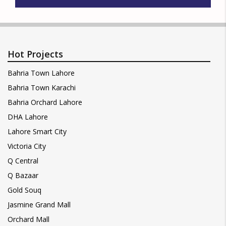
Hot Projects
Bahria Town Lahore
Bahria Town Karachi
Bahria Orchard Lahore
DHA Lahore
Lahore Smart City
Victoria City
Q Central
Q Bazaar
Gold Souq
Jasmine Grand Mall
Orchard Mall