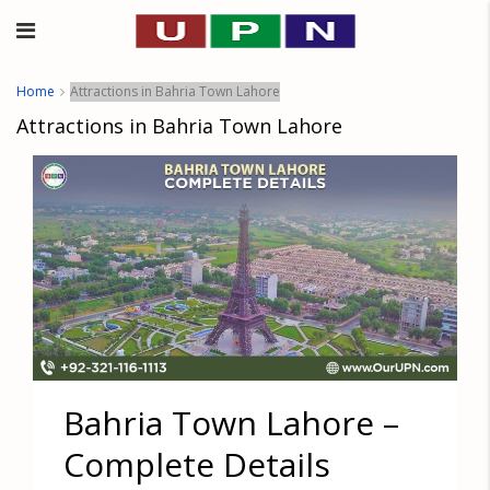
Home
Attractions in Bahria Town Lahore
Attractions in Bahria Town Lahore
Bahria Town Lahore –
Complete Details