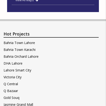
View All Maps
Hot Projects
Bahria Town Lahore
Bahria Town Karachi
Bahria Orchard Lahore
DHA Lahore
Lahore Smart City
Victoria City
Q Central
Q Bazaar
Gold Souq
Jasmine Grand Mall