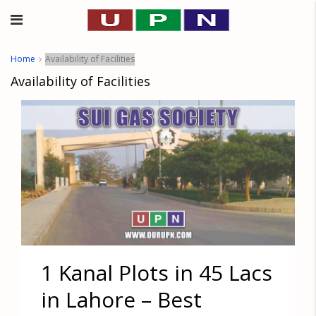
Home
Availability of Facilities
Availability of Facilities
1 Kanal Plots in 45 Lacs
in Lahore – Best