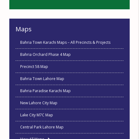
Maps
Bahria Town Karachi Maps – All Precincts & Projects
Bahria Orchard Phase 4 Map
Precinct 58 Map
Bahria Town Lahore Map
Bahria Paradise Karachi Map
New Lahore City Map
Lake City M7C Map
Central Park Lahore Map