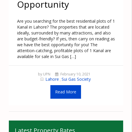
Opportunity
Are you searching for the best residential plots of 1
Kanal in Lahore? The properties that are located
ideally, surrounded by many attractions, and also
are budget-friendly? If yes, then carry on reading as
we have the best opportunity for you! The
attention-catching, profitable plots of 1 Kanal are
available for sale in Sui Gas […]
by UPN
February 10, 2021
Lahore
Sui Gas Society
,
Read More
Latest Property Rates