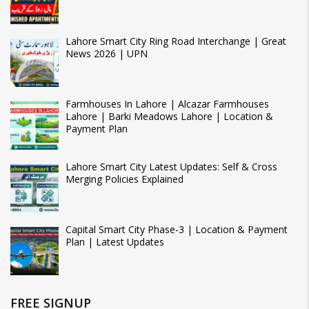
Lahore Smart City Ring Road Interchange | Great
News 2026 | UPN
Farmhouses In Lahore | Alcazar Farmhouses
Lahore | Barki Meadows Lahore | Location &
Payment Plan
Lahore Smart City Latest Updates: Self & Cross
Merging Policies Explained
Capital Smart City Phase-3 | Location & Payment
Plan | Latest Updates
FREE SIGNUP