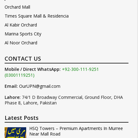
Orchard Mall
Times Square Mall & Residencia
Al Kabir Orchard
Marina Sports City
Al Noor Orchard
CONTACT US
Mobile / Direct WhatsApp:
+92-300-111-9251
(03001119251)
Email:
OurUPN@gmail.com
Lahore:
74/1 D Broadway Commercial, Ground Floor, DHA
Phase 8, Lahore, Pakistan
Latest Posts
HSQ Towers – Premium Apartments In Murree
Near Mall Road