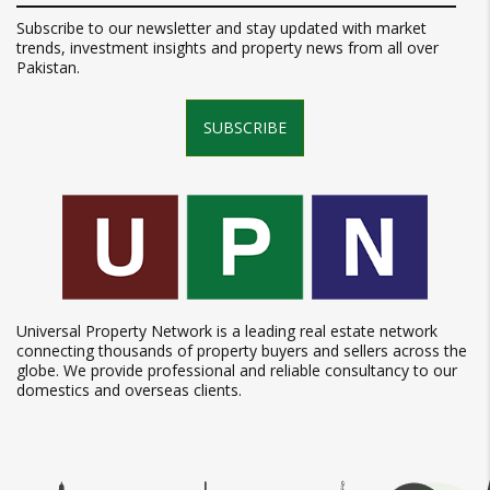
Subscribe to our newsletter and stay updated with market
trends, investment insights and property news from all over
Pakistan.
SUBSCRIBE
Universal Property Network is a leading real estate network
connecting thousands of property buyers and sellers across the
globe. We provide professional and reliable consultancy to our
domestics and overseas clients.