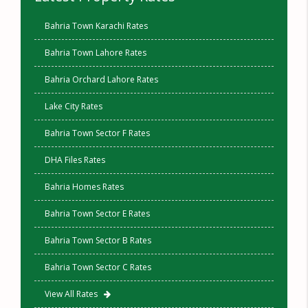
Bahria Town Karachi Rates
Bahria Town Lahore Rates
Bahria Orchard Lahore Rates
Lake City Rates
Bahria Town Sector F Rates
DHA Files Rates
Bahria Homes Rates
Bahria Town Sector E Rates
Bahria Town Sector B Rates
Bahria Town Sector C Rates
View All Rates