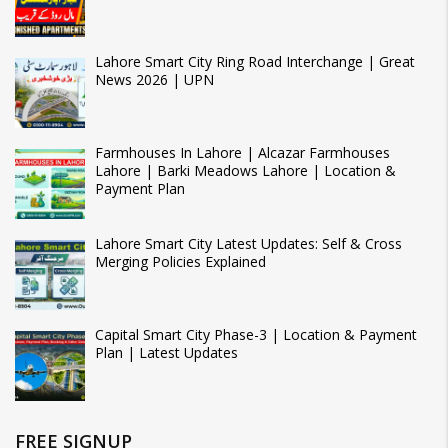
Lahore Smart City Ring Road Interchange | Great
News 2026 | UPN
Farmhouses In Lahore | Alcazar Farmhouses
Lahore | Barki Meadows Lahore | Location &
Payment Plan
Lahore Smart City Latest Updates: Self & Cross
Merging Policies Explained
Capital Smart City Phase-3 | Location & Payment
Plan | Latest Updates
FREE SIGNUP