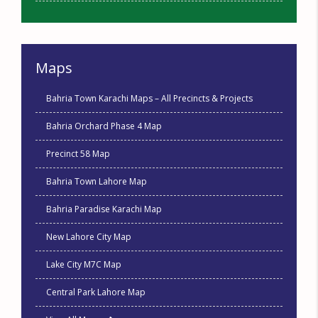
Maps
Bahria Town Karachi Maps – All Precincts & Projects
Bahria Orchard Phase 4 Map
Precinct 58 Map
Bahria Town Lahore Map
Bahria Paradise Karachi Map
New Lahore City Map
Lake City M7C Map
Central Park Lahore Map