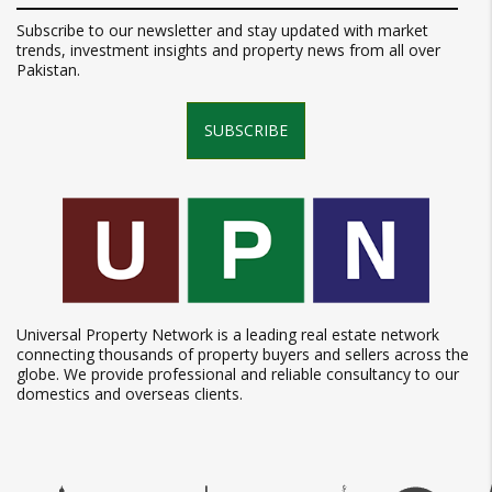
Subscribe to our newsletter and stay updated with market
trends, investment insights and property news from all over
Pakistan.
SUBSCRIBE
Universal Property Network is a leading real estate network
connecting thousands of property buyers and sellers across the
globe. We provide professional and reliable consultancy to our
domestics and overseas clients.