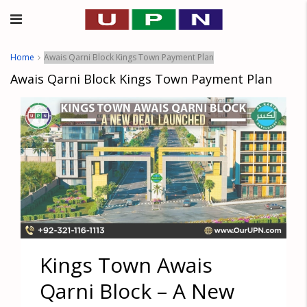
Home
Awais Qarni Block Kings Town Payment Plan
Awais Qarni Block Kings Town Payment Plan
Kings Town Awais
Qarni Block – A New