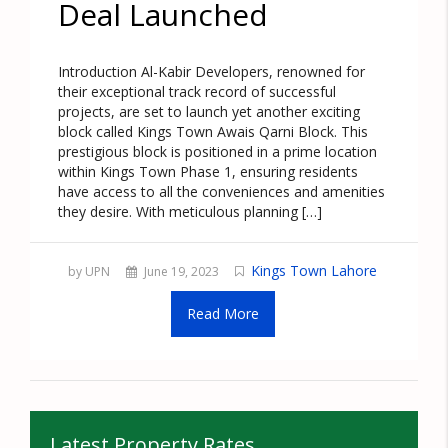
Deal Launched
Introduction Al-Kabir Developers, renowned for
their exceptional track record of successful
projects, are set to launch yet another exciting
block called Kings Town Awais Qarni Block. This
prestigious block is positioned in a prime location
within Kings Town Phase 1, ensuring residents
have access to all the conveniences and amenities
they desire. With meticulous planning […]
Kings Town Lahore
by UPN
June 19, 2023
Read More
Latest Property Rates