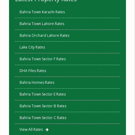
Bahria Town Karachi Rates
Bahria Town Lahore Rates
Bahria Orchard Lahore Rates
Lake City Rates
Bahria Town Sector F Rates
DHA Files Rates
Bahria Homes Rates
Bahria Town Sector E Rates
Bahria Town Sector B Rates
Bahria Town Sector C Rates
View All Rates