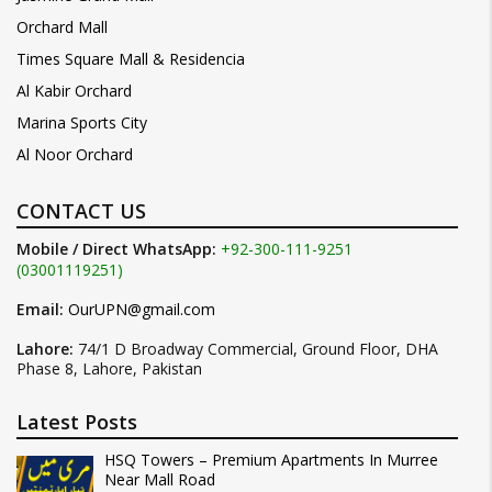
Orchard Mall
Times Square Mall & Residencia
Al Kabir Orchard
Marina Sports City
Al Noor Orchard
CONTACT US
Mobile / Direct WhatsApp:
+92-300-111-9251
(03001119251)
Email:
OurUPN@gmail.com
Lahore:
74/1 D Broadway Commercial, Ground Floor, DHA
Phase 8, Lahore, Pakistan
Latest Posts
HSQ Towers – Premium Apartments In Murree
Near Mall Road