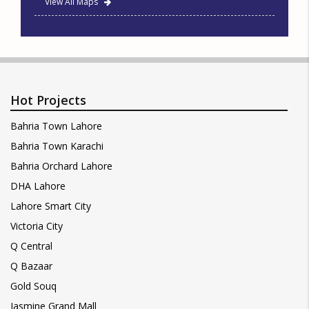
View All Maps
Hot Projects
Bahria Town Lahore
Bahria Town Karachi
Bahria Orchard Lahore
DHA Lahore
Lahore Smart City
Victoria City
Q Central
Q Bazaar
Gold Souq
Jasmine Grand Mall