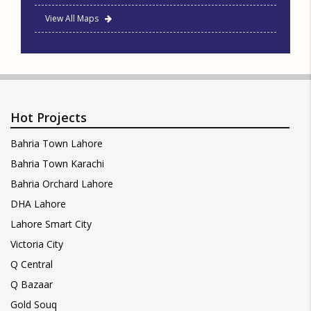
View All Maps
Hot Projects
Bahria Town Lahore
Bahria Town Karachi
Bahria Orchard Lahore
DHA Lahore
Lahore Smart City
Victoria City
Q Central
Q Bazaar
Gold Souq