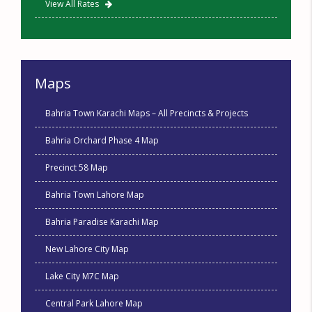
View All Rates
Maps
Bahria Town Karachi Maps – All Precincts & Projects
Bahria Orchard Phase 4 Map
Precinct 58 Map
Bahria Town Lahore Map
Bahria Paradise Karachi Map
New Lahore City Map
Lake City M7C Map
Central Park Lahore Map