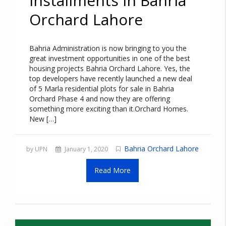
Installments in Bahria
Orchard Lahore
Bahria Administration is now bringing to you the
great investment opportunities in one of the best
housing projects Bahria Orchard Lahore. Yes, the
top developers have recently launched a new deal
of 5 Marla residential plots for sale in Bahria
Orchard Phase 4 and now they are offering
something more exciting than it.Orchard Homes.
New […]
Bahria Orchard Lahore
by UPN
January 1, 2020
Read More