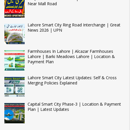
Near Mall Road
Lahore Smart City Ring Road Interchange | Great
News 2026 | UPN
Farmhouses In Lahore | Alcazar Farmhouses
Lahore | Barki Meadows Lahore | Location &
Payment Plan
Lahore Smart City Latest Updates: Self & Cross
Merging Policies Explained
Capital Smart City Phase-3 | Location & Payment
Plan | Latest Updates