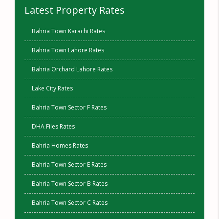
Latest Property Rates
Bahria Town Karachi Rates
Bahria Town Lahore Rates
Bahria Orchard Lahore Rates
Lake City Rates
Bahria Town Sector F Rates
DHA Files Rates
Bahria Homes Rates
Bahria Town Sector E Rates
Bahria Town Sector B Rates
Bahria Town Sector C Rates