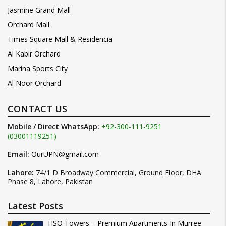
Jasmine Grand Mall
Orchard Mall
Times Square Mall & Residencia
Al Kabir Orchard
Marina Sports City
Al Noor Orchard
CONTACT US
Mobile / Direct WhatsApp:
+92-300-111-9251
(03001119251)
Email:
OurUPN@gmail.com
Lahore:
74/1 D Broadway Commercial, Ground Floor, DHA
Phase 8, Lahore, Pakistan
Latest Posts
HSQ Towers – Premium Apartments In Murree