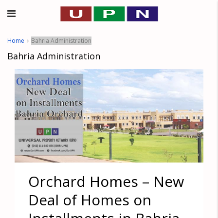
Home
Bahria Administration
Bahria Administration
Orchard Homes – New
Deal of Homes on