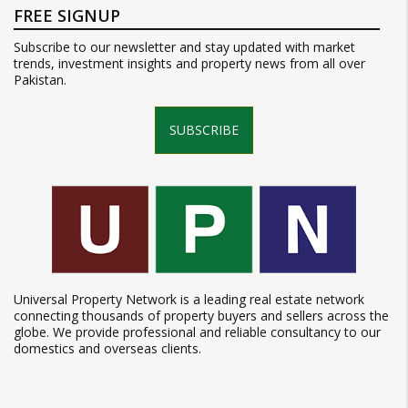
FREE SIGNUP
Subscribe to our newsletter and stay updated with market
trends, investment insights and property news from all over
Pakistan.
SUBSCRIBE
Universal Property Network is a leading real estate network
connecting thousands of property buyers and sellers across the
globe. We provide professional and reliable consultancy to our
domestics and overseas clients.