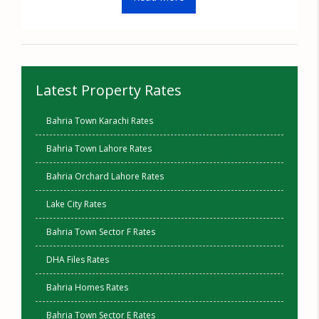
Latest Property Rates
Bahria Town Karachi Rates
Bahria Town Lahore Rates
Bahria Orchard Lahore Rates
Lake City Rates
Bahria Town Sector F Rates
DHA Files Rates
Bahria Homes Rates
Bahria Town Sector E Rates