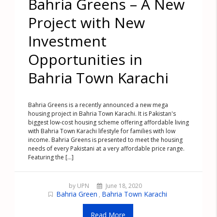
Bahria Greens – A New
Project with New
Investment
Opportunities in
Bahria Town Karachi
Bahria Greens is a recently announced a new mega
housing project in Bahria Town Karachi. It is Pakistan's
biggest low-cost housing scheme offering affordable living
with Bahria Town Karachi lifestyle for families with low
income. Bahria Greens is presented to meet the housing
needs of every Pakistani at a very affordable price range.
Featuring the [...]
by UPN
June 18, 2020
Bahria Green
Bahria Town Karachi
,
Read More