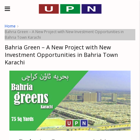
Home
Bahria Green – A New Project with New Investment Opportunities in
Bahria Town Karachi
Bahria Green – A New Project with New
Investment Opportunities in Bahria Town
Karachi