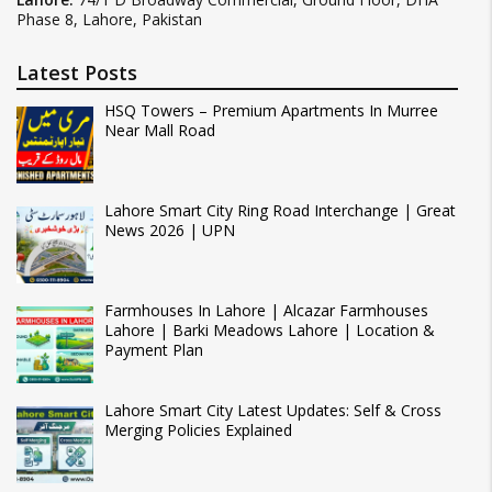
Phase 8, Lahore, Pakistan
Latest Posts
HSQ Towers – Premium Apartments In Murree
Near Mall Road
Lahore Smart City Ring Road Interchange | Great
News 2026 | UPN
Farmhouses In Lahore | Alcazar Farmhouses
Lahore | Barki Meadows Lahore | Location &
Payment Plan
Lahore Smart City Latest Updates: Self & Cross
Merging Policies Explained