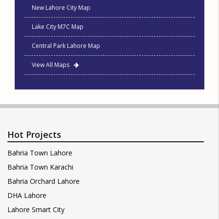
New Lahore City Map
Lake City M7C Map
Central Park Lahore Map
View All Maps
Hot Projects
Bahria Town Lahore
Bahria Town Karachi
Bahria Orchard Lahore
DHA Lahore
Lahore Smart City