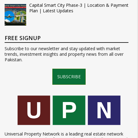
Capital Smart City Phase-3 | Location & Payment
Plan | Latest Updates
FREE SIGNUP
Subscribe to our newsletter and stay updated with market
trends, investment insights and property news from all over
Pakistan.
SUBSCRIBE
Universal Property Network is a leading real estate network