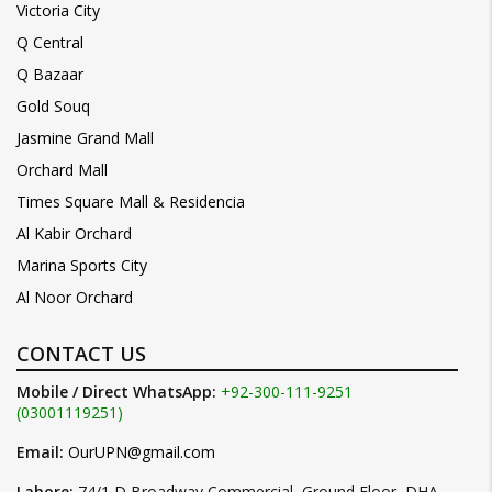
Victoria City
Q Central
Q Bazaar
Gold Souq
Jasmine Grand Mall
Orchard Mall
Times Square Mall & Residencia
Al Kabir Orchard
Marina Sports City
Al Noor Orchard
CONTACT US
Mobile / Direct WhatsApp:
+92-300-111-9251
(03001119251)
Email:
OurUPN@gmail.com
Lahore:
74/1 D Broadway Commercial, Ground Floor, DHA