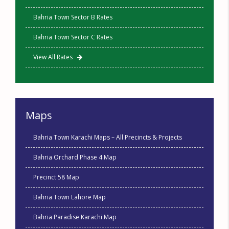
Bahria Town Sector B Rates
Bahria Town Sector C Rates
View All Rates
Maps
Bahria Town Karachi Maps – All Precincts & Projects
Bahria Orchard Phase 4 Map
Precinct 58 Map
Bahria Town Lahore Map
Bahria Paradise Karachi Map