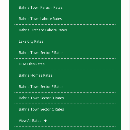
Bahria Town Karachi Rates
Bahria Town Lahore Rates
Bahria Orchard Lahore Rates
Lake City Rates
Bahria Town Sector F Rates
DHA Files Rates
Bahria Homes Rates
Bahria Town Sector E Rates
Bahria Town Sector B Rates
Bahria Town Sector C Rates
View All Rates