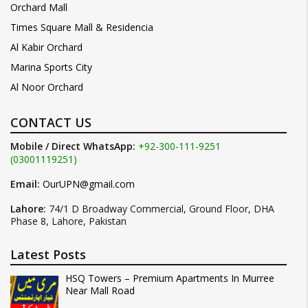
Orchard Mall
Times Square Mall & Residencia
Al Kabir Orchard
Marina Sports City
Al Noor Orchard
CONTACT US
Mobile / Direct WhatsApp:
+92-300-111-9251
(03001119251)
Email:
OurUPN@gmail.com
Lahore:
74/1 D Broadway Commercial, Ground Floor, DHA
Phase 8, Lahore, Pakistan
Latest Posts
HSQ Towers – Premium Apartments In Murree
Near Mall Road