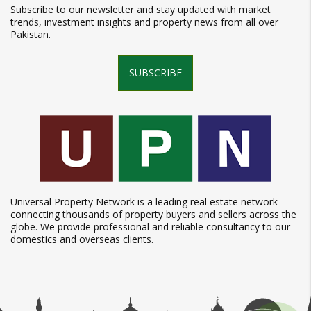
Subscribe to our newsletter and stay updated with market
trends, investment insights and property news from all over
Pakistan.
SUBSCRIBE
Universal Property Network is a leading real estate network
connecting thousands of property buyers and sellers across the
globe. We provide professional and reliable consultancy to our
domestics and overseas clients.