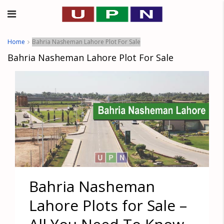
Home
Bahria Nasheman Lahore Plot For Sale
Bahria Nasheman Lahore Plot For Sale
Bahria Nasheman
Lahore Plots for Sale –