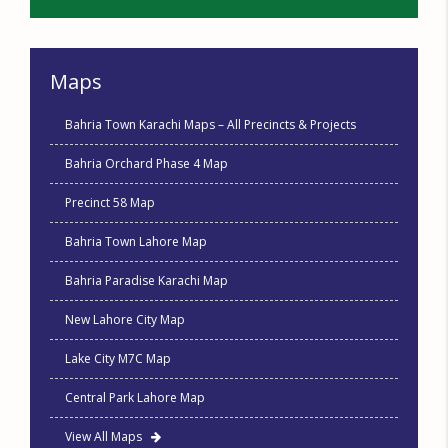
Maps
Bahria Town Karachi Maps – All Precincts & Projects
Bahria Orchard Phase 4 Map
Precinct 58 Map
Bahria Town Lahore Map
Bahria Paradise Karachi Map
New Lahore City Map
Lake City M7C Map
Central Park Lahore Map
View All Maps