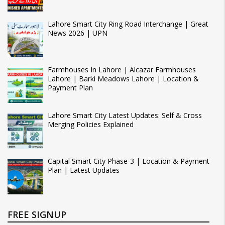
Lahore Smart City Ring Road Interchange | Great
News 2026 | UPN
Farmhouses In Lahore | Alcazar Farmhouses
Lahore | Barki Meadows Lahore | Location &
Payment Plan
Lahore Smart City Latest Updates: Self & Cross
Merging Policies Explained
Capital Smart City Phase-3 | Location & Payment
Plan | Latest Updates
FREE SIGNUP