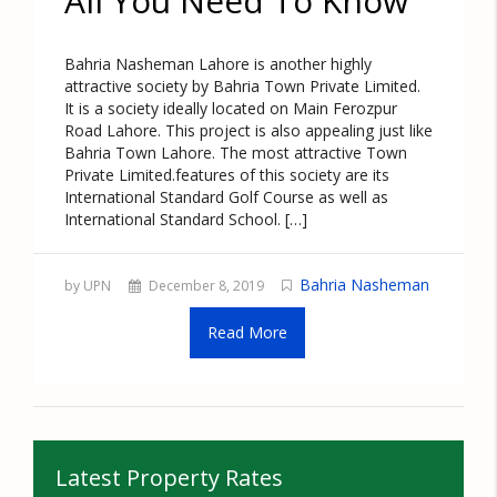
All You Need To Know
Bahria Nasheman Lahore is another highly
attractive society by Bahria Town Private Limited.
It is a society ideally located on Main Ferozpur
Road Lahore. This project is also appealing just like
Bahria Town Lahore. The most attractive Town
Private Limited.features of this society are its
International Standard Golf Course as well as
International Standard School. […]
Bahria Nasheman
by UPN
December 8, 2019
Read More
Latest Property Rates