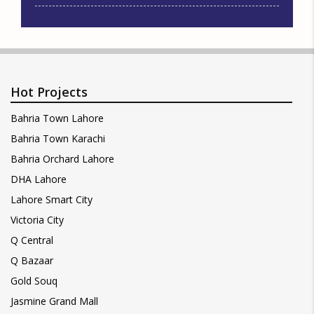
Hot Projects
Bahria Town Lahore
Bahria Town Karachi
Bahria Orchard Lahore
DHA Lahore
Lahore Smart City
Victoria City
Q Central
Q Bazaar
Gold Souq
Jasmine Grand Mall