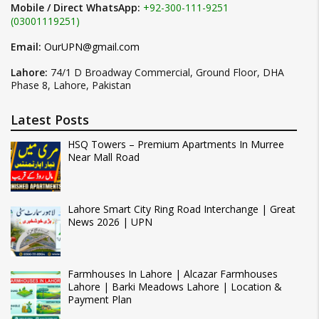
Mobile / Direct WhatsApp:
+92-300-111-9251
(03001119251)
Email:
OurUPN@gmail.com
Lahore:
74/1 D Broadway Commercial, Ground Floor, DHA
Phase 8, Lahore, Pakistan
Latest Posts
HSQ Towers – Premium Apartments In Murree
Near Mall Road
Lahore Smart City Ring Road Interchange | Great
News 2026 | UPN
Farmhouses In Lahore | Alcazar Farmhouses
Lahore | Barki Meadows Lahore | Location &
Payment Plan