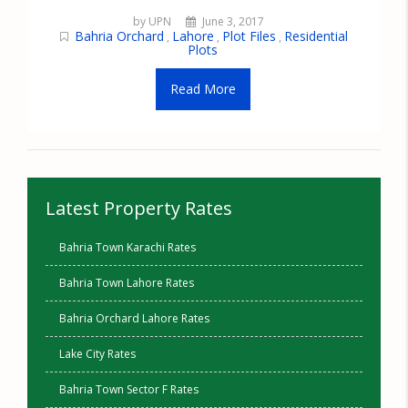
by UPN
June 3, 2017
Bahria Orchard
Lahore
Plot Files
Residential
,
,
,
Plots
Read More
Latest Property Rates
Bahria Town Karachi Rates
Bahria Town Lahore Rates
Bahria Orchard Lahore Rates
Lake City Rates
Bahria Town Sector F Rates