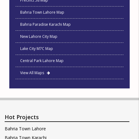
Precinct 58 Map
Bahria Town Lahore Map
Bahria Paradise Karachi Map
New Lahore City Map
Lake City M7C Map
Central Park Lahore Map
View All Maps
Hot Projects
Bahria Town Lahore
Bahria Town Karachi