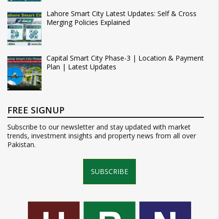
Lahore Smart City Latest Updates: Self & Cross
Merging Policies Explained
Capital Smart City Phase-3 | Location & Payment
Plan | Latest Updates
FREE SIGNUP
Subscribe to our newsletter and stay updated with market
trends, investment insights and property news from all over
Pakistan.
SUBSCRIBE