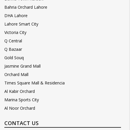
Bahria Orchard Lahore
DHA Lahore
Lahore Smart City
Victoria City
Q Central
Q Bazaar
Gold Souq
Jasmine Grand Mall
Orchard Mall
Times Square Mall & Residencia
Al Kabir Orchard
Marina Sports City
Al Noor Orchard
CONTACT US