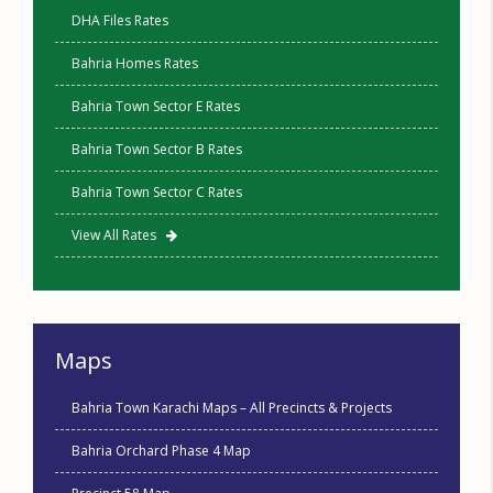
DHA Files Rates
Bahria Homes Rates
Bahria Town Sector E Rates
Bahria Town Sector B Rates
Bahria Town Sector C Rates
View All Rates
Maps
Bahria Town Karachi Maps – All Precincts & Projects
Bahria Orchard Phase 4 Map