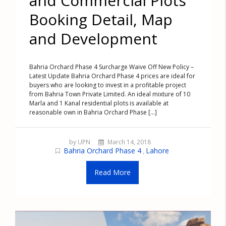
and Commercial Plots
Booking Detail, Map
and Development
Bahria Orchard Phase 4 Surcharge Waive Off New Policy –
Latest Update Bahria Orchard Phase 4 prices are ideal for
buyers who are looking to invest in a profitable project
from Bahria Town Private Limited. An ideal mixture of 10
Marla and 1 Kanal residential plots is available at
reasonable own in Bahria Orchard Phase [...]
by UPN
March 14, 2018
Bahria Orchard Phase 4
Lahore
,
Read More