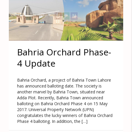
Bahria Orchard Phase-
4 Update
Bahria Orchard, a project of Bahria Town Lahore
has announced balloting date. The society is
another marvel by Bahria Town, situated near
Adda Plot. Recently, Bahria Town announced
balloting on Bahria Orchard Phase 4 on 15 May
2017. Universal Property Network (UPN)
congratulates the lucky winners of Bahria Orchard
Phase 4 balloting. In addition, the […]