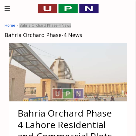
Home
Bahria Orchard Phase-4 News
Bahria Orchard Phase-4 News
Bahria Orchard Phase
4 Lahore Residential