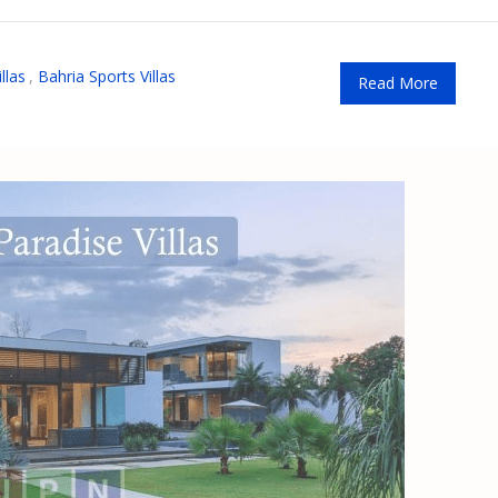
llas
,
Bahria Sports Villas
Read More