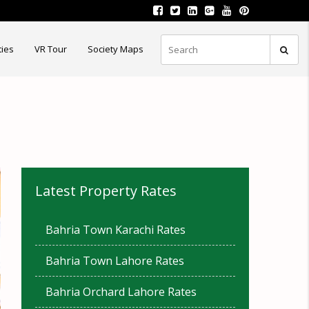
ties
VR Tour
Society Maps
Latest Property Rates
Bahria Town Karachi Rates
Bahria Town Lahore Rates
Bahria Orchard Lahore Rates