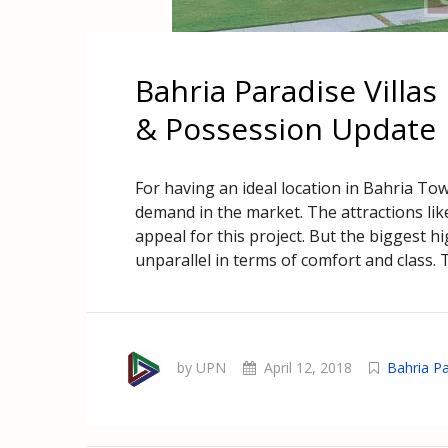
Bahria Paradise Villa
& Possession Update
For having an ideal location in Bahria To
demand in the market. The attractions lik
appeal for this project. But the biggest hi
unparallel in terms of comfort and class. T
by UPN
April 12, 2018
Bahria Pa