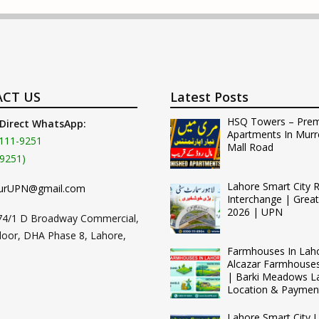
CT US
Latest Posts
HSQ Towers – Pre
 Direct WhatsApp:
Apartments In Murr
111-9251
Mall Road
9251)
Lahore Smart City 
urUPN@gmail.com
Interchange | Grea
2026 | UPN
74/1 D Broadway Commercial,
loor, DHA Phase 8, Lahore,
Farmhouses In Lah
Alcazar Farmhouse
| Barki Meadows L
Location & Paymen
Lahore Smart City L