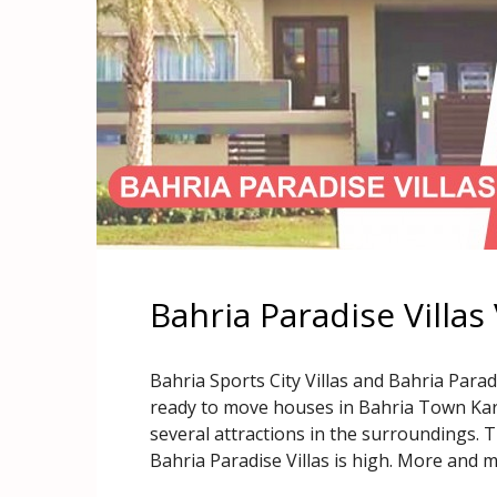
Bahria Paradise Villas 
Bahria Sports City Villas and Bahria Parad
ready to move houses in Bahria Town Karac
several attractions in the surroundings. 
Bahria Paradise Villas is high. More and 