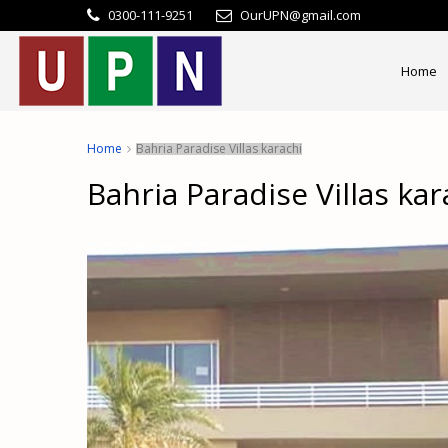
0300-111-9251
OurUPN@gmail.com
Home
Home
Bahria Paradise Villas karachi
Bahria Paradise Villas kar