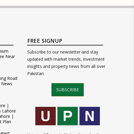
FREE SIGNUP
mium
Subscribe to our newsletter and stay
ee Near
updated with market trends, investment
insights and property news from all over
Pakistan.
Ring Road
t News
SUBSCRIBE
ore |
s Lahore
ahore |
t Plan
atest