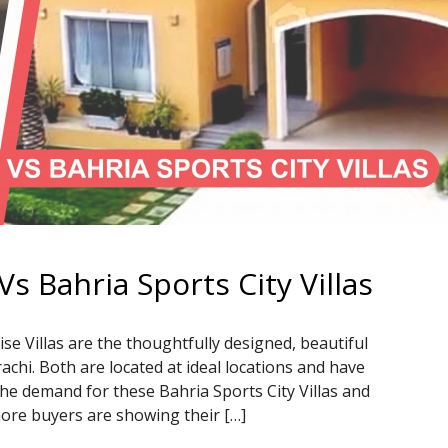
Vs Bahria Sports City Villas
ise Villas are the thoughtfully designed, beautiful
hi. Both are located at ideal locations and have
The demand for these Bahria Sports City Villas and
more buyers are showing their […]