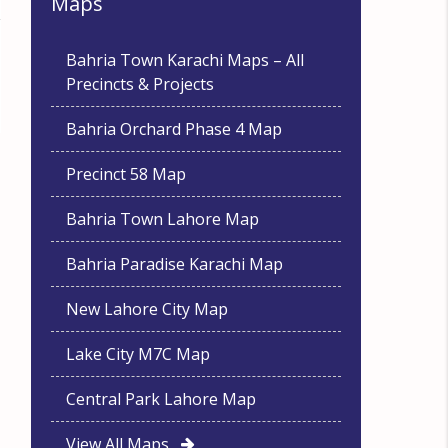
Maps
Bahria Town Karachi Maps – All
Precincts & Projects
Bahria Orchard Phase 4 Map
Precinct 58 Map
Bahria Town Lahore Map
Bahria Paradise Karachi Map
New Lahore City Map
Lake City M7C Map
Central Park Lahore Map
View All Maps