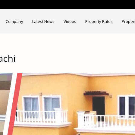
Company
Latest News
Videos
Property Rates
Proper
achi