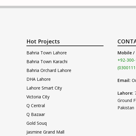
Hot Projects
CONTA
Bahria Town Lahore
Mobile /
+92-300-
Bahria Town Karachi
(0300111
Bahria Orchard Lahore
DHA Lahore
Email:
O
Lahore Smart City
Lahore:
Victoria City
Ground F
Q Central
Pakistan
Q Bazaar
Gold Souq
Jasmine Grand Mall