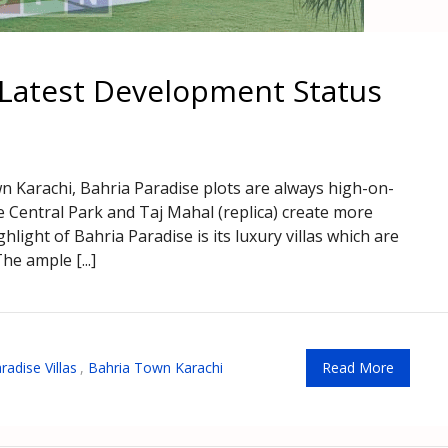
s Latest Development Status
wn Karachi, Bahria Paradise plots are always high-on-
e Central Park and Taj Mahal (replica) create more
ghlight of Bahria Paradise is its luxury villas which are
he ample [...]
radise Villas
,
Bahria Town Karachi
Read More