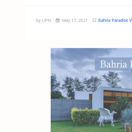
by UPN
May 17, 2021
Bahria Paradise Vi