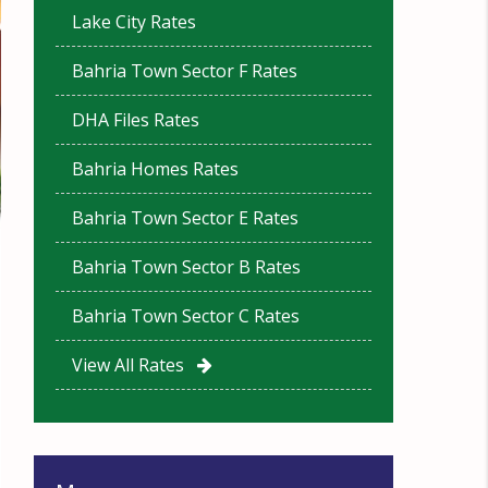
Lake City Rates
Bahria Town Sector F Rates
DHA Files Rates
Bahria Homes Rates
Bahria Town Sector E Rates
Bahria Town Sector B Rates
Bahria Town Sector C Rates
View All Rates