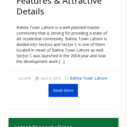
Features & Attractive
Details
Bahria Town Lahore is a well-planned master
community that is striving for providing a state of
art residential community. Bahria Town Lahore is
divided into Sectors and Sector C is one of them
located in Heart of Bahria Town Lahore as well.
Sector C was launched in the 2004 year and now
the development work […]
Bahria Town Lahore
by UPN
April 3, 2019
Read More