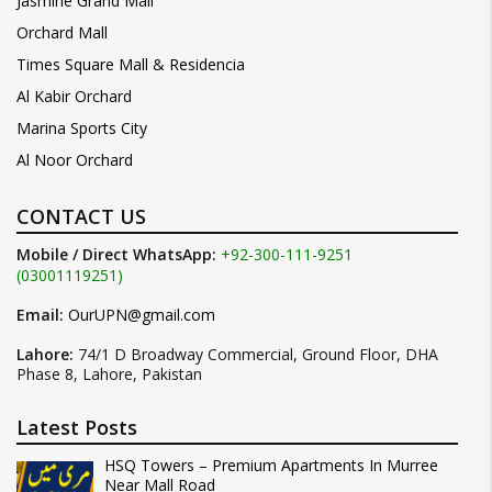
Jasmine Grand Mall
Orchard Mall
Times Square Mall & Residencia
Al Kabir Orchard
Marina Sports City
Al Noor Orchard
CONTACT US
Mobile / Direct WhatsApp:
+92-300-111-9251
(03001119251)
Email:
OurUPN@gmail.com
Lahore:
74/1 D Broadway Commercial, Ground Floor, DHA
Phase 8, Lahore, Pakistan
Latest Posts
HSQ Towers – Premium Apartments In Murree
Near Mall Road