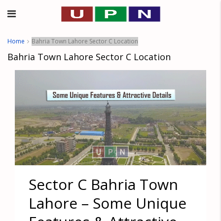
Home
Bahria Town Lahore Sector C Location
Bahria Town Lahore Sector C Location
Sector C Bahria Town
Lahore – Some Unique