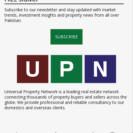
Subscribe to our newsletter and stay updated with market
trends, investment insights and property news from all over
Pakistan.
SUBSCRIBE
Universal Property Network is a leading real estate network
connecting thousands of property buyers and sellers across the
globe. We provide professional and reliable consultancy to our
domestics and overseas clients.