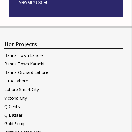
View All Maps
Hot Projects
Bahria Town Lahore
Bahria Town Karachi
Bahria Orchard Lahore
DHA Lahore
Lahore Smart City
Victoria City
Q Central
Q Bazaar
Gold Souq