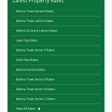
Latest Property Rates
Bahria Town Karachi Rates
Bahria Town Lahore Rates
Bahria Orchard Lahore Rates
Lake City Rates
Bahria Town Sector F Rates
DHA Files Rates
Bahria Homes Rates
Bahria Town Sector E Rates
Bahria Town Sector B Rates
Bahria Town Sector C Rates
View All Rates