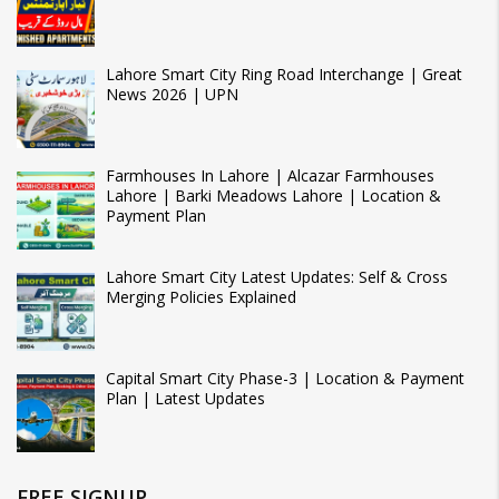
Lahore Smart City Ring Road Interchange | Great
News 2026 | UPN
Farmhouses In Lahore | Alcazar Farmhouses
Lahore | Barki Meadows Lahore | Location &
Payment Plan
Lahore Smart City Latest Updates: Self & Cross
Merging Policies Explained
Capital Smart City Phase-3 | Location & Payment
Plan | Latest Updates
FREE SIGNUP