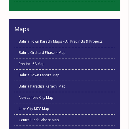
Maps
Bahria Town Karachi Maps – All Precincts & Projects
Bahria Orchard Phase 4 Map
Precinct 58 Map
Bahria Town Lahore Map
Bahria Paradise Karachi Map
New Lahore City Map
Lake City M7C Map
Central Park Lahore Map