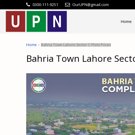
0300-111-9251
OurUPN@gmail.com
Home
Home
Bahria Town Lahore Sector C Plots Prices
Bahria Town Lahore Secto