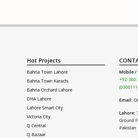
Hot Projects
CONTA
Bahria Town Lahore
Mobile /
+92-300-
Bahria Town Karachi
(0300111
Bahria Orchard Lahore
DHA Lahore
Email:
O
Lahore Smart City
Lahore:
Victoria City
Ground F
Q Central
Pakistan
Q Bazaar