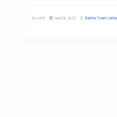
by UPN
April 8, 2023
Bahria Town Laho