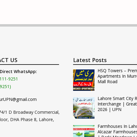
CT US
Latest Posts
HSQ Towers – Pre
 Direct WhatsApp:
Apartments In Murr
111-9251
Mall Road
9251)
Lahore Smart City 
urUPN@gmail.com
Interchange | Grea
2026 | UPN
74/1 D Broadway Commercial,
loor, DHA Phase 8, Lahore,
Farmhouses In Lah
Alcazar Farmhouse