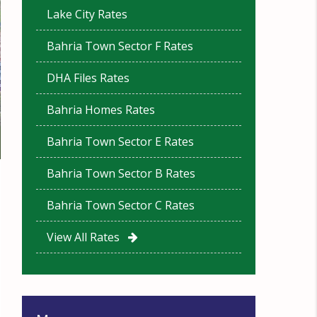
Lake City Rates
Bahria Town Sector F Rates
DHA Files Rates
Bahria Homes Rates
Bahria Town Sector E Rates
Bahria Town Sector B Rates
Bahria Town Sector C Rates
View All Rates