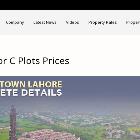
Company
Latest News
Videos
Property Rates
Proper
r C Plots Prices