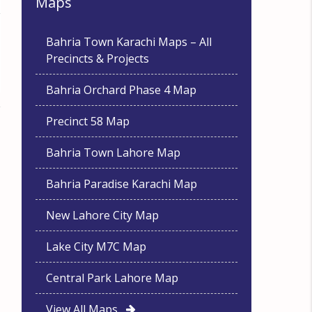
Maps
Bahria Town Karachi Maps – All
Precincts & Projects
Bahria Orchard Phase 4 Map
Precinct 58 Map
Bahria Town Lahore Map
Bahria Paradise Karachi Map
New Lahore City Map
Lake City M7C Map
Central Park Lahore Map
View All Maps