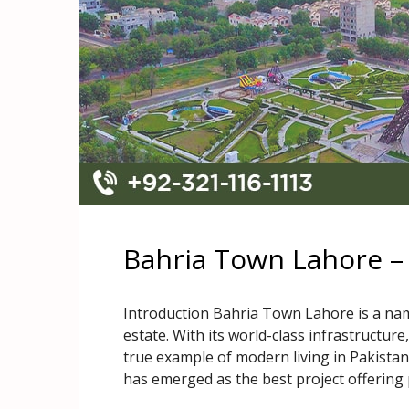
Bahria Town Lahore –
Introduction Bahria Town Lahore is a name
estate. With its world-class infrastructure
true example of modern living in Pakistan
has emerged as the best project offering 