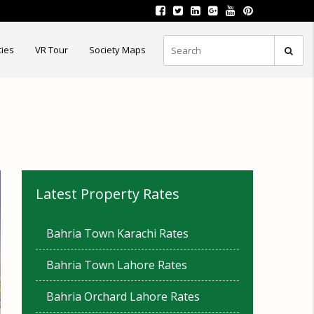
ties
VR Tour
Society Maps
Latest Property Rates
Bahria Town Karachi Rates
Bahria Town Lahore Rates
Bahria Orchard Lahore Rates