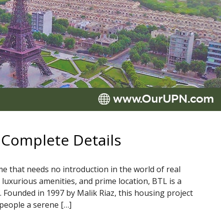
 Complete Details
 that needs no introduction in the world of real
, luxurious amenities, and prime location, BTL is a
. Founded in 1997 by Malik Riaz, this housing project
people a serene […]