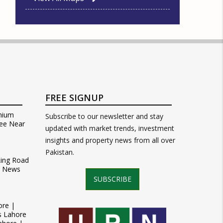
FREE SIGNUP
mium
Subscribe to our newsletter and stay
ee Near
updated with market trends, investment
insights and property news from all over
Pakistan.
Ring Road
t News
SUBSCRIBE
ore |
s Lahore