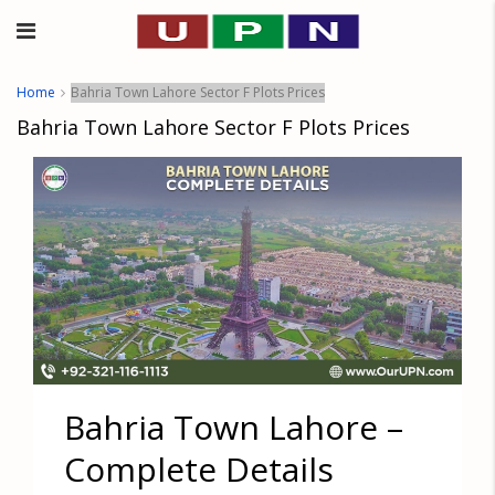
Home
Bahria Town Lahore Sector F Plots Prices
Bahria Town Lahore Sector F Plots Prices
Bahria Town Lahore –
Complete Details