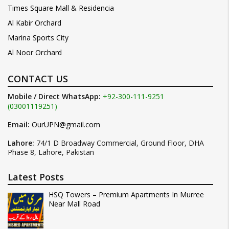
Times Square Mall & Residencia
Al Kabir Orchard
Marina Sports City
Al Noor Orchard
CONTACT US
Mobile / Direct WhatsApp:
+92-300-111-9251
(03001119251)
Email:
OurUPN@gmail.com
Lahore:
74/1 D Broadway Commercial, Ground Floor, DHA
Phase 8, Lahore, Pakistan
Latest Posts
HSQ Towers – Premium Apartments In Murree
Near Mall Road