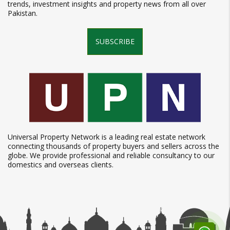
trends, investment insights and property news from all over
Pakistan.
SUBSCRIBE
Universal Property Network is a leading real estate network
connecting thousands of property buyers and sellers across the
globe. We provide professional and reliable consultancy to our
domestics and overseas clients.