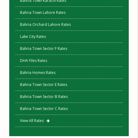
Bahria Town Karachi Rates
Bahria Town Lahore Rates
Bahria Orchard Lahore Rates
Lake City Rates
Bahria Town Sector F Rates
DHA Files Rates
Bahria Homes Rates
Bahria Town Sector E Rates
Bahria Town Sector B Rates
Bahria Town Sector C Rates
View All Rates