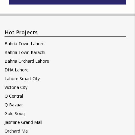
Hot Projects
Bahria Town Lahore
Bahria Town Karachi
Bahria Orchard Lahore
DHA Lahore
Lahore Smart City
Victoria City
Q Central
Q Bazaar
Gold Souq
Jasmine Grand Mall
Orchard Mall