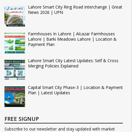
Lahore Smart City Ring Road Interchange | Great
News 2026 | UPN
Farmhouses In Lahore | Alcazar Farmhouses
Lahore | Barki Meadows Lahore | Location &
Payment Plan
Lahore Smart City Latest Updates: Self & Cross
Merging Policies Explained
Capital Smart City Phase-3 | Location & Payment
Plan | Latest Updates
FREE SIGNUP
Subscribe to our newsletter and stay updated with market