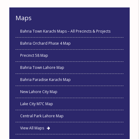
Maps
Bahria Town Karachi Maps – All Precincts & Projects
Bahria Orchard Phase 4 Map
Precinct 58 Map
Bahria Town Lahore Map
Bahria Paradise Karachi Map
New Lahore City Map
Lake City M7C Map
Central Park Lahore Map
View All Maps