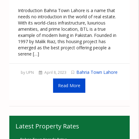
Introduction Bahria Town Lahore is a name that
needs no introduction in the world of real estate.
With its world-class infrastructure, luxurious
amenities, and prime location, BTL is a true
example of modern living in Pakistan. Founded in
1997 by Malik Riaz, this housing project has
emerged as the best project offering people a
serene […]
Bahria Town Lahore
by UPN
April 8, 2023
Read More
Latest Property Rates