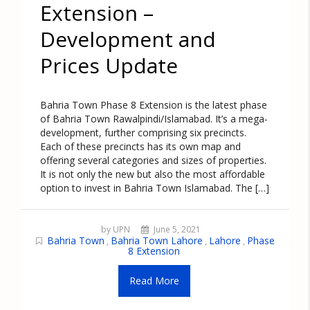
Extension –
Development and
Prices Update
Bahria Town Phase 8 Extension is the latest phase
of Bahria Town Rawalpindi/Islamabad. It’s a mega-
development, further comprising six precincts.
Each of these precincts has its own map and
offering several categories and sizes of properties.
It is not only the new but also the most affordable
option to invest in Bahria Town Islamabad. The […]
by UPN
June 5, 2021
Bahria Town
Bahria Town Lahore
Lahore
Phase
,
,
,
8 Extension
Read More