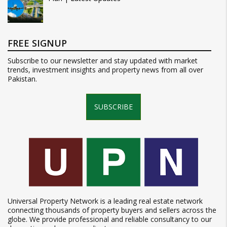
FREE SIGNUP
Subscribe to our newsletter and stay updated with market
trends, investment insights and property news from all over
Pakistan.
SUBSCRIBE
Universal Property Network is a leading real estate network
connecting thousands of property buyers and sellers across the
globe. We provide professional and reliable consultancy to our