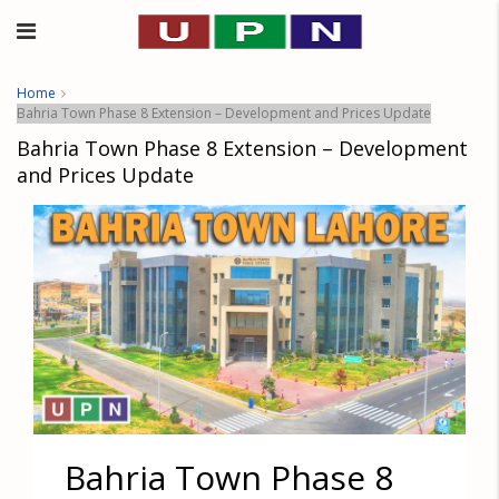
Home
Bahria Town Phase 8 Extension – Development and Prices Update
Bahria Town Phase 8 Extension – Development
and Prices Update
Bahria Town Phase 8