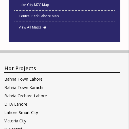
Lake City M7C Map
Central Park Lahore Map
View All Maps
Hot Projects
Bahria Town Lahore
Bahria Town Karachi
Bahria Orchard Lahore
DHA Lahore
Lahore Smart City
Victoria City