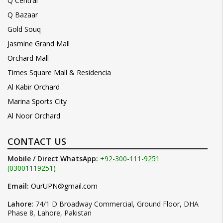
Q Central
Q Bazaar
Gold Souq
Jasmine Grand Mall
Orchard Mall
Times Square Mall & Residencia
Al Kabir Orchard
Marina Sports City
Al Noor Orchard
CONTACT US
Mobile / Direct WhatsApp:
+92-300-111-9251
(03001119251)
Email:
OurUPN@gmail.com
Lahore:
74/1 D Broadway Commercial, Ground Floor, DHA
Phase 8, Lahore, Pakistan