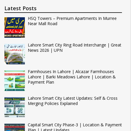
Latest Posts
HSQ Towers – Premium Apartments In Murree
Near Mall Road
Lahore Smart City Ring Road Interchange | Great
News 2026 | UPN
Farmhouses In Lahore | Alcazar Farmhouses
Lahore | Barki Meadows Lahore | Location &
Payment Plan
Lahore Smart City Latest Updates: Self & Cross
Merging Policies Explained
Capital Smart City Phase-3 | Location & Payment
Plan | Latest Updates