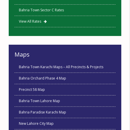
Bahria Town Sector C Rates
View All Rates
Maps
Bahria Town Karachi Maps – All Precincts & Projects
Bahria Orchard Phase 4 Map
Precinct 58 Map
Bahria Town Lahore Map
Bahria Paradise Karachi Map
New Lahore City Map