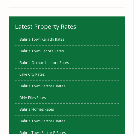
Latest Property Rates
Bahria Town Karachi Rates
Bahria Town Lahore Rates
Bahria Orchard Lahore Rates
Lake City Rates
Bahria Town Sector F Rates
DHA Files Rates
Bahria Homes Rates
Bahria Town Sector E Rates
Bahria Town Sector B Rates