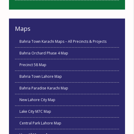
Maps
Bahria Town Karachi Maps – All Precincts & Projects
Bahria Orchard Phase 4 Map
Precinct 58 Map
Bahria Town Lahore Map
Bahria Paradise Karachi Map
New Lahore City Map
Lake City M7C Map
Central Park Lahore Map