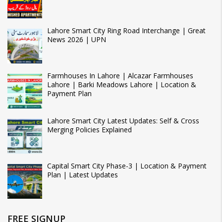
Lahore Smart City Ring Road Interchange | Great
News 2026 | UPN
Farmhouses In Lahore | Alcazar Farmhouses
Lahore | Barki Meadows Lahore | Location &
Payment Plan
Lahore Smart City Latest Updates: Self & Cross
Merging Policies Explained
Capital Smart City Phase-3 | Location & Payment
Plan | Latest Updates
FREE SIGNUP