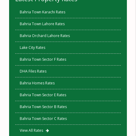
Bahria Town Karachi Rates
Bahria Town Lahore Rates
Bahria Orchard Lahore Rates
Lake City Rates
Bahria Town Sector F Rates
DHA Files Rates
Bahria Homes Rates
Bahria Town Sector E Rates
Bahria Town Sector B Rates
Bahria Town Sector C Rates
View All Rates