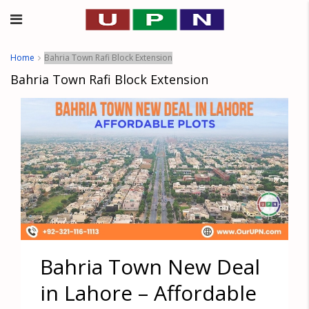
Home
Bahria Town Rafi Block Extension
Bahria Town Rafi Block Extension
Bahria Town New Deal
in Lahore – Affordable