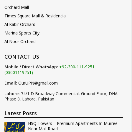
Orchard Mall
Times Square Mall & Residencia
Al Kabir Orchard
Marina Sports City
Al Noor Orchard
CONTACT US
Mobile / Direct WhatsApp:
+92-300-111-9251
(03001119251)
Email:
OurUPN@gmail.com
Lahore:
74/1 D Broadway Commercial, Ground Floor, DHA
Phase 8, Lahore, Pakistan
Latest Posts
HSQ Towers – Premium Apartments In Murree
Near Mall Road