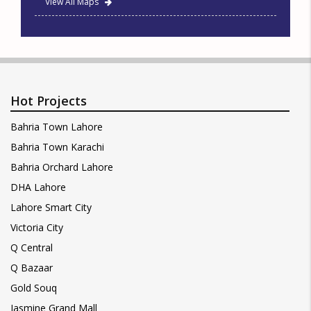
View All Maps
Hot Projects
Bahria Town Lahore
Bahria Town Karachi
Bahria Orchard Lahore
DHA Lahore
Lahore Smart City
Victoria City
Q Central
Q Bazaar
Gold Souq
Jasmine Grand Mall