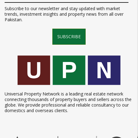
Subscribe to our newsletter and stay updated with market
trends, investment insights and property news from all over
Pakistan.
SUBSCRIBE
Universal Property Network is a leading real estate network
connecting thousands of property buyers and sellers across the
globe. We provide professional and reliable consultancy to our
domestics and overseas clients.