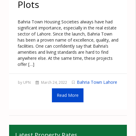
Plots
Bahria Town Housing Societies always have had
significant importance, especially in the real estate
sector of Lahore. Since the launch, Bahria Town
has been a proven name of excellence, quality, and
facilities. One can confidently say that Bahria’s
amenities and living standards are hard to find
anywhere else. At the same time, these projects
offer […]
Bahria Town Lahore
by UPN
March 24, 2022
Read More
Latest Property Rates