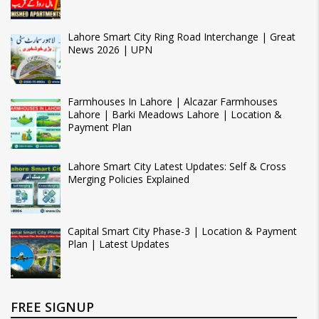
Lahore Smart City Ring Road Interchange | Great
News 2026 | UPN
Farmhouses In Lahore | Alcazar Farmhouses
Lahore | Barki Meadows Lahore | Location &
Payment Plan
Lahore Smart City Latest Updates: Self & Cross
Merging Policies Explained
Capital Smart City Phase-3 | Location & Payment
Plan | Latest Updates
FREE SIGNUP