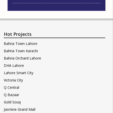
Hot Projects
Bahria Town Lahore
Bahria Town Karachi
Bahria Orchard Lahore
DHA Lahore
Lahore Smart City
Victoria City
Q Central
Q Bazaar
Gold Souq
Jasmine Grand Mall