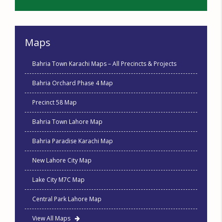
Maps
Bahria Town Karachi Maps – All Precincts & Projects
Bahria Orchard Phase 4 Map
Precinct 58 Map
Bahria Town Lahore Map
Bahria Paradise Karachi Map
New Lahore City Map
Lake City M7C Map
Central Park Lahore Map
View All Maps