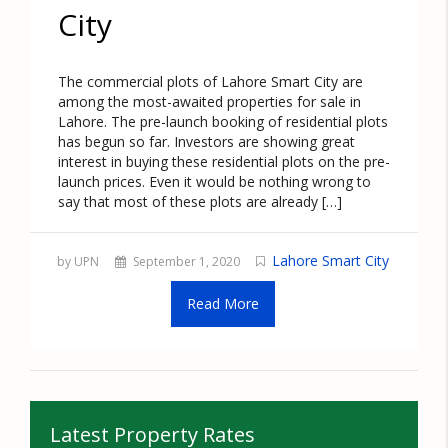
City
The commercial plots of Lahore Smart City are
among the most-awaited properties for sale in
Lahore. The pre-launch booking of residential plots
has begun so far. Investors are showing great
interest in buying these residential plots on the pre-
launch prices. Even it would be nothing wrong to
say that most of these plots are already […]
Lahore Smart City
by UPN
September 1, 2020
Read More
Latest Property Rates