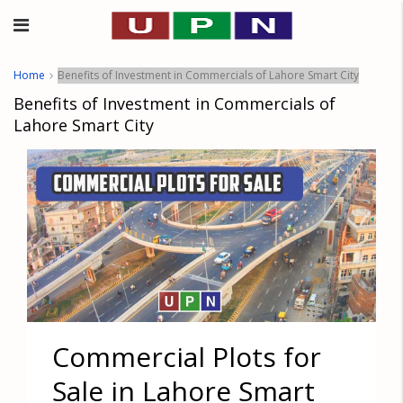
Home
Benefits of Investment in Commercials of Lahore Smart City
Benefits of Investment in Commercials of
Lahore Smart City
Commercial Plots for
Sale in Lahore Smart