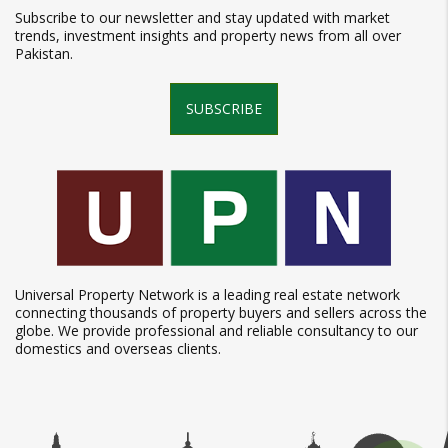
Subscribe to our newsletter and stay updated with market
trends, investment insights and property news from all over
Pakistan.
SUBSCRIBE
Universal Property Network is a leading real estate network
connecting thousands of property buyers and sellers across the
globe. We provide professional and reliable consultancy to our
domestics and overseas clients.