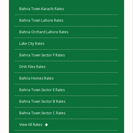
Bahria Town Karachi Rates
Bahria Town Lahore Rates
Bahria Orchard Lahore Rates
Lake City Rates
Bahria Town Sector F Rates
DHA Files Rates
Bahria Homes Rates
Bahria Town Sector E Rates
Bahria Town Sector B Rates
Bahria Town Sector C Rates
View All Rates