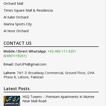
Orchard Mall
Times Square Mall & Residencia
Al Kabir Orchard
Marina Sports City
Al Noor Orchard
CONTACT US
Mobile / Direct WhatsApp:
+92-300-111-9251
(03001119251)
Email:
OurUPN@gmail.com
Lahore:
74/1 D Broadway Commercial, Ground Floor, DHA
Phase 8, Lahore, Pakistan
Latest Posts
HSQ Towers – Premium Apartments In Murree
Near Mall Road