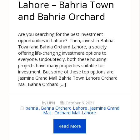
Lahore – Bahria Town
and Bahria Orchard
Are you searching for the best investment
opportunities in Lahore? Then, invest in Bahria
Town and Bahria Orchard Lahore, a society
offering life-changing investment options to
everyone. Undoubtedly, both these housing
projects have many properties suitable for
investment. But some of these top options are:
Jasmine Grand Mall Bahria Town Lahore Orchard
Mall Bahria Orchard […]
by UPN
October 6, 2021
bahria
Bahria Orchard Lahore
Jasmine Grand
,
,
Mall
Orchard Mall Lahore
,
Read More