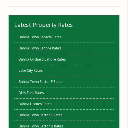
Latest Property Rates
Bahria Town Karachi Rates
Bahria Town Lahore Rates
Bahria Orchard Lahore Rates
Lake City Rates
Bahria Town Sector F Rates
DHA Files Rates
Bahria Homes Rates
Bahria Town Sector E Rates
Bahria Town Sector B Rates