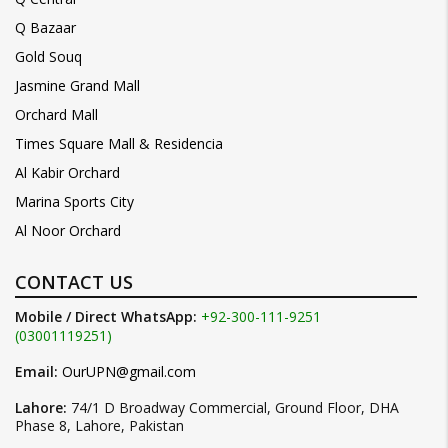
Q Bazaar
Gold Souq
Jasmine Grand Mall
Orchard Mall
Times Square Mall & Residencia
Al Kabir Orchard
Marina Sports City
Al Noor Orchard
CONTACT US
Mobile / Direct WhatsApp:
+92-300-111-9251
(03001119251)
Email:
OurUPN@gmail.com
Lahore:
74/1 D Broadway Commercial, Ground Floor, DHA
Phase 8, Lahore, Pakistan