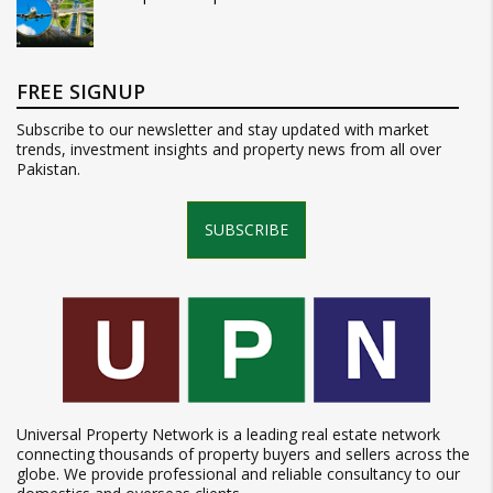
FREE SIGNUP
Subscribe to our newsletter and stay updated with market
trends, investment insights and property news from all over
Pakistan.
SUBSCRIBE
Universal Property Network is a leading real estate network
connecting thousands of property buyers and sellers across the
globe. We provide professional and reliable consultancy to our