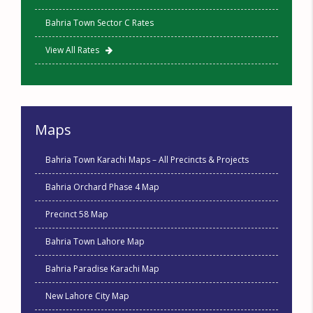
Bahria Town Sector C Rates
View All Rates
Maps
Bahria Town Karachi Maps – All Precincts & Projects
Bahria Orchard Phase 4 Map
Precinct 58 Map
Bahria Town Lahore Map
Bahria Paradise Karachi Map
New Lahore City Map