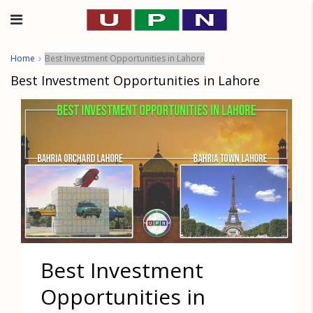
Home
Best Investment Opportunities in Lahore
Best Investment Opportunities in Lahore
Best Investment
Opportunities in