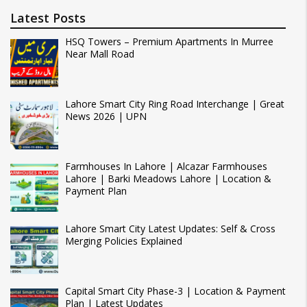
Latest Posts
HSQ Towers – Premium Apartments In Murree
Near Mall Road
Lahore Smart City Ring Road Interchange | Great
News 2026 | UPN
Farmhouses In Lahore | Alcazar Farmhouses
Lahore | Barki Meadows Lahore | Location &
Payment Plan
Lahore Smart City Latest Updates: Self & Cross
Merging Policies Explained
Capital Smart City Phase-3 | Location & Payment
Plan | Latest Updates