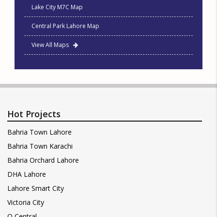
Lake City M7C Map
Central Park Lahore Map
View All Maps
Hot Projects
Bahria Town Lahore
Bahria Town Karachi
Bahria Orchard Lahore
DHA Lahore
Lahore Smart City
Victoria City
Q Central