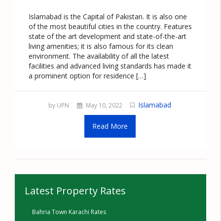
Islamabad is the Capital of Pakistan. It is also one
of the most beautiful cities in the country. Features
state of the art development and state-of-the-art
living amenities; it is also famous for its clean
environment. The availability of all the latest
facilities and advanced living standards has made it
a prominent option for residence […]
Islamabad
by UPN
May 10, 2022
Read More
Latest Property Rates
Bahria Town Karachi Rates