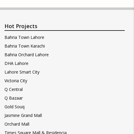
Hot Projects
Bahria Town Lahore
Bahria Town Karachi
Bahria Orchard Lahore
DHA Lahore
Lahore Smart City
Victoria City
Q Central
Q Bazaar
Gold Souq
Jasmine Grand Mall
Orchard Mall
Times Square Mall & Residencia