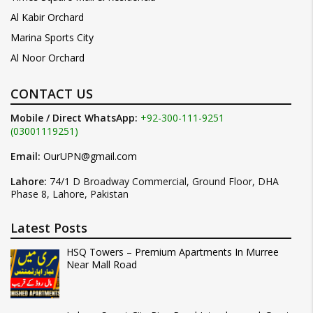
Al Kabir Orchard
Marina Sports City
Al Noor Orchard
CONTACT US
Mobile / Direct WhatsApp:
+92-300-111-9251
(03001119251)
Email:
OurUPN@gmail.com
Lahore:
74/1 D Broadway Commercial, Ground Floor, DHA
Phase 8, Lahore, Pakistan
Latest Posts
HSQ Towers – Premium Apartments In Murree
Near Mall Road