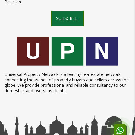
Pakistan.
SUBSCRIBE
Universal Property Network is a leading real estate network
connecting thousands of property buyers and sellers across the
globe. We provide professional and reliable consultancy to our
domestics and overseas clients.