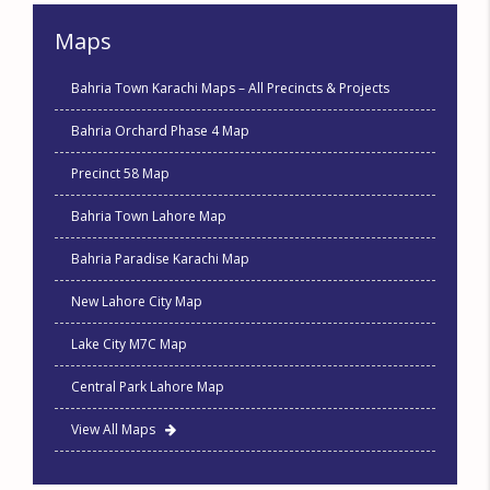
Maps
Bahria Town Karachi Maps – All Precincts & Projects
Bahria Orchard Phase 4 Map
Precinct 58 Map
Bahria Town Lahore Map
Bahria Paradise Karachi Map
New Lahore City Map
Lake City M7C Map
Central Park Lahore Map
View All Maps