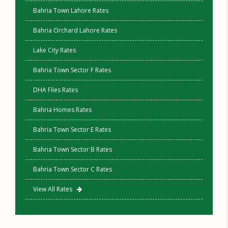
Bahria Town Lahore Rates
Bahria Orchard Lahore Rates
Lake City Rates
Bahria Town Sector F Rates
DHA Files Rates
Bahria Homes Rates
Bahria Town Sector E Rates
Bahria Town Sector B Rates
Bahria Town Sector C Rates
View All Rates