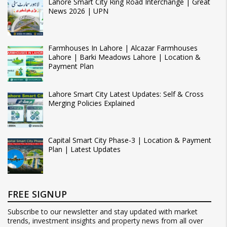
Lahore Smart City Ring Road Interchange | Great
News 2026 | UPN
Farmhouses In Lahore | Alcazar Farmhouses
Lahore | Barki Meadows Lahore | Location &
Payment Plan
Lahore Smart City Latest Updates: Self & Cross
Merging Policies Explained
Capital Smart City Phase-3 | Location & Payment
Plan | Latest Updates
FREE SIGNUP
Subscribe to our newsletter and stay updated with market
trends, investment insights and property news from all over