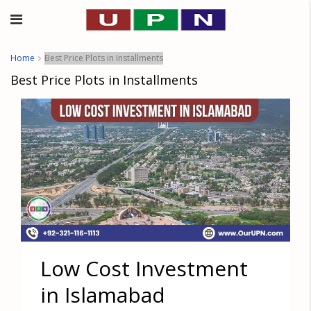
Home
Best Price Plots in Installments
Best Price Plots in Installments
Low Cost Investment
in Islamabad