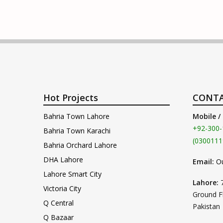
Hot Projects
CONTA
Bahria Town Lahore
Mobile /
+92-300-
Bahria Town Karachi
(0300111
Bahria Orchard Lahore
DHA Lahore
Email:
O
Lahore Smart City
Lahore:
Victoria City
Ground F
Q Central
Pakistan
Q Bazaar