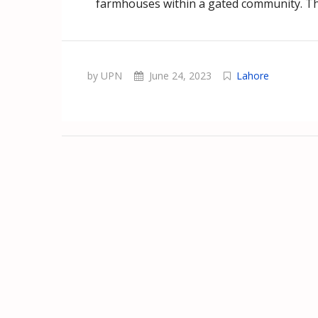
farmhouses within a gated community. Thi
by UPN
June 24, 2023
Lahore