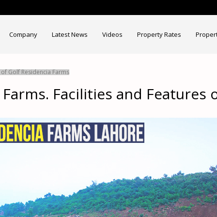
Company
Latest News
Videos
Property Rates
Proper
s of Golf Residencia Farms
 Farms. Facilities and Features 