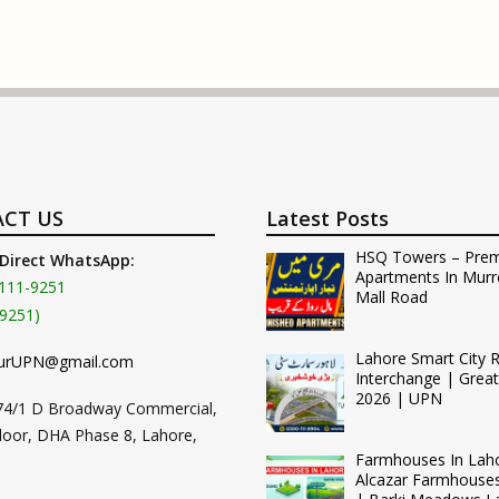
CT US
Latest Posts
HSQ Towers – Pre
 Direct WhatsApp:
Apartments In Murr
111-9251
Mall Road
9251)
Lahore Smart City 
urUPN@gmail.com
Interchange | Grea
2026 | UPN
74/1 D Broadway Commercial,
loor, DHA Phase 8, Lahore,
Farmhouses In Lah
Alcazar Farmhouse