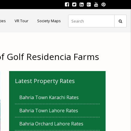
ties
VR Tour
Society Maps
of Golf Residencia Farms
Latest Property Rates
Bahria Town Karachi Rates
Bahria Town Lahore Rates
Bahria Orchard Lahore Rates