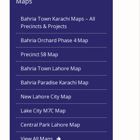
Maps
Bahria Town Karachi Maps – All
Precincts & Projects
Bahria Orchard Phase 4 Map
Precinct 58 Map
Bahria Town Lahore Map
Bahria Paradise Karachi Map
New Lahore City Map
Lake City M7C Map
Central Park Lahore Map
View All Maps