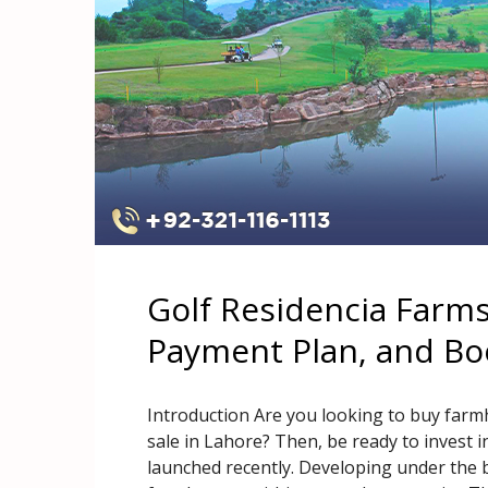
Golf Residencia Farms
Payment Plan, and Bo
Introduction Are you looking to buy far
sale in Lahore? Then, be ready to invest i
launched recently. Developing under the 