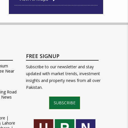
FREE SIGNUP
mium
Subscribe to our newsletter and stay
ee Near
updated with market trends, investment
insights and property news from all over
Pakistan.
Ring Road
t News
SUBSCRIBE
ore |
s Lahore