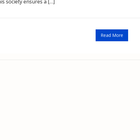
s society ensures a […]
Read More