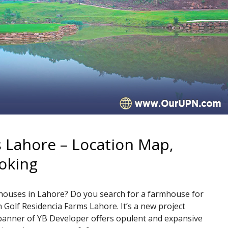
 Lahore – Location Map,
oking
mhouses in Lahore? Do you search for a farmhouse for
n Golf Residencia Farms Lahore. It’s a new project
banner of YB Developer offers opulent and expansive