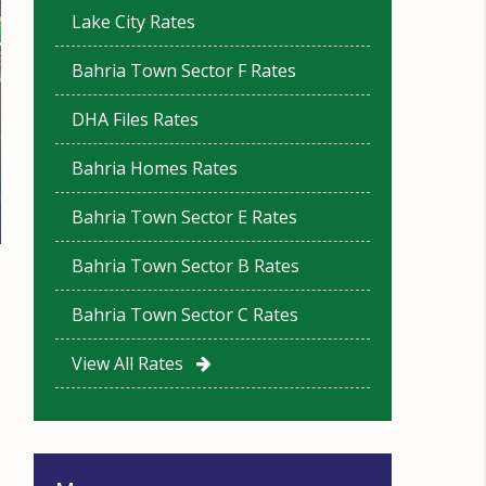
Lake City Rates
Bahria Town Sector F Rates
DHA Files Rates
Bahria Homes Rates
Bahria Town Sector E Rates
Bahria Town Sector B Rates
Bahria Town Sector C Rates
View All Rates