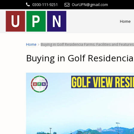
0300-111-9251
OurUPN@gmail.com
Home
Home
Buying in Golf Residencia Farms. Facilities and Feature
Buying in Golf Residencia