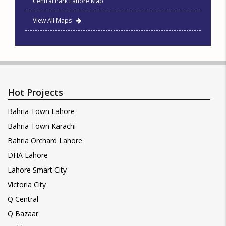
Central Park Lahore Map
View All Maps
Hot Projects
Bahria Town Lahore
Bahria Town Karachi
Bahria Orchard Lahore
DHA Lahore
Lahore Smart City
Victoria City
Q Central
Q Bazaar