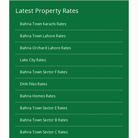
Latest Property Rates
Bahria Town Karachi Rates
Bahria Town Lahore Rates
Bahria Orchard Lahore Rates
Lake City Rates
Bahria Town Sector F Rates
DHA Files Rates
Bahria Homes Rates
Bahria Town Sector E Rates
Bahria Town Sector B Rates
Bahria Town Sector C Rates