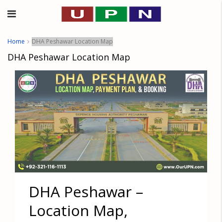
Home
DHA Peshawar Location Map
DHA Peshawar Location Map
DHA Peshawar –
Location Map,