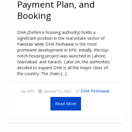
Payment Plan, and
Booking
DHA (Defence housing authority) holds a
significant position in the real estate sector of
Pakistan while DHA Peshawar is the most
prominent development in KPK. Initially, the top-
notch housing project was launched in Lahore,
Islamabad, and Karachi. Later on, the authorities
decided to expand DHA is all the major cities of
the country. The chain […]
DHA Peshawar
by UPN
January 12, 2023
Read More