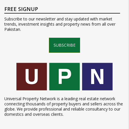
FREE SIGNUP
Subscribe to our newsletter and stay updated with market
trends, investment insights and property news from all over
Pakistan.
SUBSCRIBE
Universal Property Network is a leading real estate network
connecting thousands of property buyers and sellers across the
globe. We provide professional and reliable consultancy to our
domestics and overseas clients.