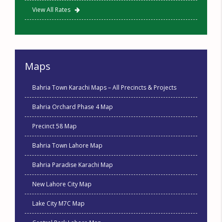
View All Rates
Maps
Bahria Town Karachi Maps – All Precincts & Projects
Bahria Orchard Phase 4 Map
Precinct 58 Map
Bahria Town Lahore Map
Bahria Paradise Karachi Map
New Lahore City Map
Lake City M7C Map