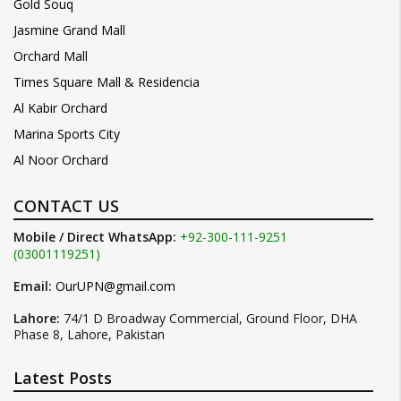
Gold Souq
Jasmine Grand Mall
Orchard Mall
Times Square Mall & Residencia
Al Kabir Orchard
Marina Sports City
Al Noor Orchard
CONTACT US
Mobile / Direct WhatsApp:
+92-300-111-9251
(03001119251)
Email:
OurUPN@gmail.com
Lahore:
74/1 D Broadway Commercial, Ground Floor, DHA
Phase 8, Lahore, Pakistan
Latest Posts