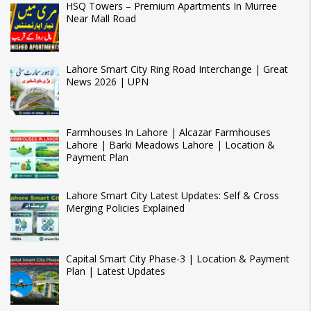
HSQ Towers – Premium Apartments In Murree
Near Mall Road
Lahore Smart City Ring Road Interchange | Great
News 2026 | UPN
Farmhouses In Lahore | Alcazar Farmhouses
Lahore | Barki Meadows Lahore | Location &
Payment Plan
Lahore Smart City Latest Updates: Self & Cross
Merging Policies Explained
Capital Smart City Phase-3 | Location & Payment
Plan | Latest Updates