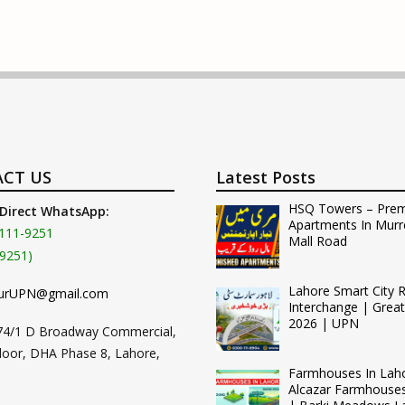
CT US
Latest Posts
HSQ Towers – Pre
 Direct WhatsApp:
Apartments In Murr
111-9251
Mall Road
9251)
Lahore Smart City 
urUPN@gmail.com
Interchange | Grea
2026 | UPN
74/1 D Broadway Commercial,
loor, DHA Phase 8, Lahore,
Farmhouses In Lah
Alcazar Farmhouse