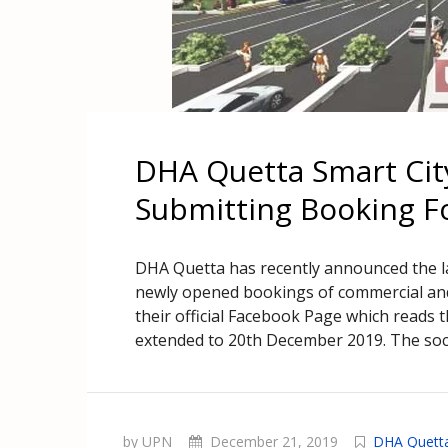
DHA Quetta Smart City
Submitting Booking 
DHA Quetta has recently announced the la
newly opened bookings of commercial and
their official Facebook Page which reads 
extended to 20th December 2019. The soci
by UPN
December 21, 2019
DHA Quett