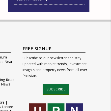
FREE SIGNUP
mium
Subscribe to our newsletter and stay
ee Near
updated with market trends, investment
insights and property news from all over
Pakistan.
Ring Road
t News
SUBSCRIBE
ore |
s Lahore