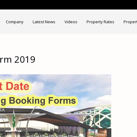
Company
Latest News
Videos
Property Rates
Proper
orm 2019