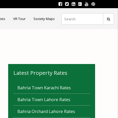
ties
VR Tour
Society Maps
Latest Property Rates
Bahria Town Karachi Rates
Bahria Town Lahore Rates
Bahria Orchard Lahore Rates