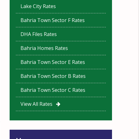
Lake City Rates
Bahria Town Sector F Rates
DHA Files Rates
Bahria Homes Rates
Bahria Town Sector E Rates
Bahria Town Sector B Rates
Bahria Town Sector C Rates
View All Rates