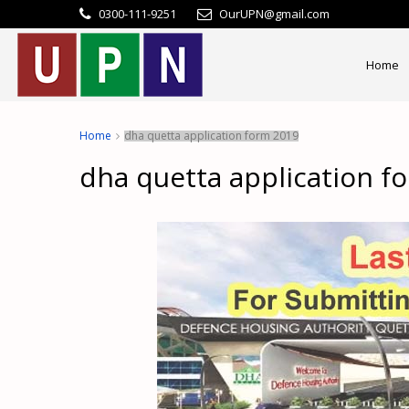
0300-111-9251
OurUPN@gmail.com
Home
Home
dha quetta application form 2019
dha quetta application f