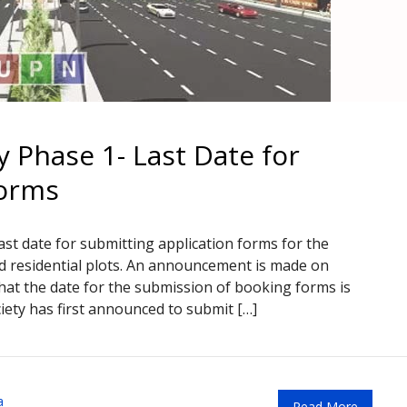
 Phase 1- Last Date for
Forms
st date for submitting application forms for the
 residential plots. An announcement is made on
that the date for the submission of booking forms is
ety has first announced to submit […]
a
Read More