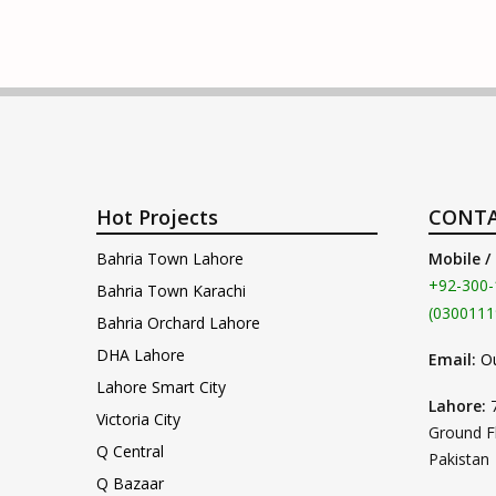
Hot Projects
CONTA
Bahria Town Lahore
Mobile /
+92-300-
Bahria Town Karachi
(0300111
Bahria Orchard Lahore
DHA Lahore
Email:
O
Lahore Smart City
Lahore:
Victoria City
Ground F
Q Central
Pakistan
Q Bazaar