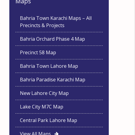
Maps
Bahria Town Karachi Maps – All
Precincts & Projects
Bahria Orchard Phase 4 Map
Precinct 58 Map
Bahria Town Lahore Map
Bahria Paradise Karachi Map
New Lahore City Map
Lake City M7C Map
Central Park Lahore Map
View All Maps