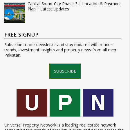
Capital Smart City Phase-3 | Location & Payment
Plan | Latest Updates
FREE SIGNUP
Subscribe to our newsletter and stay updated with market
trends, investment insights and property news from all over
Pakistan.
SUBSCRIBE
Universal Property Network is a leading real estate network