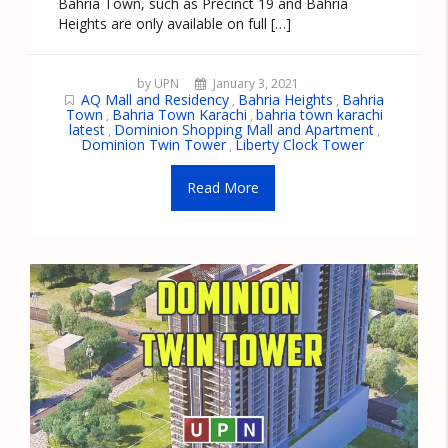
Bahria Town, such as Precinct 19 and Bahria
Heights are only available on full […]
by UPN
January 3, 2021
AQ Mall and Residency
Bahria Heights
Bahria
,
,
Town
Bahria Town Karachi
bahria town karachi
,
,
latest
Dominion Shopping Mall and Apartment
,
,
Dominion Twin Tower
Liberty Clock Tower
,
Read More