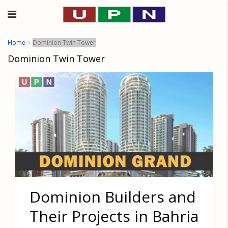
Home
Dominion Twin Tower
Dominion Twin Tower
Dominion Builders and
Their Projects in Bahria