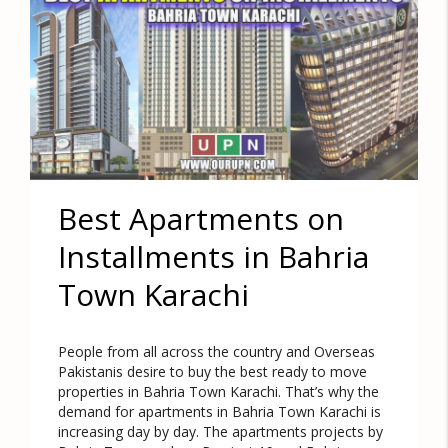
Best Apartments on
Installments in Bahria
Town Karachi
People from all across the country and Overseas
Pakistanis desire to buy the best ready to move
properties in Bahria Town Karachi. That’s why the
demand for apartments in Bahria Town Karachi is
increasing day by day. The apartments projects by