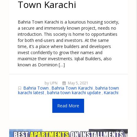
Town Karachi
Bahria Town Karachi is a luxurious housing society,
a secure and immensely known project, needs no
introduction. This society is home to opportunities
for both end-users and investors. At the same
time, it’s a place where builders and developers
invest confidently to grow their names and
maximize their investments. Iqbal Builders, also
known as Dominion […]
by UPN
May 5, 2021
Bahria Town
Bahria Town Karachi
bahria town
,
,
karachi latest
bahria town karachi update
Karachi
,
,
Read More