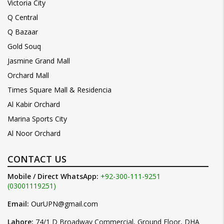
Victoria City
Q Central
Q Bazaar
Gold Souq
Jasmine Grand Mall
Orchard Mall
Times Square Mall & Residencia
Al Kabir Orchard
Marina Sports City
Al Noor Orchard
CONTACT US
Mobile / Direct WhatsApp:
+92-300-111-9251
(03001119251)
Email:
OurUPN@gmail.com
Lahore:
74/1 D Broadway Commercial, Ground Floor, DHA