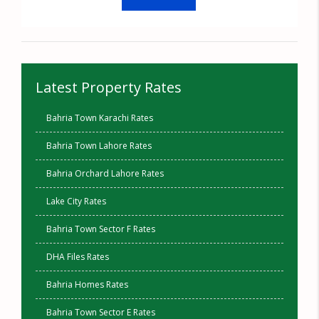
Latest Property Rates
Bahria Town Karachi Rates
Bahria Town Lahore Rates
Bahria Orchard Lahore Rates
Lake City Rates
Bahria Town Sector F Rates
DHA Files Rates
Bahria Homes Rates
Bahria Town Sector E Rates