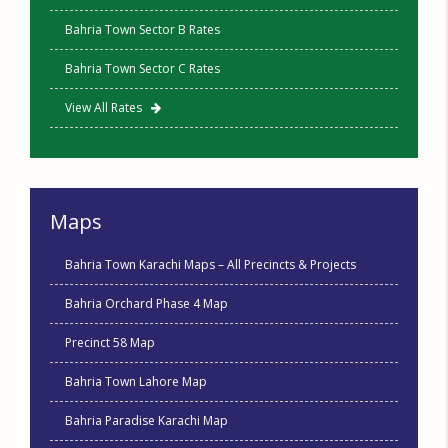
Bahria Town Sector B Rates
Bahria Town Sector C Rates
View All Rates
Maps
Bahria Town Karachi Maps – All Precincts & Projects
Bahria Orchard Phase 4 Map
Precinct 58 Map
Bahria Town Lahore Map
Bahria Paradise Karachi Map