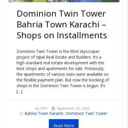
Dominion Twin Tower
Bahria Town Karachi –
Shops on Installments
Dominion Twin Tower is the third skyscraper
project of Iqbal Real Estate and Builders. It’s a
high-standard real estate development with the
best shops and apartments for sale. Previously,
the apartments of various sizes were available on
the flexible payment plan. But now the booking of
shops in the Dominion Twin Tower is begun. It’s
[…]
by UPN
September 22, 2020
Bahria Town Karachi
Dominion Twin Tower
,
Read More