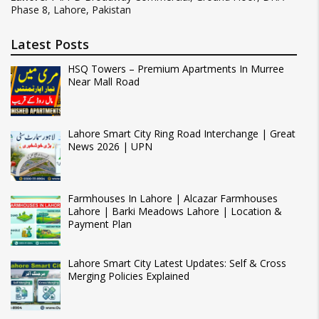
Phase 8, Lahore, Pakistan
Latest Posts
HSQ Towers – Premium Apartments In Murree
Near Mall Road
Lahore Smart City Ring Road Interchange | Great
News 2026 | UPN
Farmhouses In Lahore | Alcazar Farmhouses
Lahore | Barki Meadows Lahore | Location &
Payment Plan
Lahore Smart City Latest Updates: Self & Cross
Merging Policies Explained