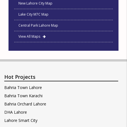
New Lahore City Map
Lake City M7C Map
Central Park Lahore Map
View All Maps
Hot Projects
Bahria Town Lahore
Bahria Town Karachi
Bahria Orchard Lahore
DHA Lahore
Lahore Smart City