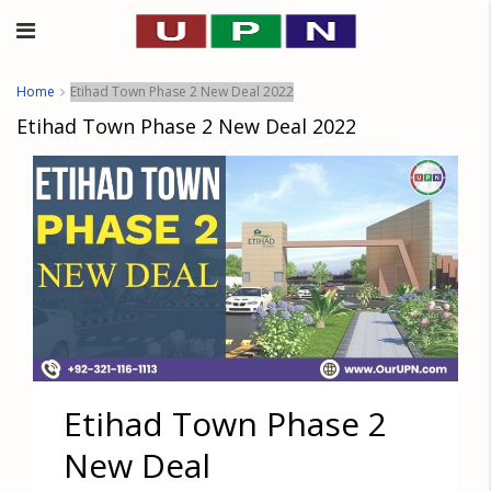
Home
Etihad Town Phase 2 New Deal 2022
Etihad Town Phase 2 New Deal 2022
Etihad Town Phase 2
New Deal