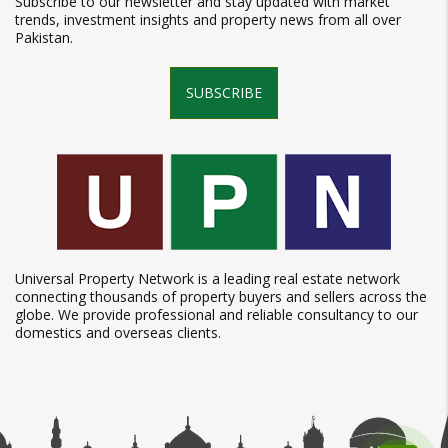
Subscribe to our newsletter and stay updated with market
trends, investment insights and property news from all over
Pakistan.
SUBSCRIBE
Universal Property Network is a leading real estate network
connecting thousands of property buyers and sellers across the
globe. We provide professional and reliable consultancy to our
domestics and overseas clients.