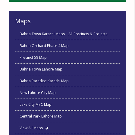
Maps
Bahria Town Karachi Maps – All Precincts & Projects
Bahria Orchard Phase 4 Map
Precinct 58 Map
Bahria Town Lahore Map
Bahria Paradise Karachi Map
New Lahore City Map
Lake City M7C Map
Central Park Lahore Map
View All Maps