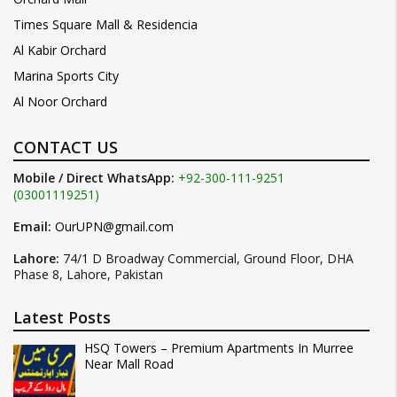
Times Square Mall & Residencia
Al Kabir Orchard
Marina Sports City
Al Noor Orchard
CONTACT US
Mobile / Direct WhatsApp:
+92-300-111-9251
(03001119251)
Email:
OurUPN@gmail.com
Lahore:
74/1 D Broadway Commercial, Ground Floor, DHA
Phase 8, Lahore, Pakistan
Latest Posts
HSQ Towers – Premium Apartments In Murree
Near Mall Road