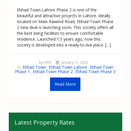
Etihad Town Lahore Phase 2 is one of the
beautiful and attractive projects in Lahore. Ideally
located on Main Raiwind Road, Etihad Town Phase
2 new deal is launching soon. This society offers all
the best living facilities to ensure comfortable
residence. Launched 1.5 years ago, now this
society is developed into a ready-to-live place. […]
by UPN
January 11, 2022
Etihad Town
Etihad Town Lahore
Etihad Town
,
,
Phase 1
Etihad Town Phase 2
Etihad Town Phase 3
,
,
Read More
Latest Property Rates