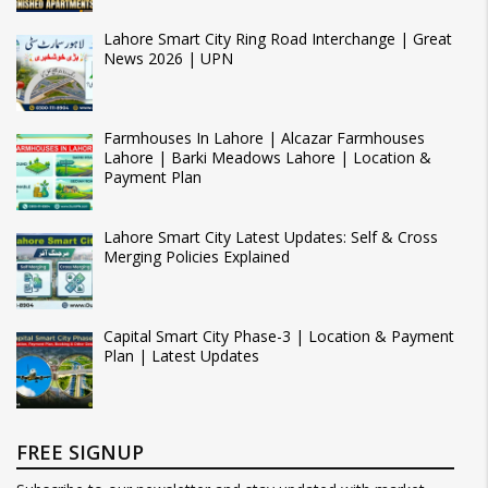
Lahore Smart City Ring Road Interchange | Great
News 2026 | UPN
Farmhouses In Lahore | Alcazar Farmhouses
Lahore | Barki Meadows Lahore | Location &
Payment Plan
Lahore Smart City Latest Updates: Self & Cross
Merging Policies Explained
Capital Smart City Phase-3 | Location & Payment
Plan | Latest Updates
FREE SIGNUP