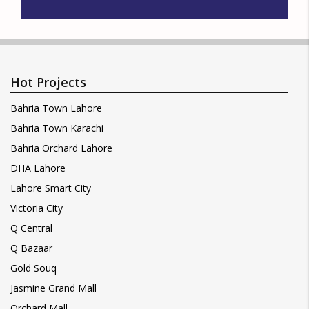
Hot Projects
Bahria Town Lahore
Bahria Town Karachi
Bahria Orchard Lahore
DHA Lahore
Lahore Smart City
Victoria City
Q Central
Q Bazaar
Gold Souq
Jasmine Grand Mall
Orchard Mall