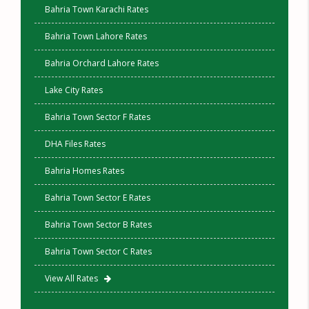
Bahria Town Karachi Rates
Bahria Town Lahore Rates
Bahria Orchard Lahore Rates
Lake City Rates
Bahria Town Sector F Rates
DHA Files Rates
Bahria Homes Rates
Bahria Town Sector E Rates
Bahria Town Sector B Rates
Bahria Town Sector C Rates
View All Rates