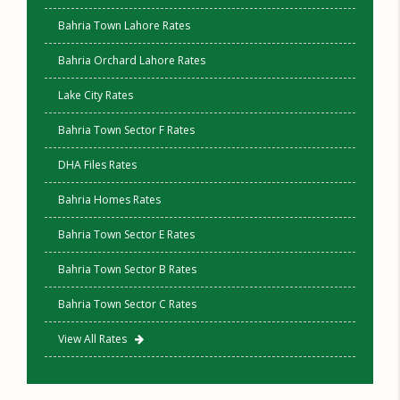
Bahria Town Lahore Rates
Bahria Orchard Lahore Rates
Lake City Rates
Bahria Town Sector F Rates
DHA Files Rates
Bahria Homes Rates
Bahria Town Sector E Rates
Bahria Town Sector B Rates
Bahria Town Sector C Rates
View All Rates