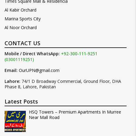
Times Square Mall & Residencia
Al Kabir Orchard
Marina Sports City
Al Noor Orchard
CONTACT US
Mobile / Direct WhatsApp:
+92-300-111-9251
(03001119251)
Email:
OurUPN@gmail.com
Lahore:
74/1 D Broadway Commercial, Ground Floor, DHA
Phase 8, Lahore, Pakistan
Latest Posts
HSQ Towers – Premium Apartments In Murree
Near Mall Road