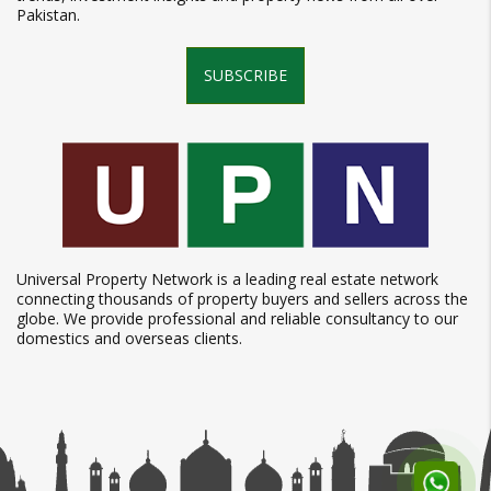
Pakistan.
SUBSCRIBE
Universal Property Network is a leading real estate network
connecting thousands of property buyers and sellers across the
globe. We provide professional and reliable consultancy to our
domestics and overseas clients.