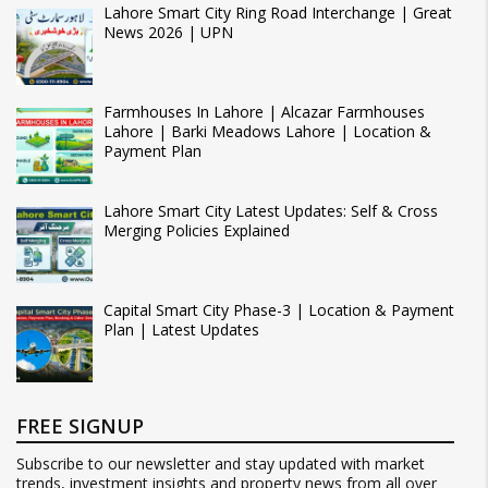
Lahore Smart City Ring Road Interchange | Great
News 2026 | UPN
Farmhouses In Lahore | Alcazar Farmhouses
Lahore | Barki Meadows Lahore | Location &
Payment Plan
Lahore Smart City Latest Updates: Self & Cross
Merging Policies Explained
Capital Smart City Phase-3 | Location & Payment
Plan | Latest Updates
FREE SIGNUP
Subscribe to our newsletter and stay updated with market
trends, investment insights and property news from all over