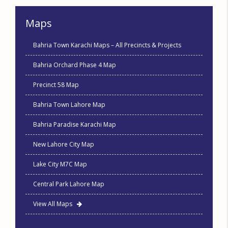
Maps
Bahria Town Karachi Maps – All Precincts & Projects
Bahria Orchard Phase 4 Map
Precinct 58 Map
Bahria Town Lahore Map
Bahria Paradise Karachi Map
New Lahore City Map
Lake City M7C Map
Central Park Lahore Map
View All Maps