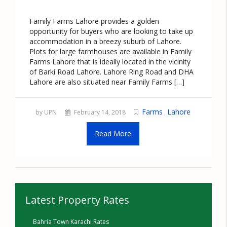
Family Farms Lahore provides a golden
opportunity for buyers who are looking to take up
accommodation in a breezy suburb of Lahore.
Plots for large farmhouses are available in Family
Farms Lahore that is ideally located in the vicinity
of Barki Road Lahore. Lahore Ring Road and DHA
Lahore are also situated near Family Farms […]
Farms
Lahore
by UPN
February 14, 2018
,
Read More
Latest Property Rates
Bahria Town Karachi Rates