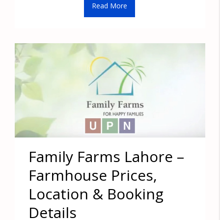
Read More
Family Farms Lahore –
Farmhouse Prices,
Location & Booking
Details