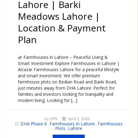
Lahore | Barki
Meadows Lahore |
Location & Payment
Plan
🌿 Farmhouses in Lahore – Peaceful Living &
Smart Investment Explore Farmhouses in Lahore |
Alcazar Farmhouses Lahore for a peaceful lifestyle
and smart investment. We offer premium
farmhouse plots on Bedian Road and Barki Road,
just minutes away from DHA Lahore. Perfect for
families and investors looking for tranquility and
modern living. Looking for […]
by UPN
April 2, 2026
DHA Phase 6
Farmhouses In Lahore
Farmhouses
,
,
Plots
Lahore
,