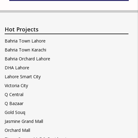
Hot Projects
Bahria Town Lahore
Bahria Town Karachi
Bahria Orchard Lahore
DHA Lahore
Lahore Smart City
Victoria City
Q Central
Q Bazaar
Gold Souq
Jasmine Grand Mall
Orchard Mall