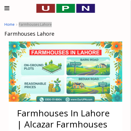
Home
Farmhouses Lahore
Farmhouses Lahore
Farmhouses In Lahore
| Alcazar Farmhouses