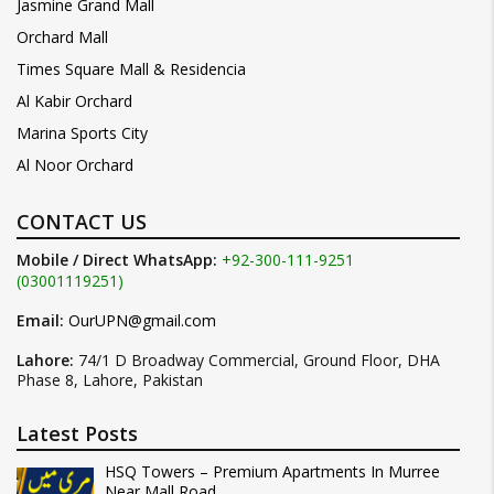
Jasmine Grand Mall
Orchard Mall
Times Square Mall & Residencia
Al Kabir Orchard
Marina Sports City
Al Noor Orchard
CONTACT US
Mobile / Direct WhatsApp:
+92-300-111-9251
(03001119251)
Email:
OurUPN@gmail.com
Lahore:
74/1 D Broadway Commercial, Ground Floor, DHA
Phase 8, Lahore, Pakistan
Latest Posts
HSQ Towers – Premium Apartments In Murree
Near Mall Road