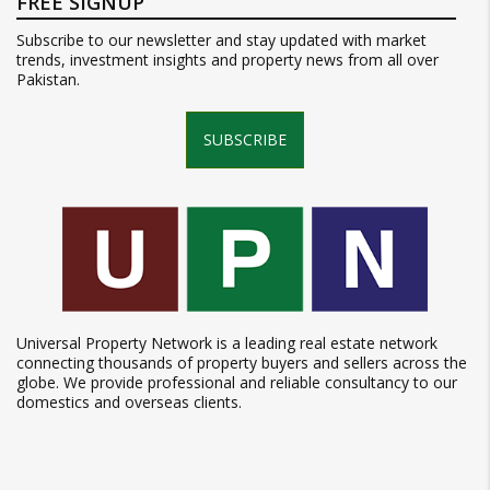
FREE SIGNUP
Subscribe to our newsletter and stay updated with market
trends, investment insights and property news from all over
Pakistan.
SUBSCRIBE
Universal Property Network is a leading real estate network
connecting thousands of property buyers and sellers across the
globe. We provide professional and reliable consultancy to our
domestics and overseas clients.