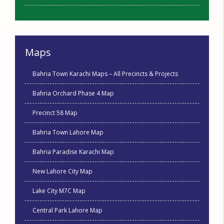
Maps
Bahria Town Karachi Maps – All Precincts & Projects
Bahria Orchard Phase 4 Map
Precinct 58 Map
Bahria Town Lahore Map
Bahria Paradise Karachi Map
New Lahore City Map
Lake City M7C Map
Central Park Lahore Map