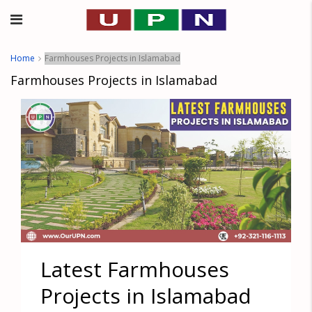
Home
Farmhouses Projects in Islamabad
Farmhouses Projects in Islamabad
Latest Farmhouses
Projects in Islamabad