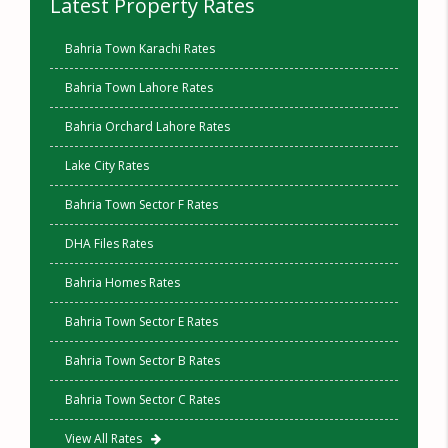
Latest Property Rates
Bahria Town Karachi Rates
Bahria Town Lahore Rates
Bahria Orchard Lahore Rates
Lake City Rates
Bahria Town Sector F Rates
DHA Files Rates
Bahria Homes Rates
Bahria Town Sector E Rates
Bahria Town Sector B Rates
Bahria Town Sector C Rates
View All Rates