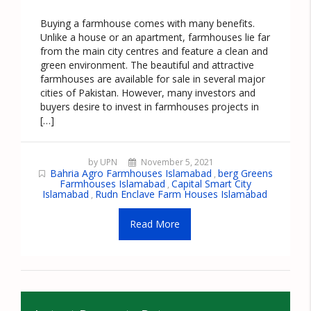
Buying a farmhouse comes with many benefits.
Unlike a house or an apartment, farmhouses lie far
from the main city centres and feature a clean and
green environment. The beautiful and attractive
farmhouses are available for sale in several major
cities of Pakistan. However, many investors and
buyers desire to invest in farmhouses projects in
[…]
by UPN
November 5, 2021
Bahria Agro Farmhouses Islamabad
berg Greens
,
Farmhouses Islamabad
Capital Smart City
,
Islamabad
Rudn Enclave Farm Houses Islamabad
,
Read More