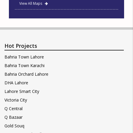
View All Maps
Hot Projects
Bahria Town Lahore
Bahria Town Karachi
Bahria Orchard Lahore
DHA Lahore
Lahore Smart City
Victoria City
Q Central
Q Bazaar
Gold Souq