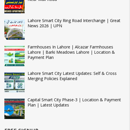
Lahore Smart City Ring Road Interchange | Great
News 2026 | UPN
Farmhouses In Lahore | Alcazar Farmhouses
Lahore | Barki Meadows Lahore | Location &
Payment Plan
Lahore Smart City Latest Updates: Self & Cross
Merging Policies Explained
Capital Smart City Phase-3 | Location & Payment
Plan | Latest Updates