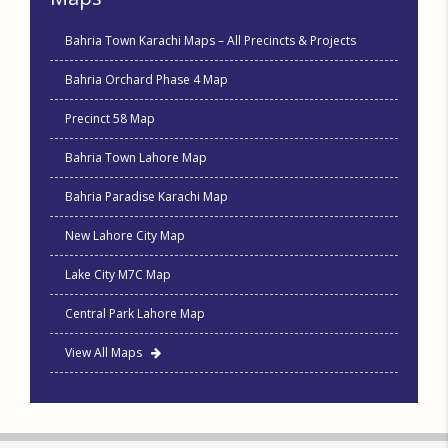
Bahria Town Karachi Maps – All Precincts & Projects
Bahria Orchard Phase 4 Map
Precinct 58 Map
Bahria Town Lahore Map
Bahria Paradise Karachi Map
New Lahore City Map
Lake City M7C Map
Central Park Lahore Map
View All Maps