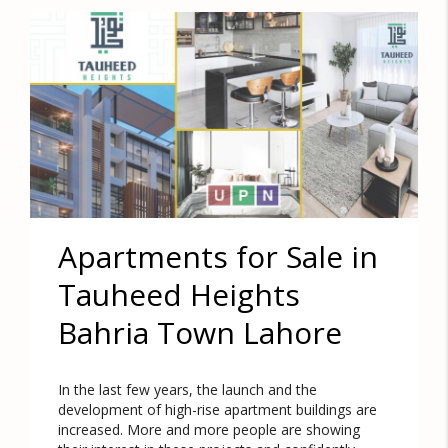
Apartments for Sale in
Tauheed Heights
Bahria Town Lahore
In the last few years, the launch and the
development of high-rise apartment buildings are
increased. More and more people are showing