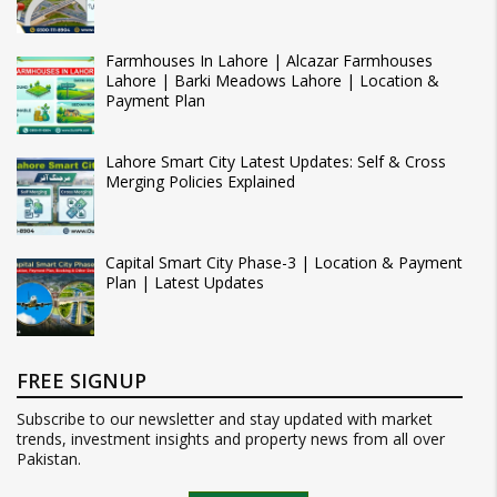
Farmhouses In Lahore | Alcazar Farmhouses
Lahore | Barki Meadows Lahore | Location &
Payment Plan
Lahore Smart City Latest Updates: Self & Cross
Merging Policies Explained
Capital Smart City Phase-3 | Location & Payment
Plan | Latest Updates
FREE SIGNUP
Subscribe to our newsletter and stay updated with market
trends, investment insights and property news from all over
Pakistan.