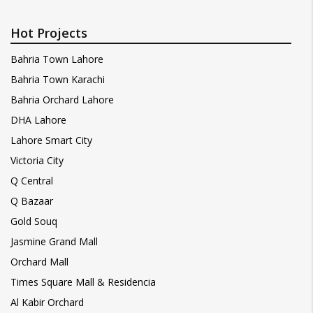
Hot Projects
Bahria Town Lahore
Bahria Town Karachi
Bahria Orchard Lahore
DHA Lahore
Lahore Smart City
Victoria City
Q Central
Q Bazaar
Gold Souq
Jasmine Grand Mall
Orchard Mall
Times Square Mall & Residencia
Al Kabir Orchard