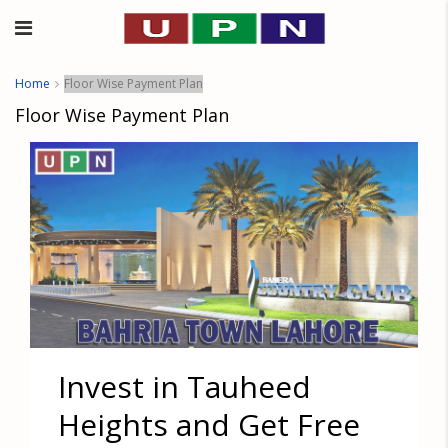
Home
Floor Wise Payment Plan
Floor Wise Payment Plan
Invest in Tauheed
Heights and Get Free