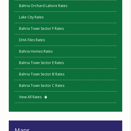
Bahria Orchard Lahore Rates
Lake City Rates
Bahria Town Sector F Rates
DHA Files Rates
Bahria Homes Rates
Bahria Town Sector E Rates
Bahria Town Sector B Rates
Bahria Town Sector C Rates
View All Rates
Maps