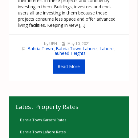
their interest in these projects and confidently
investing in them. Buildings, investors and end-
users all are investing in them because these
projects consume less space and offer advanced
living facilities. Keeping in view […]
by UPN
May 10, 2021
Bahria Town
Bahria Town Lahore
Lahore
,
,
,
Tauheed Heights
Read More
Latest Property Rates
Bahria Town Karachi Rates
Bahria Town Lahore Rates