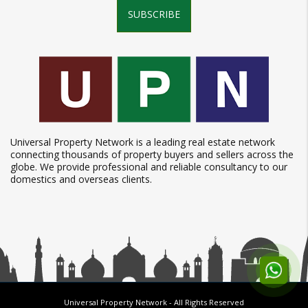
SUBSCRIBE
Universal Property Network is a leading real estate network
connecting thousands of property buyers and sellers across the
globe. We provide professional and reliable consultancy to our
domestics and overseas clients.
Universal Property Network
- All Rights Reserved