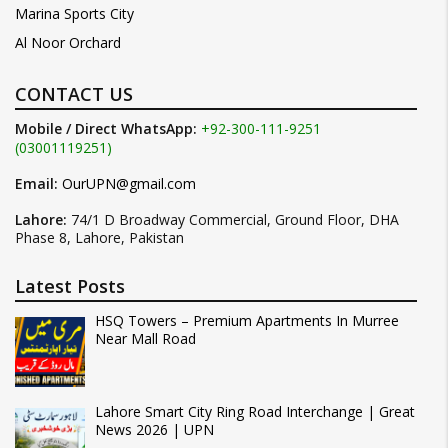
Marina Sports City
Al Noor Orchard
CONTACT US
Mobile / Direct WhatsApp:
+92-300-111-9251
(03001119251)
Email:
OurUPN@gmail.com
Lahore:
74/1 D Broadway Commercial, Ground Floor, DHA
Phase 8, Lahore, Pakistan
Latest Posts
HSQ Towers – Premium Apartments In Murree
Near Mall Road
Lahore Smart City Ring Road Interchange | Great
News 2026 | UPN