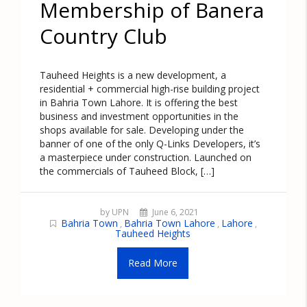
Membership of Banera
Country Club
Tauheed Heights is a new development, a
residential + commercial high-rise building project
in Bahria Town Lahore. It is offering the best
business and investment opportunities in the
shops available for sale. Developing under the
banner of one of the only Q-Links Developers, it’s
a masterpiece under construction. Launched on
the commercials of Tauheed Block, […]
by UPN
June 6, 2021
Bahria Town
Bahria Town Lahore
Lahore
,
,
,
Tauheed Heights
Read More