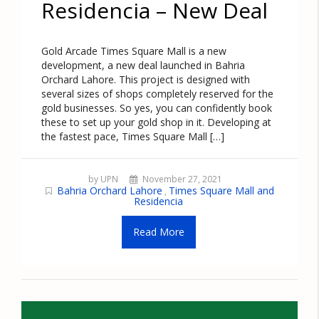
Residencia – New Deal
Gold Arcade Times Square Mall is a new
development, a new deal launched in Bahria
Orchard Lahore. This project is designed with
several sizes of shops completely reserved for the
gold businesses. So yes, you can confidently book
these to set up your gold shop in it. Developing at
the fastest pace, Times Square Mall […]
by UPN
November 27, 2021
Bahria Orchard Lahore
Times Square Mall and
,
Residencia
Read More