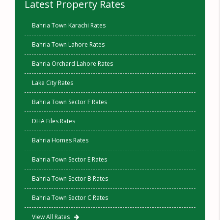
Latest Property Rates
Bahria Town Karachi Rates
Bahria Town Lahore Rates
Bahria Orchard Lahore Rates
Lake City Rates
Bahria Town Sector F Rates
DHA Files Rates
Bahria Homes Rates
Bahria Town Sector E Rates
Bahria Town Sector B Rates
Bahria Town Sector C Rates
View All Rates