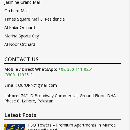
Jasmine Grand Mall
Orchard Mall
Times Square Mall & Residencia
Al Kabir Orchard
Marina Sports City
Al Noor Orchard
CONTACT US
Mobile / Direct WhatsApp:
+92-300-111-9251
(03001119251)
Email:
OurUPN@gmail.com
Lahore:
74/1 D Broadway Commercial, Ground Floor, DHA
Phase 8, Lahore, Pakistan
Latest Posts
HSQ Towers – Premium Apartments In Murree