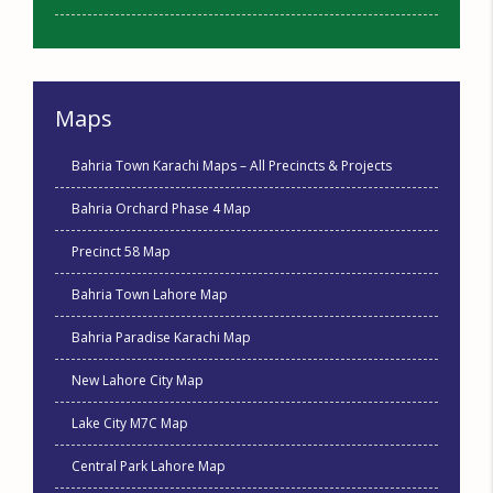
Maps
Bahria Town Karachi Maps – All Precincts & Projects
Bahria Orchard Phase 4 Map
Precinct 58 Map
Bahria Town Lahore Map
Bahria Paradise Karachi Map
New Lahore City Map
Lake City M7C Map
Central Park Lahore Map