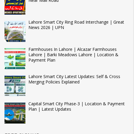
Near Mall Road
Lahore Smart City Ring Road Interchange | Great
News 2026 | UPN
Farmhouses In Lahore | Alcazar Farmhouses
Lahore | Barki Meadows Lahore | Location &
Payment Plan
Lahore Smart City Latest Updates: Self & Cross
Merging Policies Explained
Capital Smart City Phase-3 | Location & Payment
Plan | Latest Updates