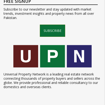
FREE SIGNUP
Subscribe to our newsletter and stay updated with market
trends, investment insights and property news from all over
Pakistan.
SUBSCRIBE
Universal Property Network is a leading real estate network
connecting thousands of property buyers and sellers across the
globe. We provide professional and reliable consultancy to our
domestics and overseas clients.