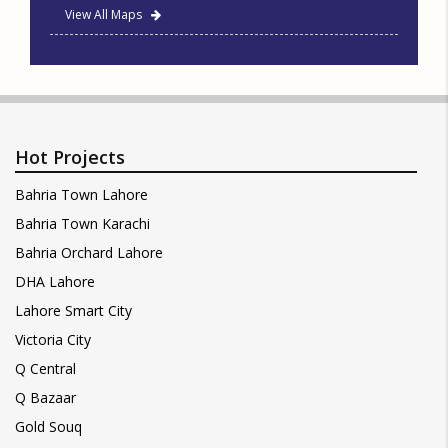
View All Maps
Hot Projects
Bahria Town Lahore
Bahria Town Karachi
Bahria Orchard Lahore
DHA Lahore
Lahore Smart City
Victoria City
Q Central
Q Bazaar
Gold Souq