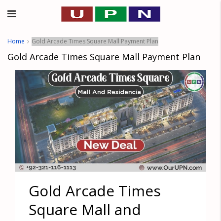
Home
Gold Arcade Times Square Mall Payment Plan
Gold Arcade Times Square Mall Payment Plan
Gold Arcade Times
Square Mall and