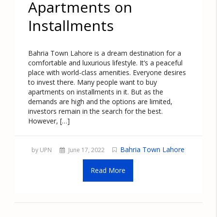
Apartments on
Installments
Bahria Town Lahore is a dream destination for a
comfortable and luxurious lifestyle. It’s a peaceful
place with world-class amenities. Everyone desires
to invest there. Many people want to buy
apartments on installments in it. But as the
demands are high and the options are limited,
investors remain in the search for the best.
However, […]
Bahria Town Lahore
by UPN
June 17, 2022
Read More