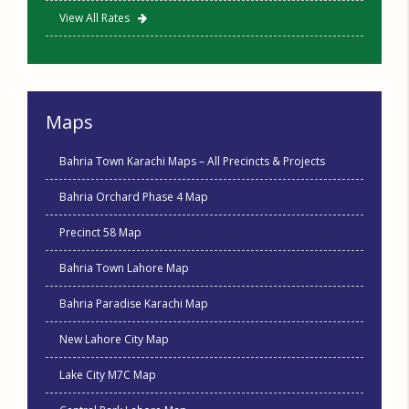
View All Rates
Maps
Bahria Town Karachi Maps – All Precincts & Projects
Bahria Orchard Phase 4 Map
Precinct 58 Map
Bahria Town Lahore Map
Bahria Paradise Karachi Map
New Lahore City Map
Lake City M7C Map