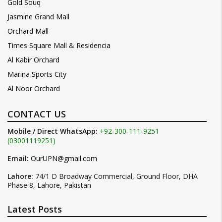
Gold Souq
Jasmine Grand Mall
Orchard Mall
Times Square Mall & Residencia
Al Kabir Orchard
Marina Sports City
Al Noor Orchard
CONTACT US
Mobile / Direct WhatsApp:
+92-300-111-9251
(03001119251)
Email:
OurUPN@gmail.com
Lahore:
74/1 D Broadway Commercial, Ground Floor, DHA
Phase 8, Lahore, Pakistan
Latest Posts