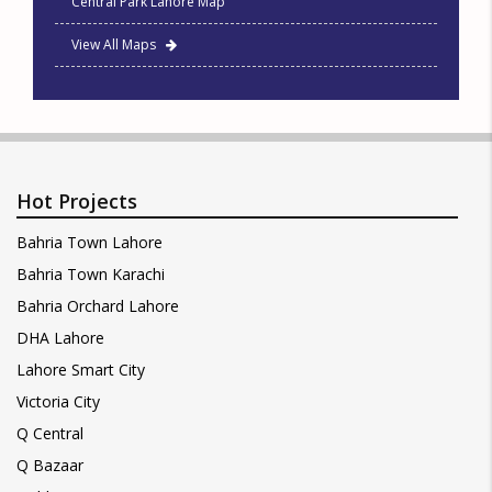
Central Park Lahore Map
View All Maps
Hot Projects
Bahria Town Lahore
Bahria Town Karachi
Bahria Orchard Lahore
DHA Lahore
Lahore Smart City
Victoria City
Q Central
Q Bazaar