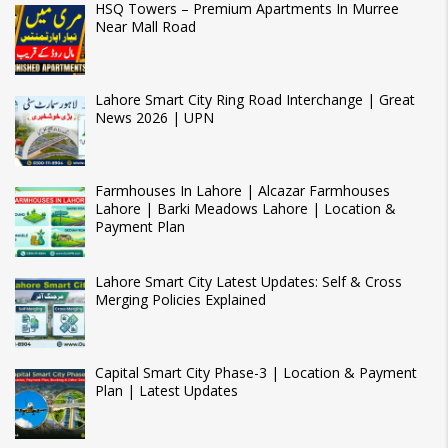
HSQ Towers – Premium Apartments In Murree
Near Mall Road
Lahore Smart City Ring Road Interchange | Great
News 2026 | UPN
Farmhouses In Lahore | Alcazar Farmhouses
Lahore | Barki Meadows Lahore | Location &
Payment Plan
Lahore Smart City Latest Updates: Self & Cross
Merging Policies Explained
Capital Smart City Phase-3 | Location & Payment
Plan | Latest Updates