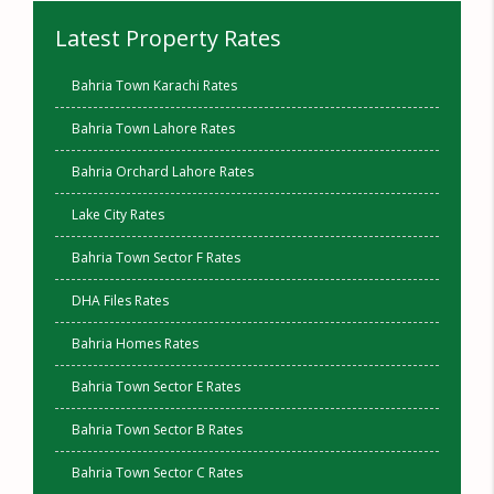
Latest Property Rates
Bahria Town Karachi Rates
Bahria Town Lahore Rates
Bahria Orchard Lahore Rates
Lake City Rates
Bahria Town Sector F Rates
DHA Files Rates
Bahria Homes Rates
Bahria Town Sector E Rates
Bahria Town Sector B Rates
Bahria Town Sector C Rates