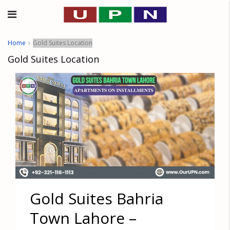
Home
Gold Suites Location
Gold Suites Location
Gold Suites Bahria
Town Lahore –