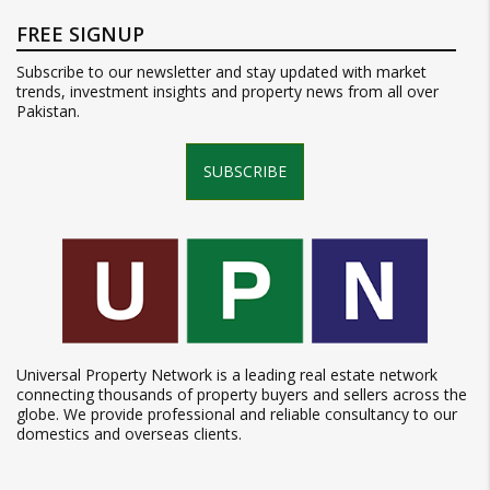
FREE SIGNUP
Subscribe to our newsletter and stay updated with market
trends, investment insights and property news from all over
Pakistan.
SUBSCRIBE
Universal Property Network is a leading real estate network
connecting thousands of property buyers and sellers across the
globe. We provide professional and reliable consultancy to our
domestics and overseas clients.