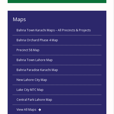
Maps
Bahria Town Karachi Maps – All Precincts & Projects
Bahria Orchard Phase 4 Map
Precinct 58 Map
Bahria Town Lahore Map
Bahria Paradise Karachi Map
New Lahore City Map
Lake City M7C Map
Central Park Lahore Map
View All Maps