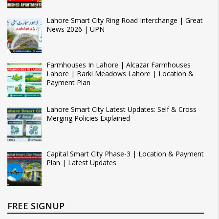
Lahore Smart City Ring Road Interchange | Great
News 2026 | UPN
Farmhouses In Lahore | Alcazar Farmhouses
Lahore | Barki Meadows Lahore | Location &
Payment Plan
Lahore Smart City Latest Updates: Self & Cross
Merging Policies Explained
Capital Smart City Phase-3 | Location & Payment
Plan | Latest Updates
FREE SIGNUP