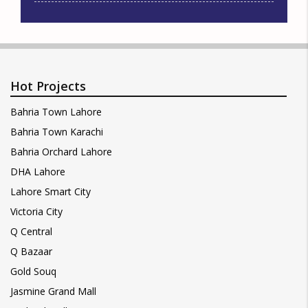
Hot Projects
Bahria Town Lahore
Bahria Town Karachi
Bahria Orchard Lahore
DHA Lahore
Lahore Smart City
Victoria City
Q Central
Q Bazaar
Gold Souq
Jasmine Grand Mall