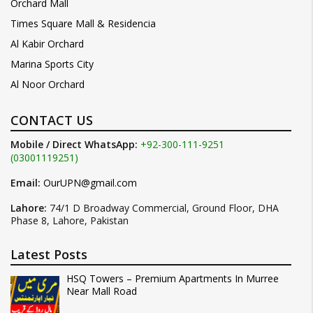
Orchard Mall
Times Square Mall & Residencia
Al Kabir Orchard
Marina Sports City
Al Noor Orchard
CONTACT US
Mobile / Direct WhatsApp:
+92-300-111-9251
(03001119251)
Email:
OurUPN@gmail.com
Lahore:
74/1 D Broadway Commercial, Ground Floor, DHA
Phase 8, Lahore, Pakistan
Latest Posts
HSQ Towers – Premium Apartments In Murree
Near Mall Road