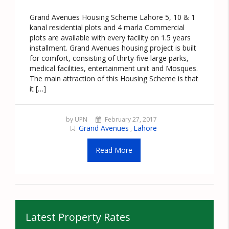
Grand Avenues Housing Scheme Lahore 5, 10 & 1
kanal residential plots and 4 marla Commercial
plots are available with every facility on 1.5 years
installment. Grand Avenues housing project is built
for comfort, consisting of thirty-five large parks,
medical facilities, entertainment unit and Mosques.
The main attraction of this Housing Scheme is that
it […]
by UPN
February 27, 2017
Grand Avenues
Lahore
,
Read More
Latest Property Rates