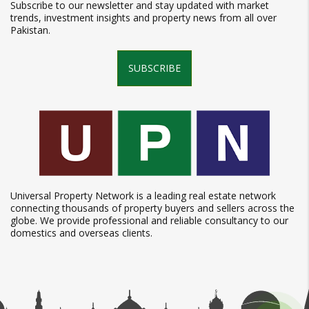
Subscribe to our newsletter and stay updated with market
trends, investment insights and property news from all over
Pakistan.
SUBSCRIBE
Universal Property Network is a leading real estate network
connecting thousands of property buyers and sellers across the
globe. We provide professional and reliable consultancy to our
domestics and overseas clients.