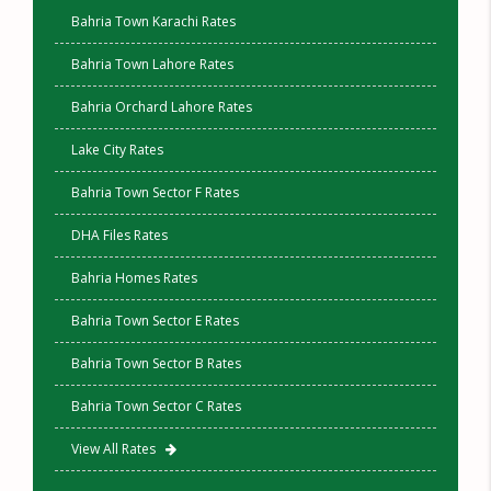
Bahria Town Karachi Rates
Bahria Town Lahore Rates
Bahria Orchard Lahore Rates
Lake City Rates
Bahria Town Sector F Rates
DHA Files Rates
Bahria Homes Rates
Bahria Town Sector E Rates
Bahria Town Sector B Rates
Bahria Town Sector C Rates
View All Rates