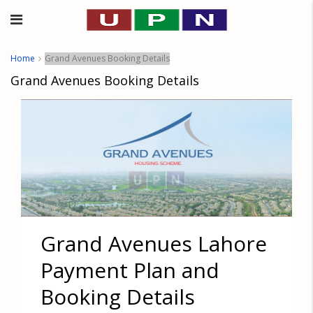
Home
Grand Avenues Booking Details
Grand Avenues Booking Details
Grand Avenues Lahore
Payment Plan and
Booking Details