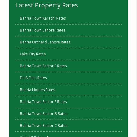
Latest Property Rates
Bahria Town Karachi Rates
Bahria Town Lahore Rates
Bahria Orchard Lahore Rates
Lake City Rates
Bahria Town Sector F Rates
DHA Files Rates
Bahria Homes Rates
Bahria Town Sector E Rates
Bahria Town Sector B Rates
Bahria Town Sector C Rates