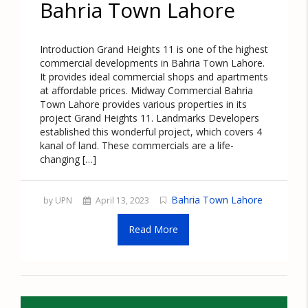
Bahria Town Lahore
Introduction Grand Heights 11 is one of the highest
commercial developments in Bahria Town Lahore.
It provides ideal commercial shops and apartments
at affordable prices. Midway Commercial Bahria
Town Lahore provides various properties in its
project Grand Heights 11. Landmarks Developers
established this wonderful project, which covers 4
kanal of land. These commercials are a life-
changing […]
Bahria Town Lahore
by UPN
April 13, 2023
Read More