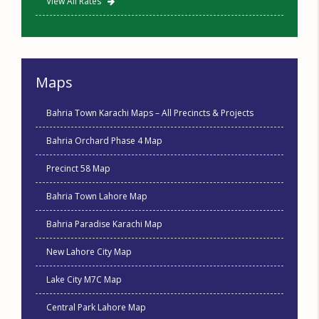
View All Rates
Maps
Bahria Town Karachi Maps – All Precincts & Projects
Bahria Orchard Phase 4 Map
Precinct 58 Map
Bahria Town Lahore Map
Bahria Paradise Karachi Map
New Lahore City Map
Lake City M7C Map
Central Park Lahore Map