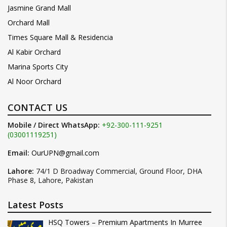
Jasmine Grand Mall
Orchard Mall
Times Square Mall & Residencia
Al Kabir Orchard
Marina Sports City
Al Noor Orchard
CONTACT US
Mobile / Direct WhatsApp:
+92-300-111-9251
(03001119251)
Email:
OurUPN@gmail.com
Lahore:
74/1 D Broadway Commercial, Ground Floor, DHA
Phase 8, Lahore, Pakistan
Latest Posts
HSQ Towers – Premium Apartments In Murree