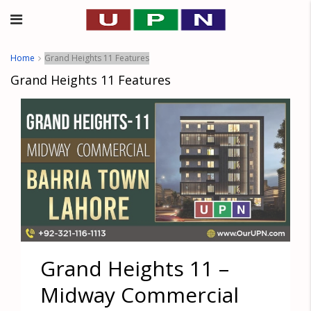
Home
Grand Heights 11 Features
Grand Heights 11 Features
Grand Heights 11 –
Midway Commercial