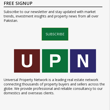
FREE SIGNUP
Subscribe to our newsletter and stay updated with market
trends, investment insights and property news from all over
Pakistan.
SUBSCRIBE
Universal Property Network is a leading real estate network
connecting thousands of property buyers and sellers across the
globe. We provide professional and reliable consultancy to our
domestics and overseas clients.