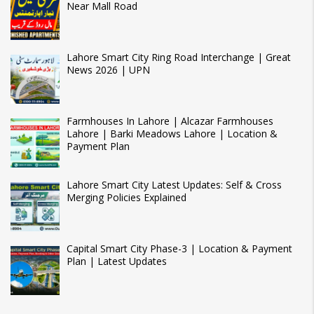
Near Mall Road
Lahore Smart City Ring Road Interchange | Great
News 2026 | UPN
Farmhouses In Lahore | Alcazar Farmhouses
Lahore | Barki Meadows Lahore | Location &
Payment Plan
Lahore Smart City Latest Updates: Self & Cross
Merging Policies Explained
Capital Smart City Phase-3 | Location & Payment
Plan | Latest Updates