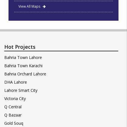
View All Maps
Hot Projects
Bahria Town Lahore
Bahria Town Karachi
Bahria Orchard Lahore
DHA Lahore
Lahore Smart City
Victoria City
Q Central
Q Bazaar
Gold Souq