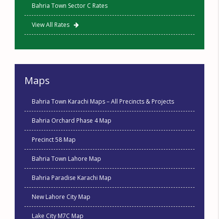
Bahria Town Sector C Rates
View All Rates
Maps
Bahria Town Karachi Maps – All Precincts & Projects
Bahria Orchard Phase 4 Map
Precinct 58 Map
Bahria Town Lahore Map
Bahria Paradise Karachi Map
New Lahore City Map
Lake City M7C Map