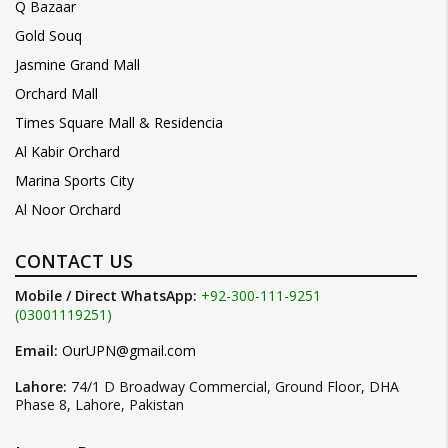
Q Bazaar
Gold Souq
Jasmine Grand Mall
Orchard Mall
Times Square Mall & Residencia
Al Kabir Orchard
Marina Sports City
Al Noor Orchard
CONTACT US
Mobile / Direct WhatsApp:
+92-300-111-9251
(03001119251)
Email:
OurUPN@gmail.com
Lahore:
74/1 D Broadway Commercial, Ground Floor, DHA
Phase 8, Lahore, Pakistan