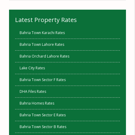
Latest Property Rates
Bahria Town Karachi Rates
Bahria Town Lahore Rates
Bahria Orchard Lahore Rates
Lake City Rates
Bahria Town Sector F Rates
DHA Files Rates
Bahria Homes Rates
Bahria Town Sector E Rates
Bahria Town Sector B Rates