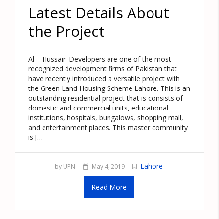
Latest Details About
the Project
Al – Hussain Developers are one of the most
recognized development firms of Pakistan that
have recently introduced a versatile project with
the Green Land Housing Scheme Lahore. This is an
outstanding residential project that is consists of
domestic and commercial units, educational
institutions, hospitals, bungalows, shopping mall,
and entertainment places. This master community
is […]
Lahore
by UPN
May 4, 2019
Read More