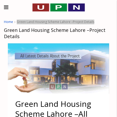
Home
Green Land Housing Scheme Lahore –Project Details
Green Land Housing Scheme Lahore –Project
Details
Green Land Housing
Scheme Lahore –All