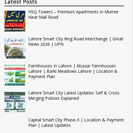
Latest Posts
HSQ Towers – Premium Apartments In Murree
Near Mall Road
Lahore Smart City Ring Road Interchange | Great
News 2026 | UPN
Farmhouses In Lahore | Alcazar Farmhouses
Lahore | Barki Meadows Lahore | Location &
Payment Plan
Lahore Smart City Latest Updates: Self & Cross
Merging Policies Explained
Capital Smart City Phase-3 | Location & Payment
Plan | Latest Updates