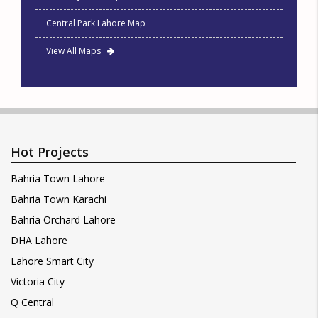
Central Park Lahore Map
View All Maps
Hot Projects
Bahria Town Lahore
Bahria Town Karachi
Bahria Orchard Lahore
DHA Lahore
Lahore Smart City
Victoria City
Q Central