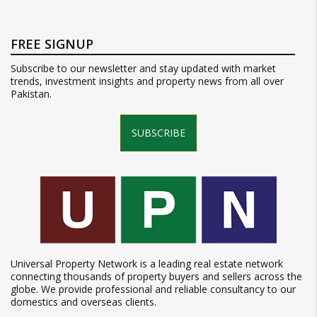
FREE SIGNUP
Subscribe to our newsletter and stay updated with market
trends, investment insights and property news from all over
Pakistan.
SUBSCRIBE
Universal Property Network is a leading real estate network
connecting thousands of property buyers and sellers across the
globe. We provide professional and reliable consultancy to our
domestics and overseas clients.