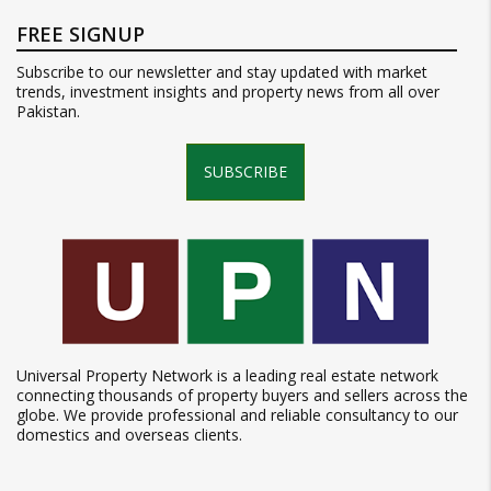
FREE SIGNUP
Subscribe to our newsletter and stay updated with market
trends, investment insights and property news from all over
Pakistan.
SUBSCRIBE
Universal Property Network is a leading real estate network
connecting thousands of property buyers and sellers across the
globe. We provide professional and reliable consultancy to our
domestics and overseas clients.