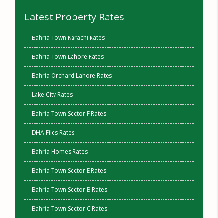
Latest Property Rates
Bahria Town Karachi Rates
Bahria Town Lahore Rates
Bahria Orchard Lahore Rates
Lake City Rates
Bahria Town Sector F Rates
DHA Files Rates
Bahria Homes Rates
Bahria Town Sector E Rates
Bahria Town Sector B Rates
Bahria Town Sector C Rates