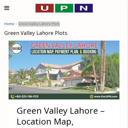
Home
Green Valley Lahore Plots
Green Valley Lahore Plots
Green Valley Lahore –
Location Map,