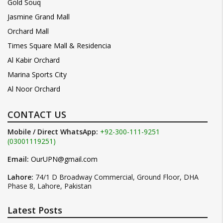
Gold Souq
Jasmine Grand Mall
Orchard Mall
Times Square Mall & Residencia
Al Kabir Orchard
Marina Sports City
Al Noor Orchard
CONTACT US
Mobile / Direct WhatsApp:
+92-300-111-9251
(03001119251)
Email:
OurUPN@gmail.com
Lahore:
74/1 D Broadway Commercial, Ground Floor, DHA
Phase 8, Lahore, Pakistan
Latest Posts