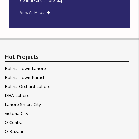
Central Park Lahore Map
View All Maps
Hot Projects
Bahria Town Lahore
Bahria Town Karachi
Bahria Orchard Lahore
DHA Lahore
Lahore Smart City
Victoria City
Q Central
Q Bazaar