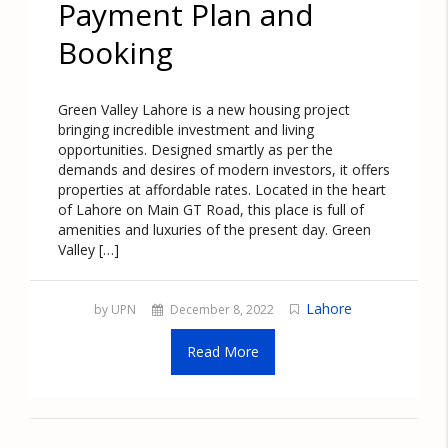
Payment Plan and
Booking
Green Valley Lahore is a new housing project
bringing incredible investment and living
opportunities. Designed smartly as per the
demands and desires of modern investors, it offers
properties at affordable rates. Located in the heart
of Lahore on Main GT Road, this place is full of
amenities and luxuries of the present day. Green
Valley […]
Lahore
by UPN
December 8, 2022
Read More