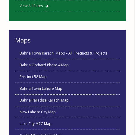
View All Rates
Maps
Bahria Town Karachi Maps – All Precincts & Projects
Bahria Orchard Phase 4 Map
Precinct 58 Map
Bahria Town Lahore Map
Bahria Paradise Karachi Map
New Lahore City Map
Lake City M7C Map