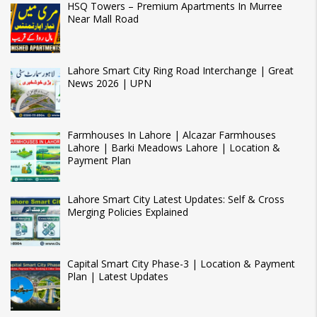
HSQ Towers – Premium Apartments In Murree
Near Mall Road
Lahore Smart City Ring Road Interchange | Great
News 2026 | UPN
Farmhouses In Lahore | Alcazar Farmhouses
Lahore | Barki Meadows Lahore | Location &
Payment Plan
Lahore Smart City Latest Updates: Self & Cross
Merging Policies Explained
Capital Smart City Phase-3 | Location & Payment
Plan | Latest Updates