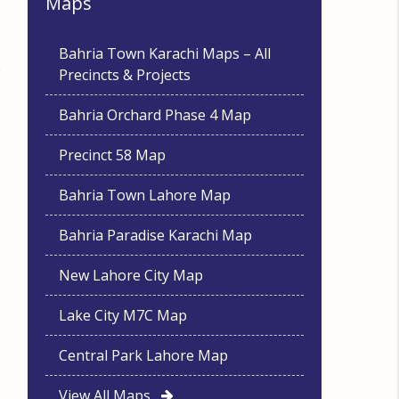
Maps
Bahria Town Karachi Maps – All
Precincts & Projects
Bahria Orchard Phase 4 Map
Precinct 58 Map
Bahria Town Lahore Map
Bahria Paradise Karachi Map
New Lahore City Map
Lake City M7C Map
Central Park Lahore Map
View All Maps