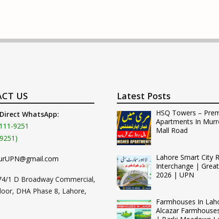
CT US
Latest Posts
HSQ Towers – Pre
 Direct WhatsApp:
Apartments In Murr
111-9251
Mall Road
9251)
Lahore Smart City 
urUPN@gmail.com
Interchange | Grea
2026 | UPN
74/1 D Broadway Commercial,
loor, DHA Phase 8, Lahore,
Farmhouses In Lah
Alcazar Farmhouse