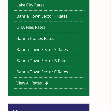
Lake City Rates
Bahria Town Sector F Rates
DHA Files Rates
Bahria Homes Rates
Bahria Town Sector E Rates
Bahria Town Sector B Rates
Bahria Town Sector C Rates
View All Rates