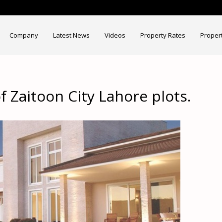
Company
Latest News
Videos
Property Rates
Proper
f Zaitoon City Lahore plots.