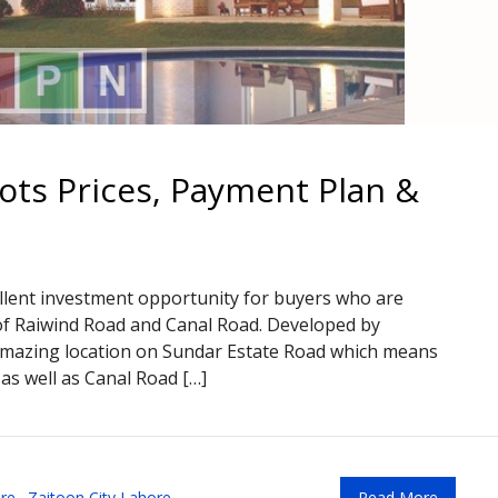
lots Prices, Payment Plan &
ellent investment opportunity for buyers who are
y of Raiwind Road and Canal Road. Developed by
amazing location on Sundar Estate Road which means
 as well as Canal Road […]
re
,
Zaitoon City Lahore
Read More