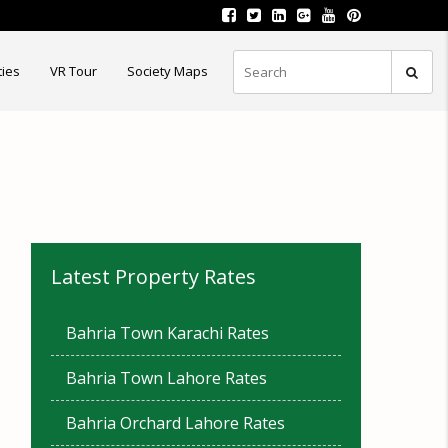
ties
VR Tour
Society Maps
Latest Property Rates
Bahria Town Karachi Rates
Bahria Town Lahore Rates
Bahria Orchard Lahore Rates