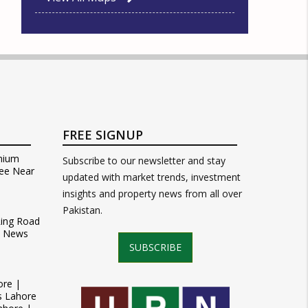
FREE SIGNUP
mium
Subscribe to our newsletter and stay
ee Near
updated with market trends, investment
insights and property news from all over
Pakistan.
Ring Road
t News
SUBSCRIBE
ore |
s Lahore