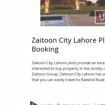
Zaitoon City Lahore P
Booking
Zaitoon City Lahore plots provide an exc
interested to buy property in the vicinit
Zaitoon Group, Zaitoon City Lahore has 
that you can easily travel to Raiwind Road
by UPN
February 15, 2018
Laho