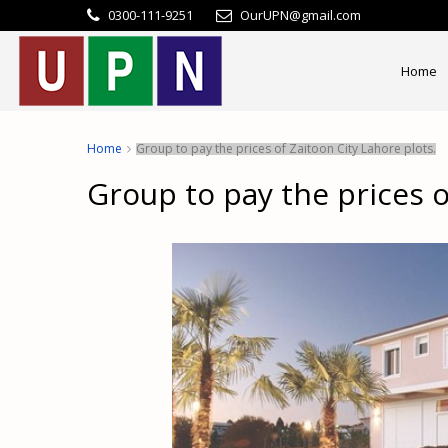
0300-111-9251
OurUPN@gmail.com
Home
Home
Group to pay the prices of Zaitoon City Lahore plots.
Group to pay the prices o