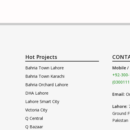
Hot Projects
CONTA
Bahria Town Lahore
Mobile /
+92-300-
Bahria Town Karachi
(0300111
Bahria Orchard Lahore
DHA Lahore
Email:
O
Lahore Smart City
Lahore:
Victoria City
Ground F
Q Central
Pakistan
Q Bazaar