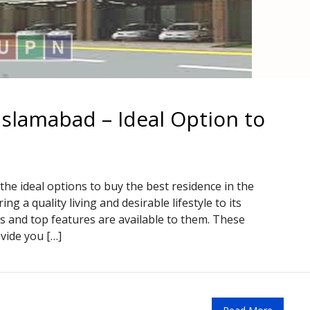
Islamabad – Ideal Option to
the ideal options to buy the best residence in the
ing a quality living and desirable lifestyle to its
es and top features are available to them. These
ovide you […]