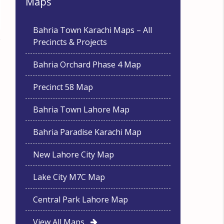
Maps
Bahria Town Karachi Maps – All
Precincts & Projects
Bahria Orchard Phase 4 Map
Precinct 58 Map
Bahria Town Lahore Map
Bahria Paradise Karachi Map
New Lahore City Map
Lake City M7C Map
Central Park Lahore Map
View All Maps