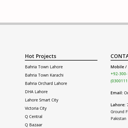
Hot Projects
CONTA
Bahria Town Lahore
Mobile /
+92-300-
Bahria Town Karachi
(0300111
Bahria Orchard Lahore
DHA Lahore
Email:
O
Lahore Smart City
Lahore:
Victoria City
Ground F
Q Central
Pakistan
Q Bazaar