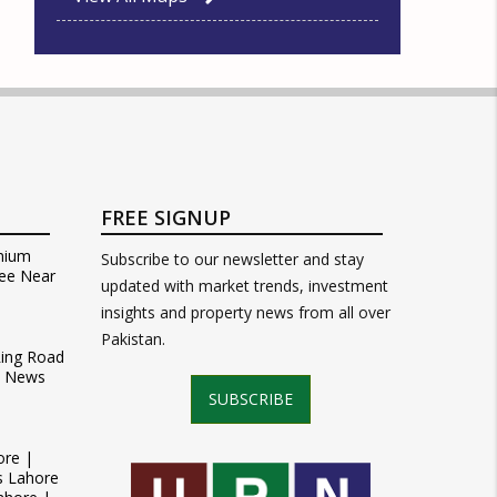
FREE SIGNUP
mium
Subscribe to our newsletter and stay
ee Near
updated with market trends, investment
insights and property news from all over
Pakistan.
Ring Road
t News
SUBSCRIBE
ore |
s Lahore