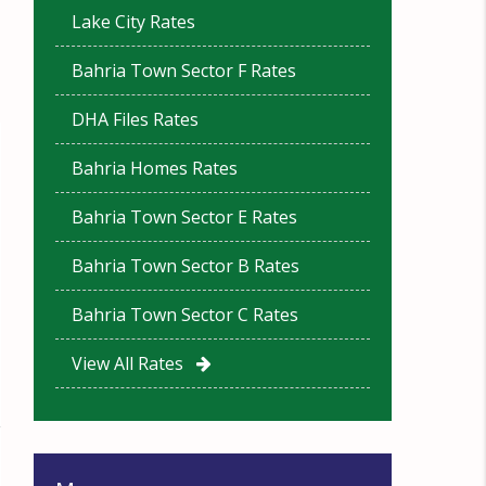
Lake City Rates
Bahria Town Sector F Rates
DHA Files Rates
Bahria Homes Rates
Bahria Town Sector E Rates
Bahria Town Sector B Rates
Bahria Town Sector C Rates
View All Rates