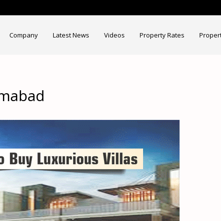
Company
Latest News
Videos
Property Rates
Proper
lamabad