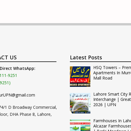
CT US
Latest Posts
HSQ Towers – Pre
 Direct WhatsApp:
Apartments In Murr
111-9251
Mall Road
9251)
Lahore Smart City 
urUPN@gmail.com
Interchange | Grea
2026 | UPN
74/1 D Broadway Commercial,
loor, DHA Phase 8, Lahore,
Farmhouses In Lah
Alcazar Farmhouse