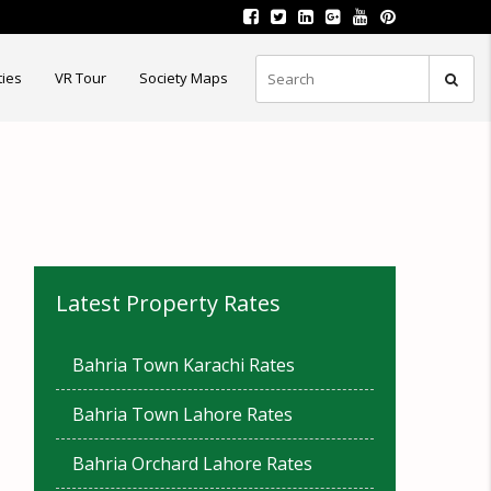
ties
VR Tour
Society Maps
Latest Property Rates
Bahria Town Karachi Rates
Bahria Town Lahore Rates
Bahria Orchard Lahore Rates