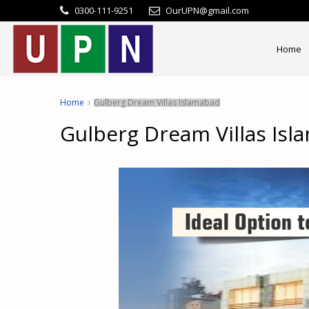
0300-111-9251
OurUPN@gmail.com
Home
Home
Gulberg Dream Villas Islamabad
Gulberg Dream Villas Is