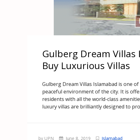
Gulberg Dream Villas 
Buy Luxurious Villas
Gulberg Dream Villas Islamabad is one of 
peaceful environment of the city. It is offer
residents with all the world-class ameniti
luxury villas are brilliantly designed to pr
by UPN
June 8, 2019
Islamabad