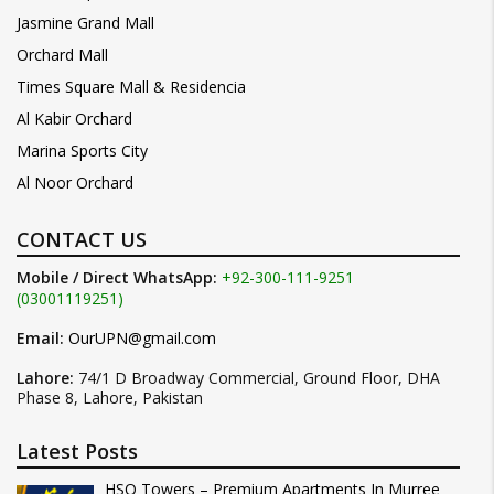
Jasmine Grand Mall
Orchard Mall
Times Square Mall & Residencia
Al Kabir Orchard
Marina Sports City
Al Noor Orchard
CONTACT US
Mobile / Direct WhatsApp:
+92-300-111-9251
(03001119251)
Email:
OurUPN@gmail.com
Lahore:
74/1 D Broadway Commercial, Ground Floor, DHA
Phase 8, Lahore, Pakistan
Latest Posts
HSQ Towers – Premium Apartments In Murree