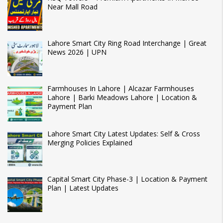
Near Mall Road
Lahore Smart City Ring Road Interchange | Great
News 2026 | UPN
Farmhouses In Lahore | Alcazar Farmhouses
Lahore | Barki Meadows Lahore | Location &
Payment Plan
Lahore Smart City Latest Updates: Self & Cross
Merging Policies Explained
Capital Smart City Phase-3 | Location & Payment
Plan | Latest Updates