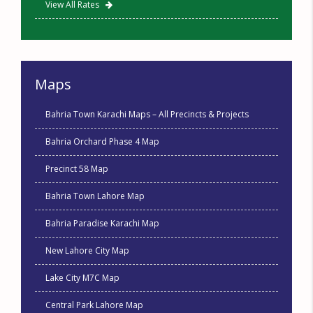
View All Rates
Maps
Bahria Town Karachi Maps – All Precincts & Projects
Bahria Orchard Phase 4 Map
Precinct 58 Map
Bahria Town Lahore Map
Bahria Paradise Karachi Map
New Lahore City Map
Lake City M7C Map
Central Park Lahore Map