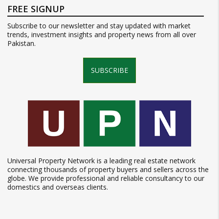
FREE SIGNUP
Subscribe to our newsletter and stay updated with market
trends, investment insights and property news from all over
Pakistan.
SUBSCRIBE
Universal Property Network is a leading real estate network
connecting thousands of property buyers and sellers across the
globe. We provide professional and reliable consultancy to our
domestics and overseas clients.