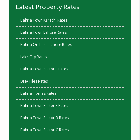
Latest Property Rates
Bahria Town Karachi Rates
Bahria Town Lahore Rates
Bahria Orchard Lahore Rates
Lake City Rates
Bahria Town Sector F Rates
DHA Files Rates
Bahria Homes Rates
Bahria Town Sector E Rates
Bahria Town Sector B Rates
Bahria Town Sector C Rates