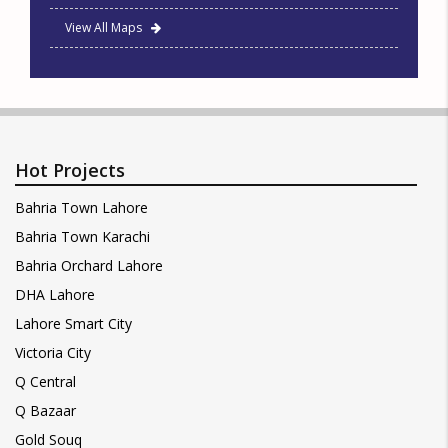
View All Maps
Hot Projects
Bahria Town Lahore
Bahria Town Karachi
Bahria Orchard Lahore
DHA Lahore
Lahore Smart City
Victoria City
Q Central
Q Bazaar
Gold Souq