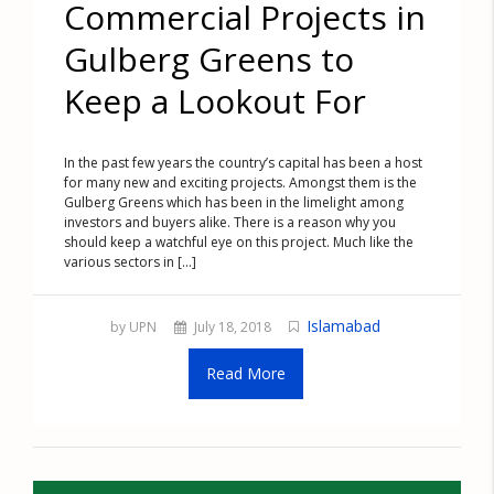
Commercial Projects in
Gulberg Greens to
Keep a Lookout For
In the past few years the country’s capital has been a host
for many new and exciting projects. Amongst them is the
Gulberg Greens which has been in the limelight among
investors and buyers alike. There is a reason why you
should keep a watchful eye on this project. Much like the
various sectors in [...]
Islamabad
by UPN
July 18, 2018
Read More