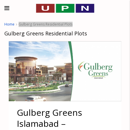
Home
Gulberg Greens Residential Plots
Gulberg Greens Residential Plots
Gulberg Greens
Islamabad –