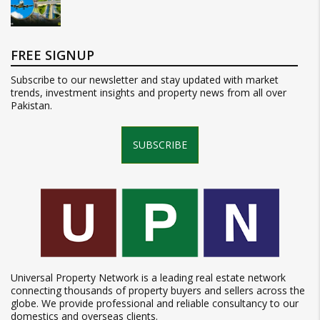
FREE SIGNUP
Subscribe to our newsletter and stay updated with market
trends, investment insights and property news from all over
Pakistan.
SUBSCRIBE
Universal Property Network is a leading real estate network
connecting thousands of property buyers and sellers across the
globe. We provide professional and reliable consultancy to our
domestics and overseas clients.