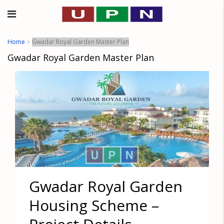
Home
Gwadar Royal Garden Master Plan
Gwadar Royal Garden Master Plan
Gwadar Royal Garden
Housing Scheme –