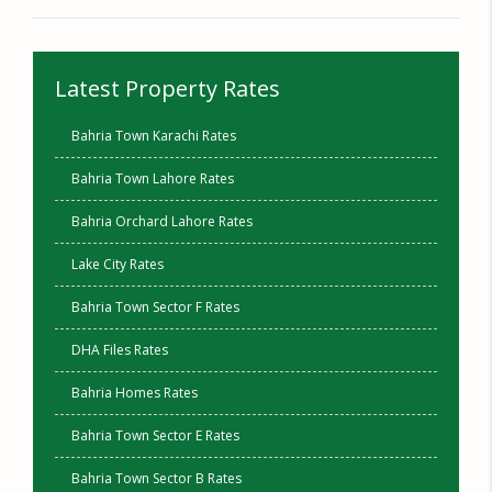
Latest Property Rates
Bahria Town Karachi Rates
Bahria Town Lahore Rates
Bahria Orchard Lahore Rates
Lake City Rates
Bahria Town Sector F Rates
DHA Files Rates
Bahria Homes Rates
Bahria Town Sector E Rates
Bahria Town Sector B Rates