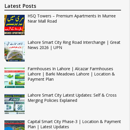
Latest Posts
HSQ Towers – Premium Apartments In Murree
Near Mall Road
Lahore Smart City Ring Road Interchange | Great
News 2026 | UPN
Farmhouses In Lahore | Alcazar Farmhouses
Lahore | Barki Meadows Lahore | Location &
Payment Plan
Lahore Smart City Latest Updates: Self & Cross
Merging Policies Explained
Capital Smart City Phase-3 | Location & Payment
Plan | Latest Updates