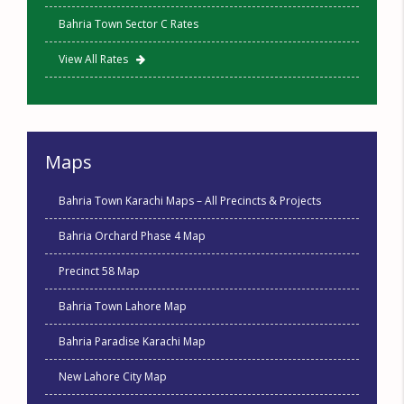
Bahria Town Sector C Rates
View All Rates
Maps
Bahria Town Karachi Maps – All Precincts & Projects
Bahria Orchard Phase 4 Map
Precinct 58 Map
Bahria Town Lahore Map
Bahria Paradise Karachi Map
New Lahore City Map