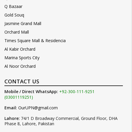
Q Bazaar
Gold Souq
Jasmine Grand Mall
Orchard Mall
Times Square Mall & Residencia
Al Kabir Orchard
Marina Sports City
Al Noor Orchard
CONTACT US
Mobile / Direct WhatsApp:
+92-300-111-9251
(03001119251)
Email:
OurUPN@gmail.com
Lahore:
74/1 D Broadway Commercial, Ground Floor, DHA
Phase 8, Lahore, Pakistan