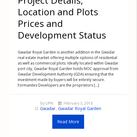
Project Details,
Location and Plots
Prices and
Development Status
Gwadar Royal Garden is another addition in the Gwadar
real estate market offering multiple options of residential
as well as commercial plots. Ideally located within Gwadar
port city, Gwadar Royal Garden holds NOC approval from
Gwadar Development Authority (GDA) ensuring that the
investment made by buyers will be entirely secure.
Formanites Developers are the proprietors [...]
by UPN
February 3, 2018
Gwadar
Gwadar Royal Garden
,
Read More