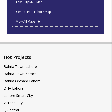
Lake City M7C Map
Central Park Lahore Map
View All Maps
Hot Projects
Bahria Town Lahore
Bahria Town Karachi
Bahria Orchard Lahore
DHA Lahore
Lahore Smart City
Victoria City
Q Central