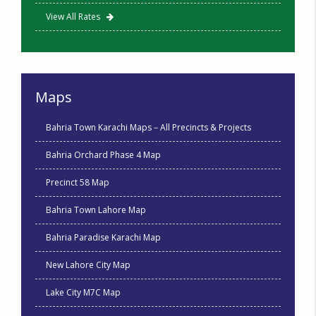
View All Rates
Maps
Bahria Town Karachi Maps – All Precincts & Projects
Bahria Orchard Phase 4 Map
Precinct 58 Map
Bahria Town Lahore Map
Bahria Paradise Karachi Map
New Lahore City Map
Lake City M7C Map