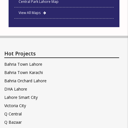
Central Park Lahore Map
View All Maps
Hot Projects
Bahria Town Lahore
Bahria Town Karachi
Bahria Orchard Lahore
DHA Lahore
Lahore Smart City
Victoria City
Q Central
Q Bazaar