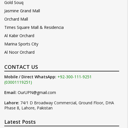
Gold Souq
Jasmine Grand Mall
Orchard Mall
Times Square Mall & Residencia
Al Kabir Orchard
Marina Sports City
Al Noor Orchard
CONTACT US
Mobile / Direct WhatsApp:
+92-300-111-9251
(03001119251)
Email:
OurUPN@gmail.com
Lahore:
74/1 D Broadway Commercial, Ground Floor, DHA
Phase 8, Lahore, Pakistan
Latest Posts