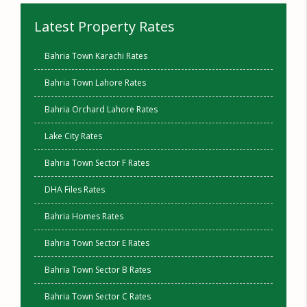
Latest Property Rates
Bahria Town Karachi Rates
Bahria Town Lahore Rates
Bahria Orchard Lahore Rates
Lake City Rates
Bahria Town Sector F Rates
DHA Files Rates
Bahria Homes Rates
Bahria Town Sector E Rates
Bahria Town Sector B Rates
Bahria Town Sector C Rates