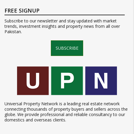
FREE SIGNUP
Subscribe to our newsletter and stay updated with market
trends, investment insights and property news from all over
Pakistan.
SUBSCRIBE
Universal Property Network is a leading real estate network
connecting thousands of property buyers and sellers across the
globe. We provide professional and reliable consultancy to our
domestics and overseas clients.