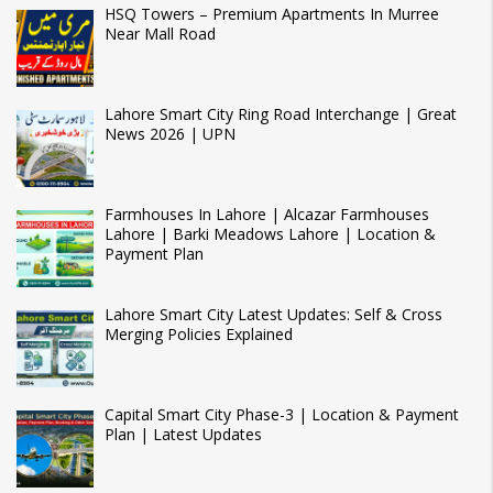
HSQ Towers – Premium Apartments In Murree
Near Mall Road
Lahore Smart City Ring Road Interchange | Great
News 2026 | UPN
Farmhouses In Lahore | Alcazar Farmhouses
Lahore | Barki Meadows Lahore | Location &
Payment Plan
Lahore Smart City Latest Updates: Self & Cross
Merging Policies Explained
Capital Smart City Phase-3 | Location & Payment
Plan | Latest Updates