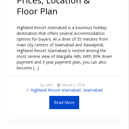
Prices, Location &
Floor Plan
Highland Resort Islamabad is a luxurious holiday
destination that offers several accommodation
options for buyers. At a drive of 35 minutes from
main city centers of Islamabad and Rawalpindi,
Highland Resort Islamabad is nested among the
most serene view of Margalla Hills. With 30% down
payment and 3 year payment plan, you can also
become […]
by UPN
March 3, 2018
Highland Resort Islamabad
Islamabad
,
Read More