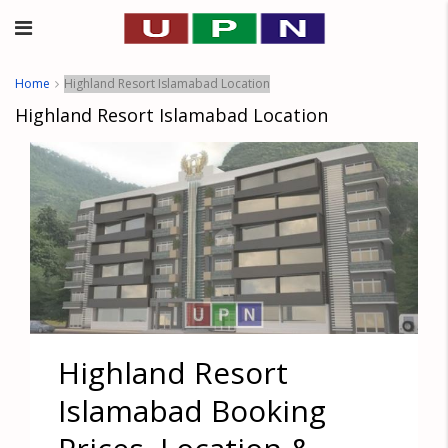
Home
Highland Resort Islamabad Location
Highland Resort Islamabad Location
Highland Resort
Islamabad Booking