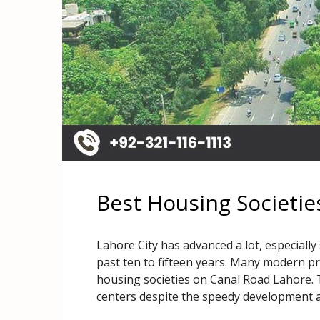
Best Housing Societie
Lahore City has advanced a lot, especially
past ten to fifteen years. Many modern pro
housing societies on Canal Road Lahore. 
centers despite the speedy development 