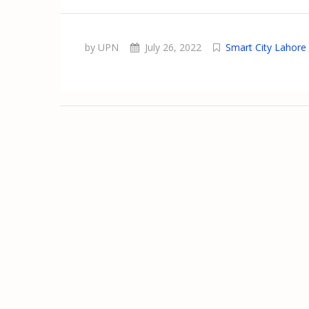
by UPN
July 26, 2022
Smart City Lahore