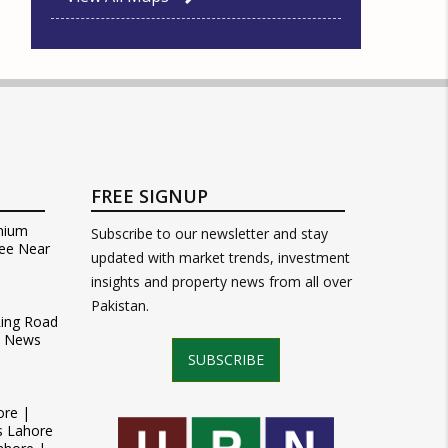
FREE SIGNUP
mium
Subscribe to our newsletter and stay
ee Near
updated with market trends, investment
insights and property news from all over
Pakistan.
Ring Road
t News
SUBSCRIBE
ore |
s Lahore