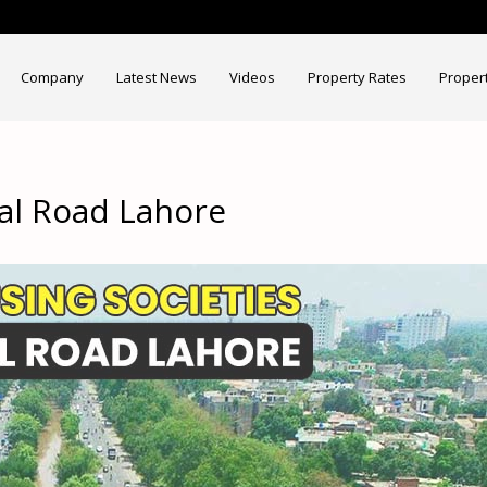
Company
Latest News
Videos
Property Rates
Proper
al Road Lahore