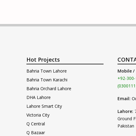
Hot Projects
CONTA
Bahria Town Lahore
Mobile /
+92-300-
Bahria Town Karachi
(0300111
Bahria Orchard Lahore
DHA Lahore
Email:
O
Lahore Smart City
Lahore:
Victoria City
Ground F
Q Central
Pakistan
Q Bazaar