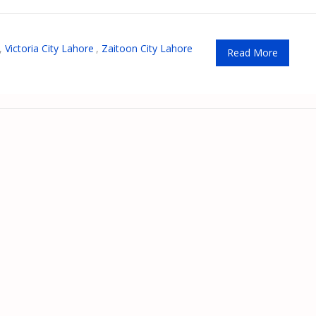
,
Victoria City Lahore
,
Zaitoon City Lahore
Read More