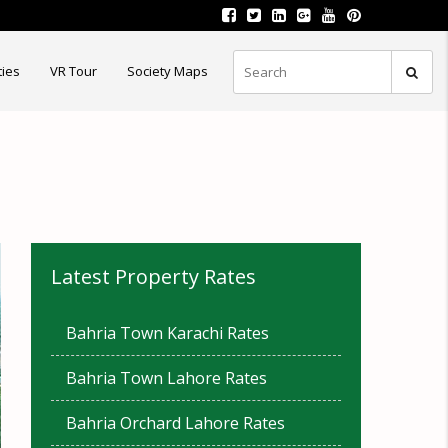
ties
VR Tour
Society Maps
Latest Property Rates
Bahria Town Karachi Rates
Bahria Town Lahore Rates
Bahria Orchard Lahore Rates