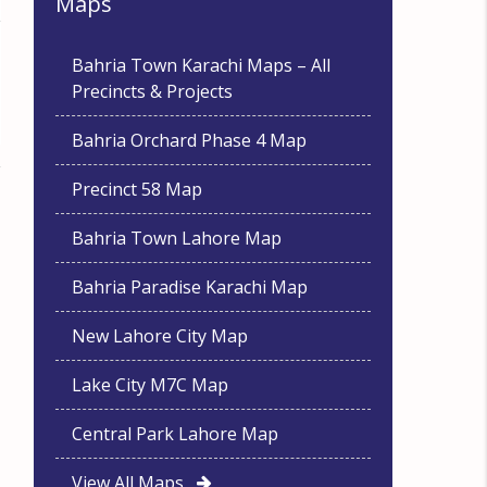
Maps
Bahria Town Karachi Maps – All
Precincts & Projects
Bahria Orchard Phase 4 Map
Precinct 58 Map
Bahria Town Lahore Map
Bahria Paradise Karachi Map
New Lahore City Map
Lake City M7C Map
Central Park Lahore Map
View All Maps