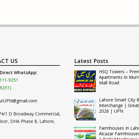
CT US
Latest Posts
HSQ Towers – Pre
 Direct WhatsApp:
Apartments In Murr
111-9251
Mall Road
9251)
Lahore Smart City 
urUPN@gmail.com
Interchange | Grea
2026 | UPN
74/1 D Broadway Commercial,
loor, DHA Phase 8, Lahore,
Farmhouses In Lah
Alcazar Farmhouse