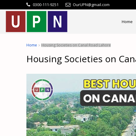
0300-111-9251
OurUPN@gmail.com
Home
Home
Housing Societies on Canal Road Lahore
Housing Societies on Can