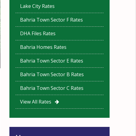
Lake City Rates
Bahria Town Sector F Rates
DHA Files Rates
Bahria Homes Rates
Bahria Town Sector E Rates
Bahria Town Sector B Rates
Bahria Town Sector C Rates
View All Rates