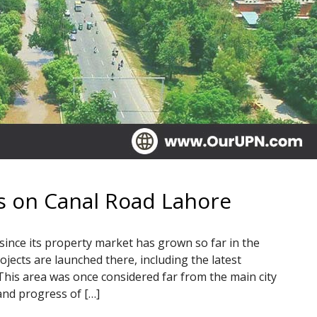
s on Canal Road Lahore
 since its property market has grown so far in the
jects are launched there, including the latest
This area was once considered far from the main city
and progress of […]