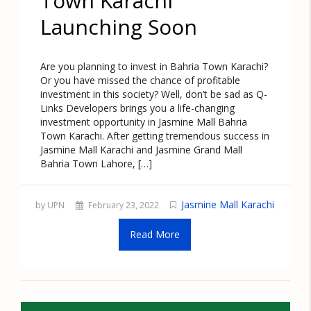
Town Karachi
Launching Soon
Are you planning to invest in Bahria Town Karachi?
Or you have missed the chance of profitable
investment in this society? Well, don’t be sad as Q-
Links Developers brings you a life-changing
investment opportunity in Jasmine Mall Bahria
Town Karachi. After getting tremendous success in
Jasmine Mall Karachi and Jasmine Grand Mall
Bahria Town Lahore, […]
Jasmine Mall Karachi
by UPN
February 23, 2022
Read More