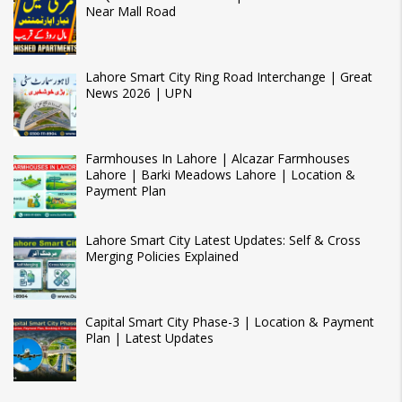
Near Mall Road
Lahore Smart City Ring Road Interchange | Great
News 2026 | UPN
Farmhouses In Lahore | Alcazar Farmhouses
Lahore | Barki Meadows Lahore | Location &
Payment Plan
Lahore Smart City Latest Updates: Self & Cross
Merging Policies Explained
Capital Smart City Phase-3 | Location & Payment
Plan | Latest Updates