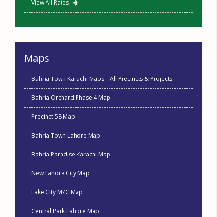
View All Rates
Maps
Bahria Town Karachi Maps – All Precincts & Projects
Bahria Orchard Phase 4 Map
Precinct 58 Map
Bahria Town Lahore Map
Bahria Paradise Karachi Map
New Lahore City Map
Lake City M7C Map
Central Park Lahore Map