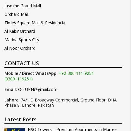
Jasmine Grand Mall
Orchard Mall
Times Square Mall & Residencia
Al Kabir Orchard
Marina Sports City
Al Noor Orchard
CONTACT US
Mobile / Direct WhatsApp:
+92-300-111-9251
(03001119251)
Email:
OurUPN@gmail.com
Lahore:
74/1 D Broadway Commercial, Ground Floor, DHA
Phase 8, Lahore, Pakistan
Latest Posts
HSQ Towers – Premium Apartments In Murree