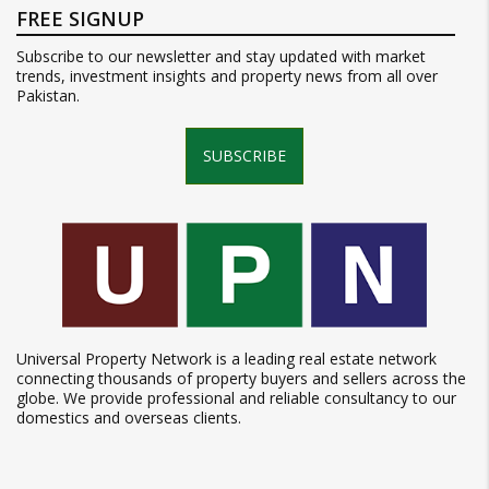
FREE SIGNUP
Subscribe to our newsletter and stay updated with market
trends, investment insights and property news from all over
Pakistan.
SUBSCRIBE
Universal Property Network is a leading real estate network
connecting thousands of property buyers and sellers across the
globe. We provide professional and reliable consultancy to our
domestics and overseas clients.