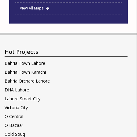
View All Maps
Hot Projects
Bahria Town Lahore
Bahria Town Karachi
Bahria Orchard Lahore
DHA Lahore
Lahore Smart City
Victoria City
Q Central
Q Bazaar
Gold Souq