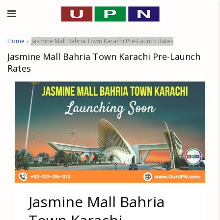
Home
Jasmine Mall Bahria Town Karachi Pre-Launch Rates
Jasmine Mall Bahria Town Karachi Pre-Launch
Rates
Jasmine Mall Bahria