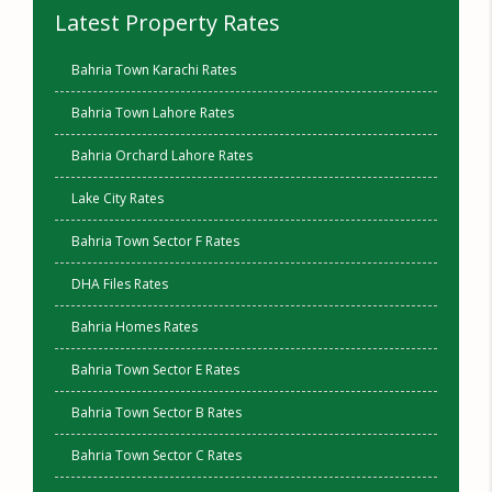
Latest Property Rates
Bahria Town Karachi Rates
Bahria Town Lahore Rates
Bahria Orchard Lahore Rates
Lake City Rates
Bahria Town Sector F Rates
DHA Files Rates
Bahria Homes Rates
Bahria Town Sector E Rates
Bahria Town Sector B Rates
Bahria Town Sector C Rates