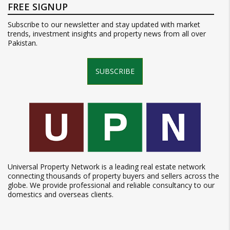
FREE SIGNUP
Subscribe to our newsletter and stay updated with market
trends, investment insights and property news from all over
Pakistan.
SUBSCRIBE
Universal Property Network is a leading real estate network
connecting thousands of property buyers and sellers across the
globe. We provide professional and reliable consultancy to our
domestics and overseas clients.