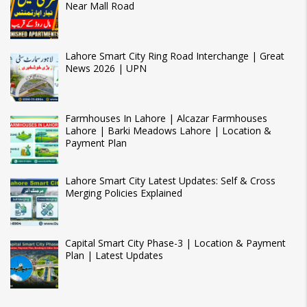
Near Mall Road
Lahore Smart City Ring Road Interchange | Great
News 2026 | UPN
Farmhouses In Lahore | Alcazar Farmhouses
Lahore | Barki Meadows Lahore | Location &
Payment Plan
Lahore Smart City Latest Updates: Self & Cross
Merging Policies Explained
Capital Smart City Phase-3 | Location & Payment
Plan | Latest Updates