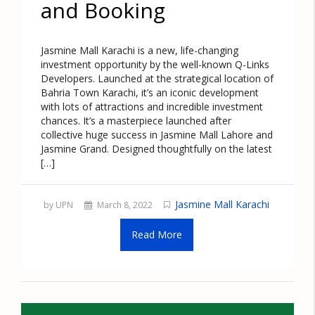
and Booking
Jasmine Mall Karachi is a new, life-changing
investment opportunity by the well-known Q-Links
Developers. Launched at the strategical location of
Bahria Town Karachi, it’s an iconic development
with lots of attractions and incredible investment
chances. It’s a masterpiece launched after
collective huge success in Jasmine Mall Lahore and
Jasmine Grand. Designed thoughtfully on the latest
[…]
Jasmine Mall Karachi
by UPN
March 8, 2022
Read More