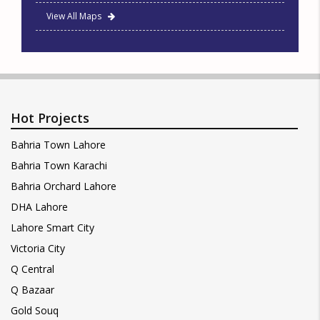
View All Maps
Hot Projects
Bahria Town Lahore
Bahria Town Karachi
Bahria Orchard Lahore
DHA Lahore
Lahore Smart City
Victoria City
Q Central
Q Bazaar
Gold Souq