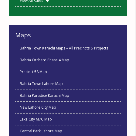
View All Rates
Maps
Bahria Town Karachi Maps – All Precincts & Projects
Bahria Orchard Phase 4 Map
Precinct 58 Map
Bahria Town Lahore Map
Bahria Paradise Karachi Map
New Lahore City Map
Lake City M7C Map
Central Park Lahore Map