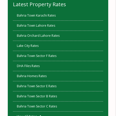
Latest Property Rates
Bahria Town Karachi Rates
Bahria Town Lahore Rates
Bahria Orchard Lahore Rates
Lake City Rates
Bahria Town Sector F Rates
DHA Files Rates
Bahria Homes Rates
Bahria Town Sector E Rates
Bahria Town Sector B Rates
Bahria Town Sector C Rates