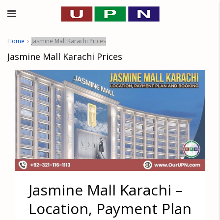
Home
Jasmine Mall Karachi Prices
Jasmine Mall Karachi Prices
Jasmine Mall Karachi –
Location, Payment Plan