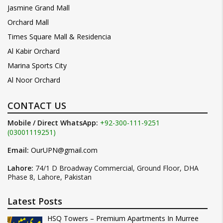
Jasmine Grand Mall
Orchard Mall
Times Square Mall & Residencia
Al Kabir Orchard
Marina Sports City
Al Noor Orchard
CONTACT US
Mobile / Direct WhatsApp:
+92-300-111-9251
(03001119251)
Email:
OurUPN@gmail.com
Lahore:
74/1 D Broadway Commercial, Ground Floor, DHA
Phase 8, Lahore, Pakistan
Latest Posts
HSQ Towers – Premium Apartments In Murree