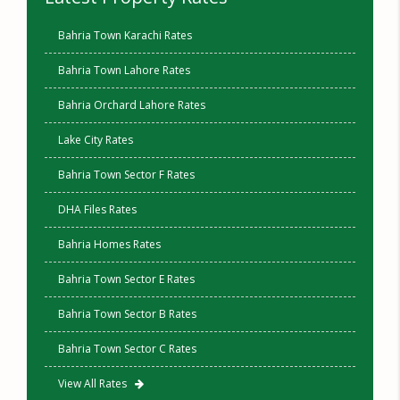
Bahria Town Karachi Rates
Bahria Town Lahore Rates
Bahria Orchard Lahore Rates
Lake City Rates
Bahria Town Sector F Rates
DHA Files Rates
Bahria Homes Rates
Bahria Town Sector E Rates
Bahria Town Sector B Rates
Bahria Town Sector C Rates
View All Rates