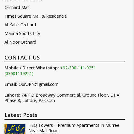
Orchard Mall
Times Square Mall & Residencia
Al Kabir Orchard
Marina Sports City
Al Noor Orchard
CONTACT US
Mobile / Direct WhatsApp:
+92-300-111-9251
(03001119251)
Email:
OurUPN@gmail.com
Lahore:
74/1 D Broadway Commercial, Ground Floor, DHA
Phase 8, Lahore, Pakistan
Latest Posts
HSQ Towers – Premium Apartments In Murree
Near Mall Road