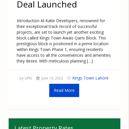
Deal Launched
Introduction Al-Kabir Developers, renowned for
their exceptional track record of successful
projects, are set to launch yet another exciting
block called Kings Town Awais Qarni Block. This
prestigious block is positioned in a prime location
within Kings Town Phase 1, ensuring residents
have access to all the conveniences and amenities
they desire. With meticulous planning […]
Kings Town Lahore
by UPN
June 19, 2023
Read More
Latest Property Rates