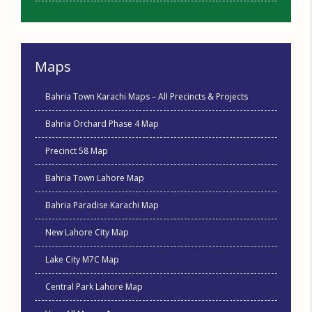
Maps
Bahria Town Karachi Maps – All Precincts & Projects
Bahria Orchard Phase 4 Map
Precinct 58 Map
Bahria Town Lahore Map
Bahria Paradise Karachi Map
New Lahore City Map
Lake City M7C Map
Central Park Lahore Map