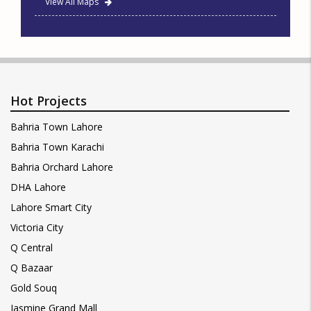
View All Maps
Hot Projects
Bahria Town Lahore
Bahria Town Karachi
Bahria Orchard Lahore
DHA Lahore
Lahore Smart City
Victoria City
Q Central
Q Bazaar
Gold Souq
Jasmine Grand Mall