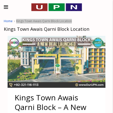
Home
Kings Town Awais Qarni Block Location
Kings Town Awais Qarni Block Location
Kings Town Awais
Qarni Block – A New