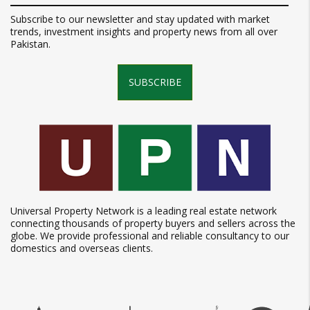
Subscribe to our newsletter and stay updated with market
trends, investment insights and property news from all over
Pakistan.
SUBSCRIBE
Universal Property Network is a leading real estate network
connecting thousands of property buyers and sellers across the
globe. We provide professional and reliable consultancy to our
domestics and overseas clients.