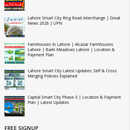
Lahore Smart City Ring Road Interchange | Great
News 2026 | UPN
Farmhouses In Lahore | Alcazar Farmhouses
Lahore | Barki Meadows Lahore | Location &
Payment Plan
Lahore Smart City Latest Updates: Self & Cross
Merging Policies Explained
Capital Smart City Phase-3 | Location & Payment
Plan | Latest Updates
FREE SIGNUP