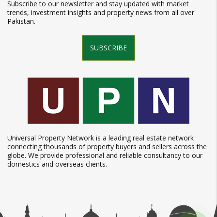
Subscribe to our newsletter and stay updated with market
trends, investment insights and property news from all over
Pakistan.
SUBSCRIBE
Universal Property Network is a leading real estate network
connecting thousands of property buyers and sellers across the
globe. We provide professional and reliable consultancy to our
domestics and overseas clients.