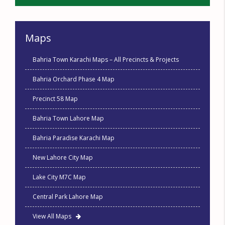
Maps
Bahria Town Karachi Maps – All Precincts & Projects
Bahria Orchard Phase 4 Map
Precinct 58 Map
Bahria Town Lahore Map
Bahria Paradise Karachi Map
New Lahore City Map
Lake City M7C Map
Central Park Lahore Map
View All Maps