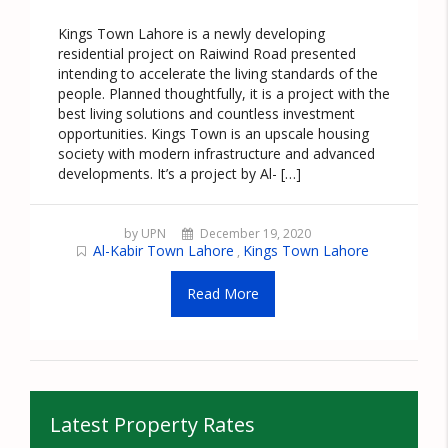
Kings Town Lahore is a newly developing
residential project on Raiwind Road presented
intending to accelerate the living standards of the
people. Planned thoughtfully, it is a project with the
best living solutions and countless investment
opportunities. Kings Town is an upscale housing
society with modern infrastructure and advanced
developments. It’s a project by Al- […]
by UPN
December 19, 2020
Al-Kabir Town Lahore
Kings Town Lahore
,
Read More
Latest Property Rates