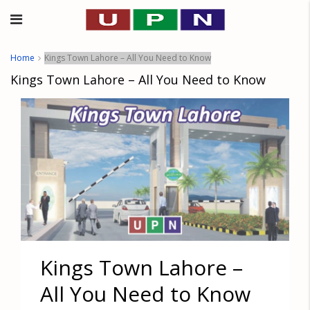
Home
Kings Town Lahore – All You Need to Know
Kings Town Lahore – All You Need to Know
Kings Town Lahore –
All You Need to Know