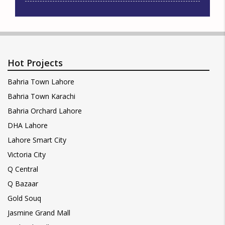
Hot Projects
Bahria Town Lahore
Bahria Town Karachi
Bahria Orchard Lahore
DHA Lahore
Lahore Smart City
Victoria City
Q Central
Q Bazaar
Gold Souq
Jasmine Grand Mall