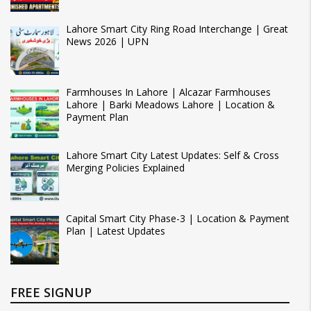
Lahore Smart City Ring Road Interchange | Great
News 2026 | UPN
Farmhouses In Lahore | Alcazar Farmhouses
Lahore | Barki Meadows Lahore | Location &
Payment Plan
Lahore Smart City Latest Updates: Self & Cross
Merging Policies Explained
Capital Smart City Phase-3 | Location & Payment
Plan | Latest Updates
FREE SIGNUP