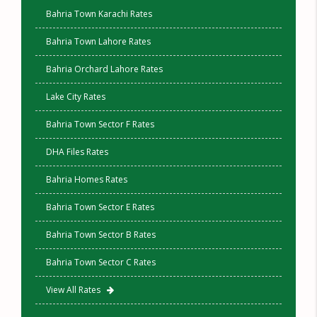
Bahria Town Karachi Rates
Bahria Town Lahore Rates
Bahria Orchard Lahore Rates
Lake City Rates
Bahria Town Sector F Rates
DHA Files Rates
Bahria Homes Rates
Bahria Town Sector E Rates
Bahria Town Sector B Rates
Bahria Town Sector C Rates
View All Rates