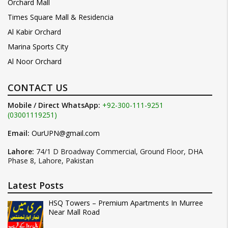
Orchard Mall
Times Square Mall & Residencia
Al Kabir Orchard
Marina Sports City
Al Noor Orchard
CONTACT US
Mobile / Direct WhatsApp:
+92-300-111-9251
(03001119251)
Email:
OurUPN@gmail.com
Lahore:
74/1 D Broadway Commercial, Ground Floor, DHA
Phase 8, Lahore, Pakistan
Latest Posts
HSQ Towers – Premium Apartments In Murree
Near Mall Road