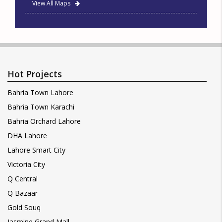
View All Maps
Hot Projects
Bahria Town Lahore
Bahria Town Karachi
Bahria Orchard Lahore
DHA Lahore
Lahore Smart City
Victoria City
Q Central
Q Bazaar
Gold Souq
Jasmine Grand Mall