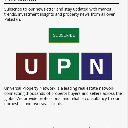
Subscribe to our newsletter and stay updated with market
trends, investment insights and property news from all over
Pakistan.
SUBSCRIBE
Universal Property Network is a leading real estate network
connecting thousands of property buyers and sellers across the
globe. We provide professional and reliable consultancy to our
domestics and overseas clients.