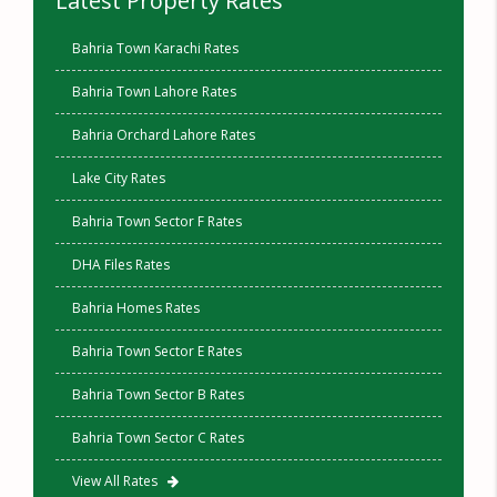
Latest Property Rates
Bahria Town Karachi Rates
Bahria Town Lahore Rates
Bahria Orchard Lahore Rates
Lake City Rates
Bahria Town Sector F Rates
DHA Files Rates
Bahria Homes Rates
Bahria Town Sector E Rates
Bahria Town Sector B Rates
Bahria Town Sector C Rates
View All Rates