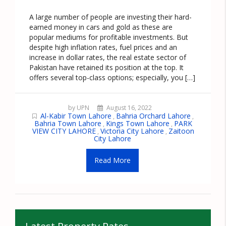
A large number of people are investing their hard-
earned money in cars and gold as these are
popular mediums for profitable investments. But
despite high inflation rates, fuel prices and an
increase in dollar rates, the real estate sector of
Pakistan have retained its position at the top. It
offers several top-class options; especially, you […]
by UPN
August 16, 2022
Al-Kabir Town Lahore
Bahria Orchard Lahore
,
,
Bahria Town Lahore
Kings Town Lahore
PARK
,
,
VIEW CITY LAHORE
Victoria City Lahore
Zaitoon
,
,
City Lahore
Read More