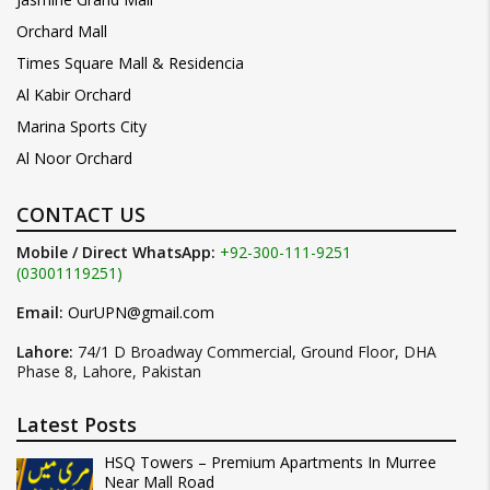
Orchard Mall
Times Square Mall & Residencia
Al Kabir Orchard
Marina Sports City
Al Noor Orchard
CONTACT US
Mobile / Direct WhatsApp:
+92-300-111-9251
(03001119251)
Email:
OurUPN@gmail.com
Lahore:
74/1 D Broadway Commercial, Ground Floor, DHA
Phase 8, Lahore, Pakistan
Latest Posts
HSQ Towers – Premium Apartments In Murree
Near Mall Road