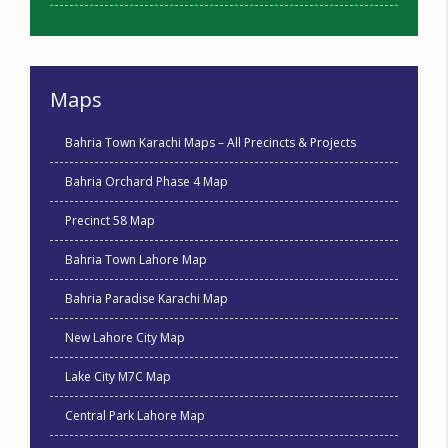
Maps
Bahria Town Karachi Maps – All Precincts & Projects
Bahria Orchard Phase 4 Map
Precinct 58 Map
Bahria Town Lahore Map
Bahria Paradise Karachi Map
New Lahore City Map
Lake City M7C Map
Central Park Lahore Map