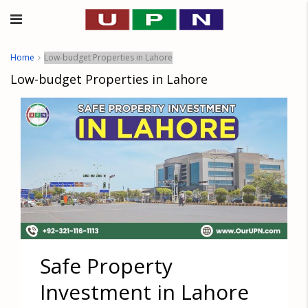
Home
Low-budget Properties in Lahore
Low-budget Properties in Lahore
Safe Property
Investment in Lahore