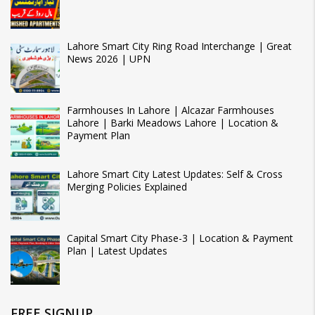
Lahore Smart City Ring Road Interchange | Great
News 2026 | UPN
Farmhouses In Lahore | Alcazar Farmhouses
Lahore | Barki Meadows Lahore | Location &
Payment Plan
Lahore Smart City Latest Updates: Self & Cross
Merging Policies Explained
Capital Smart City Phase-3 | Location & Payment
Plan | Latest Updates
FREE SIGNUP