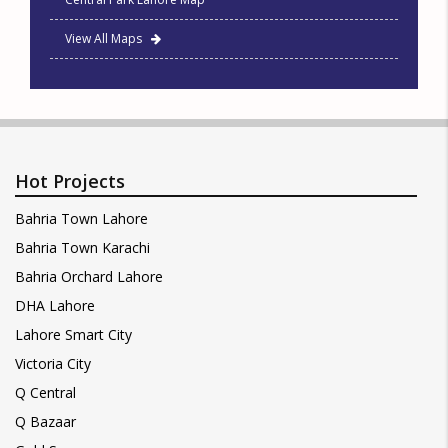
View All Maps
Hot Projects
Bahria Town Lahore
Bahria Town Karachi
Bahria Orchard Lahore
DHA Lahore
Lahore Smart City
Victoria City
Q Central
Q Bazaar