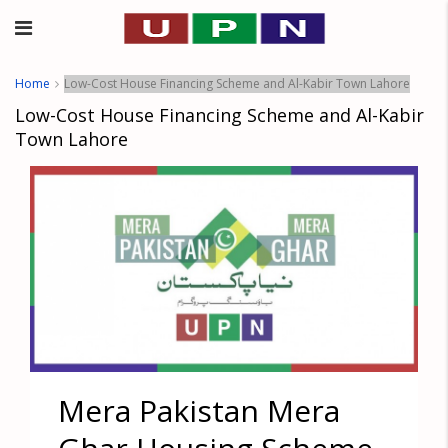
Home
Low-Cost House Financing Scheme and Al-Kabir Town Lahore
Low-Cost House Financing Scheme and Al-Kabir
Town Lahore
Mera Pakistan Mera