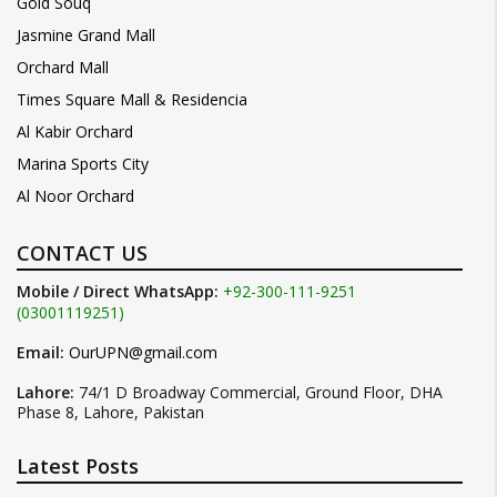
Gold Souq
Jasmine Grand Mall
Orchard Mall
Times Square Mall & Residencia
Al Kabir Orchard
Marina Sports City
Al Noor Orchard
CONTACT US
Mobile / Direct WhatsApp:
+92-300-111-9251
(03001119251)
Email:
OurUPN@gmail.com
Lahore:
74/1 D Broadway Commercial, Ground Floor, DHA
Phase 8, Lahore, Pakistan
Latest Posts