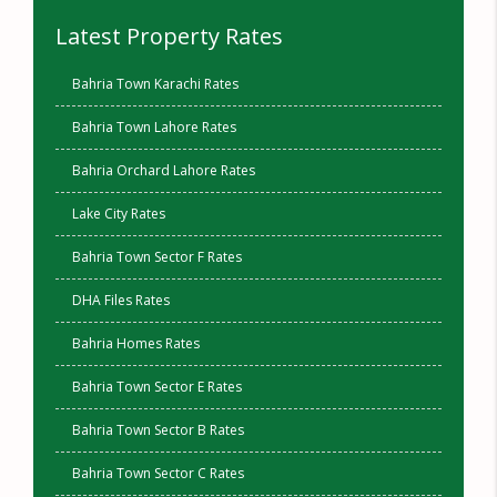
Latest Property Rates
Bahria Town Karachi Rates
Bahria Town Lahore Rates
Bahria Orchard Lahore Rates
Lake City Rates
Bahria Town Sector F Rates
DHA Files Rates
Bahria Homes Rates
Bahria Town Sector E Rates
Bahria Town Sector B Rates
Bahria Town Sector C Rates