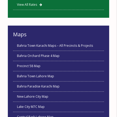
View All Rates
Maps
Bahria Town Karachi Maps – All Precincts & Projects
Bahria Orchard Phase 4 Map
Precinct 58 Map
Bahria Town Lahore Map
Bahria Paradise Karachi Map
New Lahore City Map
Lake City M7C Map
Central Park Lahore Map