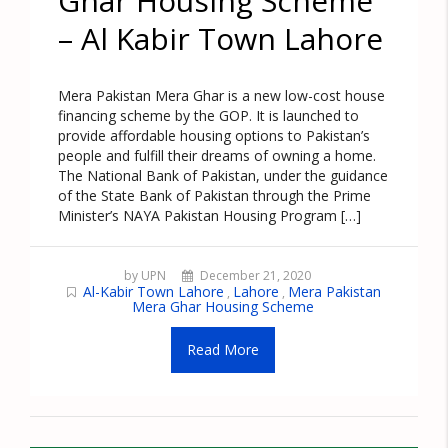
Ghar Housing Scheme
– Al Kabir Town Lahore
Mera Pakistan Mera Ghar is a new low-cost house
financing scheme by the GOP. It is launched to
provide affordable housing options to Pakistan’s
people and fulfill their dreams of owning a home.
The National Bank of Pakistan, under the guidance
of the State Bank of Pakistan through the Prime
Minister’s NAYA Pakistan Housing Program […]
by UPN
December 21, 2020
Al-Kabir Town Lahore
Lahore
Mera Pakistan
,
,
Mera Ghar Housing Scheme
Read More