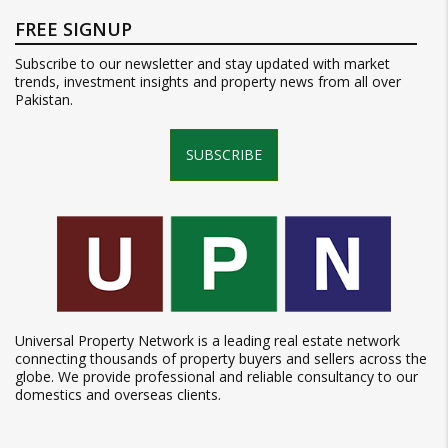
FREE SIGNUP
Subscribe to our newsletter and stay updated with market
trends, investment insights and property news from all over
Pakistan.
SUBSCRIBE
Universal Property Network is a leading real estate network
connecting thousands of property buyers and sellers across the
globe. We provide professional and reliable consultancy to our
domestics and overseas clients.