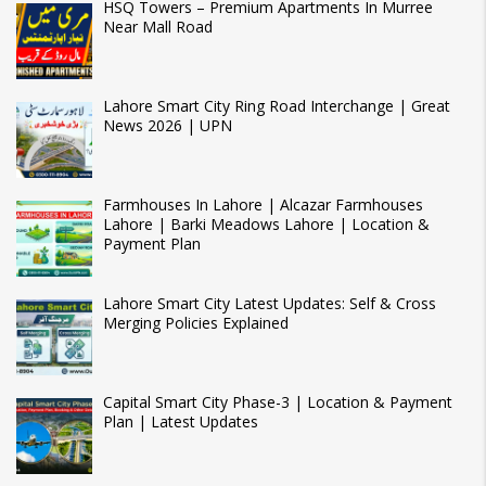
HSQ Towers – Premium Apartments In Murree
Near Mall Road
Lahore Smart City Ring Road Interchange | Great
News 2026 | UPN
Farmhouses In Lahore | Alcazar Farmhouses
Lahore | Barki Meadows Lahore | Location &
Payment Plan
Lahore Smart City Latest Updates: Self & Cross
Merging Policies Explained
Capital Smart City Phase-3 | Location & Payment
Plan | Latest Updates