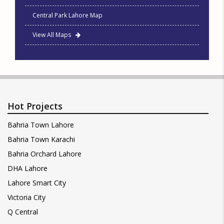
Central Park Lahore Map
View All Maps
Hot Projects
Bahria Town Lahore
Bahria Town Karachi
Bahria Orchard Lahore
DHA Lahore
Lahore Smart City
Victoria City
Q Central