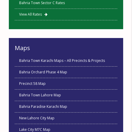
Bahria Town Sector C Rates
View All Rates
Maps
Bahria Town Karachi Maps – All Precincts & Projects
Bahria Orchard Phase 4 Map
Precinct 58 Map
Bahria Town Lahore Map
Bahria Paradise Karachi Map
New Lahore City Map
Lake City M7C Map