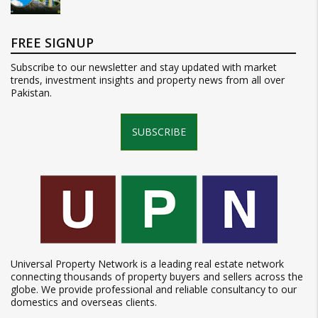
FREE SIGNUP
Subscribe to our newsletter and stay updated with market
trends, investment insights and property news from all over
Pakistan.
SUBSCRIBE
Universal Property Network is a leading real estate network
connecting thousands of property buyers and sellers across the
globe. We provide professional and reliable consultancy to our
domestics and overseas clients.