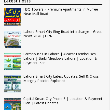
Latest Posts
HSQ Towers – Premium Apartments In Murree
Near Mall Road
Lahore Smart City Ring Road Interchange | Great
News 2026 | UPN
Farmhouses In Lahore | Alcazar Farmhouses
Lahore | Barki Meadows Lahore | Location &
Payment Plan
Lahore Smart City Latest Updates: Self & Cross
Merging Policies Explained
Capital Smart City Phase-3 | Location & Payment
Plan | Latest Updates