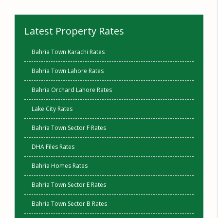
Latest Property Rates
Bahria Town Karachi Rates
Bahria Town Lahore Rates
Bahria Orchard Lahore Rates
Lake City Rates
Bahria Town Sector F Rates
DHA Files Rates
Bahria Homes Rates
Bahria Town Sector E Rates
Bahria Town Sector B Rates