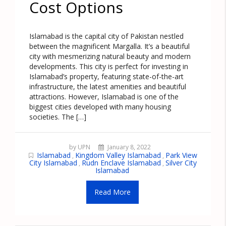
Cost Options
Islamabad is the capital city of Pakistan nestled
between the magnificent Margalla. It’s a beautiful
city with mesmerizing natural beauty and modern
developments. This city is perfect for investing in
Islamabad’s property, featuring state-of-the-art
infrastructure, the latest amenities and beautiful
attractions. However, Islamabad is one of the
biggest cities developed with many housing
societies. The […]
by UPN
January 8, 2022
Islamabad
Kingdom Valley Islamabad
Park View
,
,
City Islamabad
Rudn Enclave Islamabad
Silver City
,
,
Islamabad
Read More