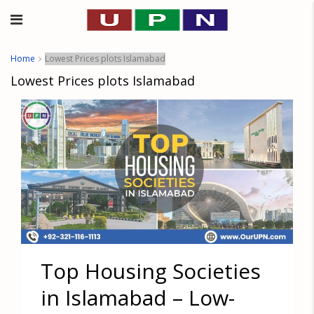
Home
Lowest Prices plots Islamabad
Lowest Prices plots Islamabad
Top Housing Societies
in Islamabad – Low-