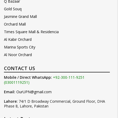
Q Bazaar
Gold Souq
Jasmine Grand Mall
Orchard Mall
Times Square Mall & Residencia
Al Kabir Orchard
Marina Sports City
Al Noor Orchard
CONTACT US
Mobile / Direct WhatsApp:
+92-300-111-9251
(03001119251)
Email:
OurUPN@gmail.com
Lahore:
74/1 D Broadway Commercial, Ground Floor, DHA
Phase 8, Lahore, Pakistan