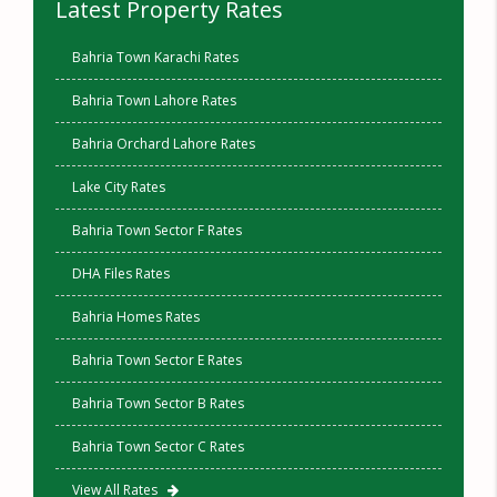
Latest Property Rates
Bahria Town Karachi Rates
Bahria Town Lahore Rates
Bahria Orchard Lahore Rates
Lake City Rates
Bahria Town Sector F Rates
DHA Files Rates
Bahria Homes Rates
Bahria Town Sector E Rates
Bahria Town Sector B Rates
Bahria Town Sector C Rates
View All Rates