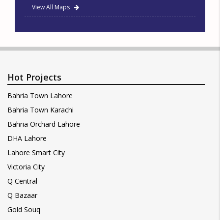
View All Maps
Hot Projects
Bahria Town Lahore
Bahria Town Karachi
Bahria Orchard Lahore
DHA Lahore
Lahore Smart City
Victoria City
Q Central
Q Bazaar
Gold Souq