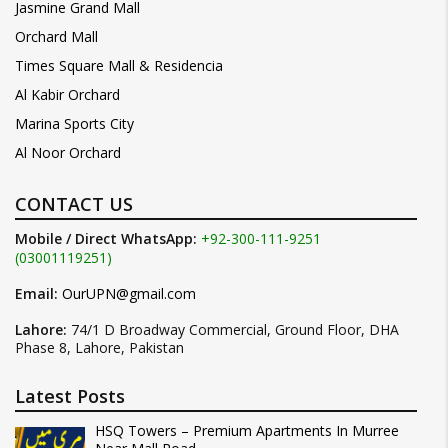
Jasmine Grand Mall
Orchard Mall
Times Square Mall & Residencia
Al Kabir Orchard
Marina Sports City
Al Noor Orchard
CONTACT US
Mobile / Direct WhatsApp:
+92-300-111-9251
(03001119251)
Email:
OurUPN@gmail.com
Lahore:
74/1 D Broadway Commercial, Ground Floor, DHA
Phase 8, Lahore, Pakistan
Latest Posts
HSQ Towers – Premium Apartments In Murree