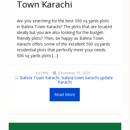
Town Karachi
Are you searching for the best 500 sq yards plots
in Bahria Town Karachi? The plots that are located
ideally but you are also looking for the budget-
friendly plots? Then, be happy as Bahria Town
Karachi offers some of the excellent 500 sq yards
residential plots that perfectly meet your needs.
500 sq yards plots […]
by UPN
December 31, 2020
Bahria Town Karachi
bahria town karachi update
,
,
Karachi
Read More