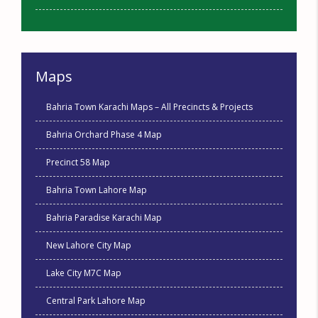
Maps
Bahria Town Karachi Maps – All Precincts & Projects
Bahria Orchard Phase 4 Map
Precinct 58 Map
Bahria Town Lahore Map
Bahria Paradise Karachi Map
New Lahore City Map
Lake City M7C Map
Central Park Lahore Map