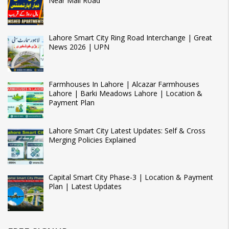
Near Mall Road
Lahore Smart City Ring Road Interchange | Great
News 2026 | UPN
Farmhouses In Lahore | Alcazar Farmhouses
Lahore | Barki Meadows Lahore | Location &
Payment Plan
Lahore Smart City Latest Updates: Self & Cross
Merging Policies Explained
Capital Smart City Phase-3 | Location & Payment
Plan | Latest Updates