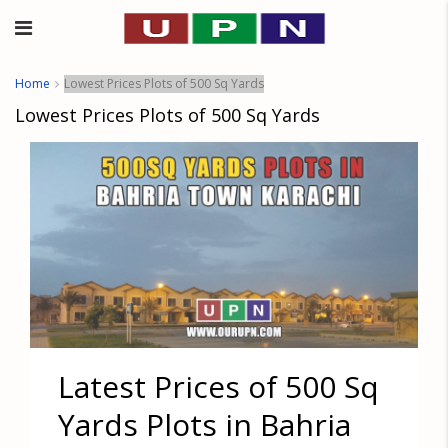
Home
Lowest Prices Plots of 500 Sq Yards
Lowest Prices Plots of 500 Sq Yards
Latest Prices of 500 Sq
Yards Plots in Bahria