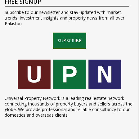
FREE SIGNUP
Subscribe to our newsletter and stay updated with market
trends, investment insights and property news from all over
Pakistan.
SUBSCRIBE
Universal Property Network is a leading real estate network
connecting thousands of property buyers and sellers across the
globe. We provide professional and reliable consultancy to our
domestics and overseas clients.