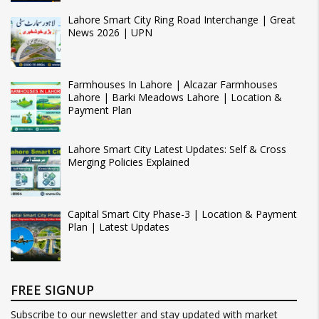
Lahore Smart City Ring Road Interchange | Great
News 2026 | UPN
Farmhouses In Lahore | Alcazar Farmhouses
Lahore | Barki Meadows Lahore | Location &
Payment Plan
Lahore Smart City Latest Updates: Self & Cross
Merging Policies Explained
Capital Smart City Phase-3 | Location & Payment
Plan | Latest Updates
FREE SIGNUP
Subscribe to our newsletter and stay updated with market