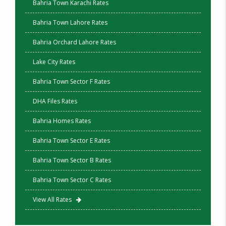
Bahria Town Karachi Rates
Bahria Town Lahore Rates
Bahria Orchard Lahore Rates
Lake City Rates
Bahria Town Sector F Rates
DHA Files Rates
Bahria Homes Rates
Bahria Town Sector E Rates
Bahria Town Sector B Rates
Bahria Town Sector C Rates
View All Rates