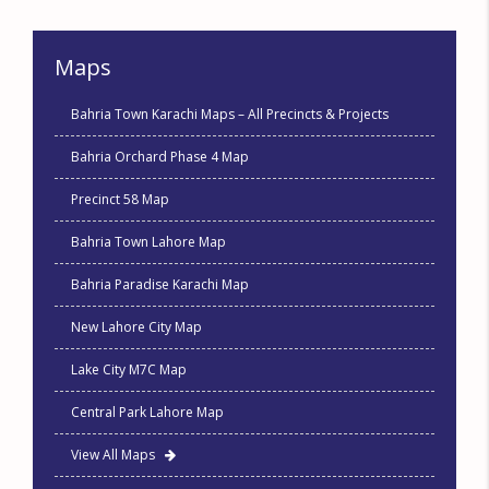
Maps
Bahria Town Karachi Maps – All Precincts & Projects
Bahria Orchard Phase 4 Map
Precinct 58 Map
Bahria Town Lahore Map
Bahria Paradise Karachi Map
New Lahore City Map
Lake City M7C Map
Central Park Lahore Map
View All Maps