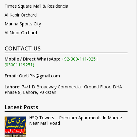
Times Square Mall & Residencia
Al Kabir Orchard
Marina Sports City
Al Noor Orchard
CONTACT US
Mobile / Direct WhatsApp:
+92-300-111-9251
(03001119251)
Email:
OurUPN@gmail.com
Lahore:
74/1 D Broadway Commercial, Ground Floor, DHA
Phase 8, Lahore, Pakistan
Latest Posts
HSQ Towers – Premium Apartments In Murree
Near Mall Road