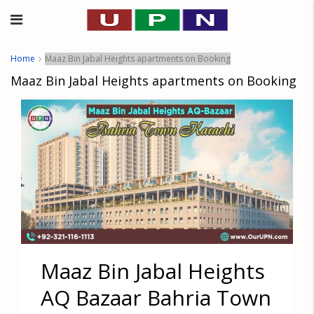
Home
Maaz Bin Jabal Heights apartments on Booking
Maaz Bin Jabal Heights apartments on Booking
Maaz Bin Jabal Heights
AQ Bazaar Bahria Town