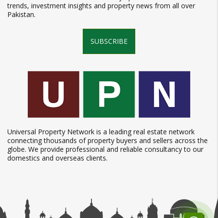
trends, investment insights and property news from all over
Pakistan.
SUBSCRIBE
Universal Property Network is a leading real estate network
connecting thousands of property buyers and sellers across the
globe. We provide professional and reliable consultancy to our
domestics and overseas clients.