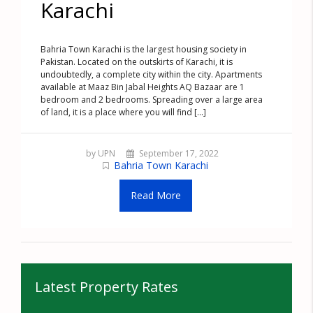
Karachi
Bahria Town Karachi is the largest housing society in
Pakistan. Located on the outskirts of Karachi, it is
undoubtedly, a complete city within the city. Apartments
available at Maaz Bin Jabal Heights AQ Bazaar are 1
bedroom and 2 bedrooms. Spreading over a large area
of land, it is a place where you will find [...]
by UPN
September 17, 2022
Bahria Town Karachi
Read More
Latest Property Rates