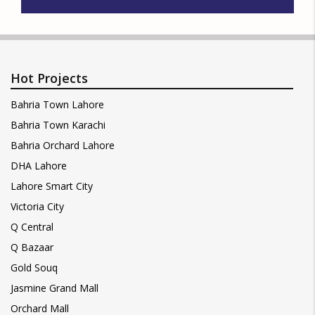
Hot Projects
Bahria Town Lahore
Bahria Town Karachi
Bahria Orchard Lahore
DHA Lahore
Lahore Smart City
Victoria City
Q Central
Q Bazaar
Gold Souq
Jasmine Grand Mall
Orchard Mall