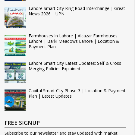
Lahore Smart City Ring Road Interchange | Great
News 2026 | UPN
Farmhouses In Lahore | Alcazar Farmhouses
Lahore | Barki Meadows Lahore | Location &
Payment Plan
Lahore Smart City Latest Updates: Self & Cross
Merging Policies Explained
Capital Smart City Phase-3 | Location & Payment
Plan | Latest Updates
FREE SIGNUP
Subscribe to our newsletter and stay updated with market