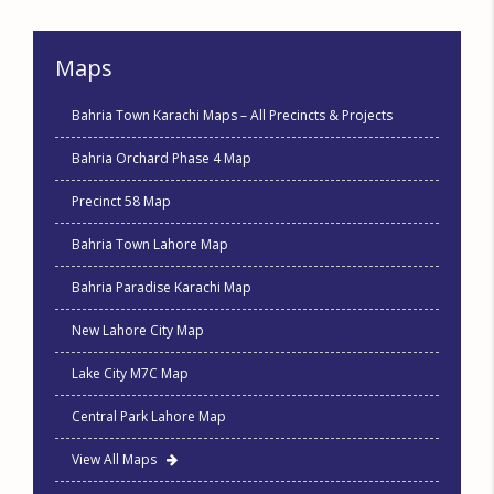
Maps
Bahria Town Karachi Maps – All Precincts & Projects
Bahria Orchard Phase 4 Map
Precinct 58 Map
Bahria Town Lahore Map
Bahria Paradise Karachi Map
New Lahore City Map
Lake City M7C Map
Central Park Lahore Map
View All Maps