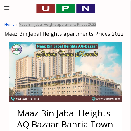
Home
Maaz Bin Jabal Heights apartments Prices 2022
Maaz Bin Jabal Heights apartments Prices 2022
Maaz Bin Jabal Heights
AQ Bazaar Bahria Town