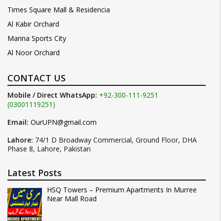
Times Square Mall & Residencia
Al Kabir Orchard
Marina Sports City
Al Noor Orchard
CONTACT US
Mobile / Direct WhatsApp:
+92-300-111-9251
(03001119251)
Email:
OurUPN@gmail.com
Lahore:
74/1 D Broadway Commercial, Ground Floor, DHA
Phase 8, Lahore, Pakistan
Latest Posts
HSQ Towers – Premium Apartments In Murree
Near Mall Road