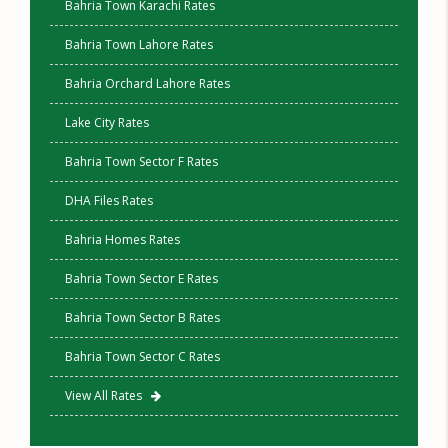
Bahria Town Karachi Rates
Bahria Town Lahore Rates
Bahria Orchard Lahore Rates
Lake City Rates
Bahria Town Sector F Rates
DHA Files Rates
Bahria Homes Rates
Bahria Town Sector E Rates
Bahria Town Sector B Rates
Bahria Town Sector C Rates
View All Rates