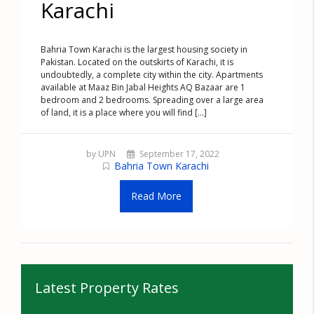
Karachi
Bahria Town Karachi is the largest housing society in
Pakistan. Located on the outskirts of Karachi, it is
undoubtedly, a complete city within the city. Apartments
available at Maaz Bin Jabal Heights AQ Bazaar are 1
bedroom and 2 bedrooms. Spreading over a large area
of land, it is a place where you will find [...]
by UPN
September 17, 2022
Bahria Town Karachi
Read More
Latest Property Rates