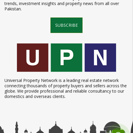
trends, investment insights and property news from all over
Pakistan.
SUBSCRIBE
Universal Property Network is a leading real estate network
connecting thousands of property buyers and sellers across the
globe. We provide professional and reliable consultancy to our
domestics and overseas clients.