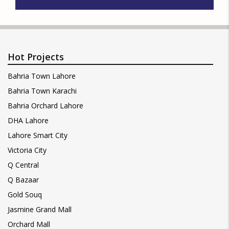
Hot Projects
Bahria Town Lahore
Bahria Town Karachi
Bahria Orchard Lahore
DHA Lahore
Lahore Smart City
Victoria City
Q Central
Q Bazaar
Gold Souq
Jasmine Grand Mall
Orchard Mall