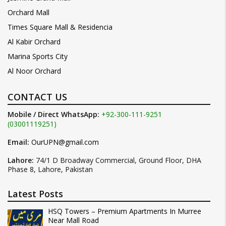
Orchard Mall
Times Square Mall & Residencia
Al Kabir Orchard
Marina Sports City
Al Noor Orchard
CONTACT US
Mobile / Direct WhatsApp:
+92-300-111-9251
(03001119251)
Email:
OurUPN@gmail.com
Lahore:
74/1 D Broadway Commercial, Ground Floor, DHA
Phase 8, Lahore, Pakistan
Latest Posts
HSQ Towers – Premium Apartments In Murree
Near Mall Road