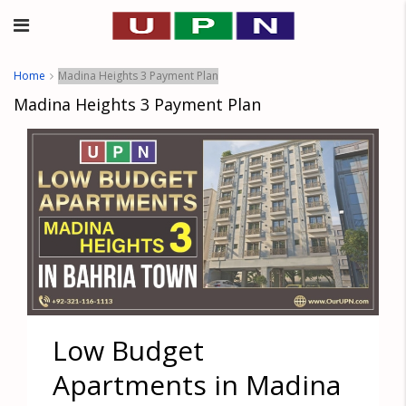
Home
Madina Heights 3 Payment Plan
Madina Heights 3 Payment Plan
Low Budget
Apartments in Madina