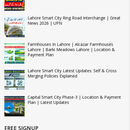
Lahore Smart City Ring Road Interchange | Great
News 2026 | UPN
Farmhouses In Lahore | Alcazar Farmhouses
Lahore | Barki Meadows Lahore | Location &
Payment Plan
Lahore Smart City Latest Updates: Self & Cross
Merging Policies Explained
Capital Smart City Phase-3 | Location & Payment
Plan | Latest Updates
FREE SIGNUP