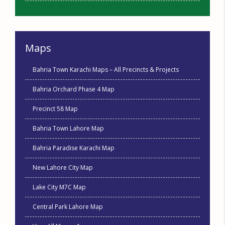
Maps
Bahria Town Karachi Maps – All Precincts & Projects
Bahria Orchard Phase 4 Map
Precinct 58 Map
Bahria Town Lahore Map
Bahria Paradise Karachi Map
New Lahore City Map
Lake City M7C Map
Central Park Lahore Map