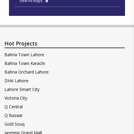
View All Maps
Hot Projects
Bahria Town Lahore
Bahria Town Karachi
Bahria Orchard Lahore
DHA Lahore
Lahore Smart City
Victoria City
Q Central
Q Bazaar
Gold Souq
Jasmine Grand Mall