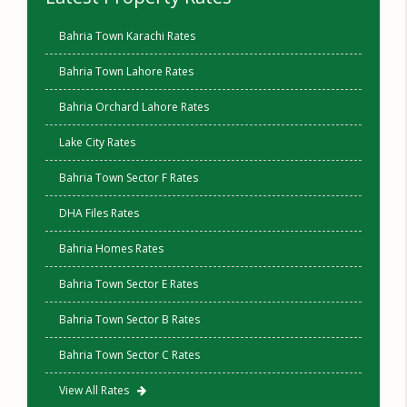
Bahria Town Karachi Rates
Bahria Town Lahore Rates
Bahria Orchard Lahore Rates
Lake City Rates
Bahria Town Sector F Rates
DHA Files Rates
Bahria Homes Rates
Bahria Town Sector E Rates
Bahria Town Sector B Rates
Bahria Town Sector C Rates
View All Rates