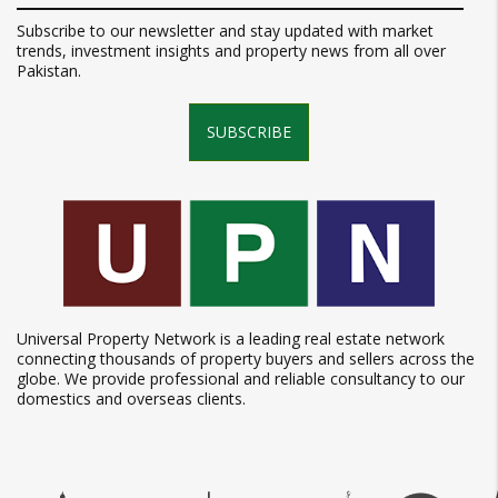
Subscribe to our newsletter and stay updated with market
trends, investment insights and property news from all over
Pakistan.
SUBSCRIBE
Universal Property Network is a leading real estate network
connecting thousands of property buyers and sellers across the
globe. We provide professional and reliable consultancy to our
domestics and overseas clients.