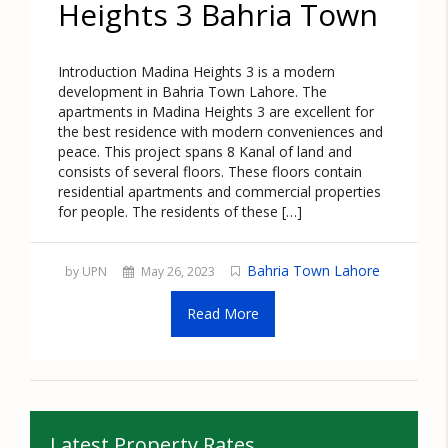
Heights 3 Bahria Town
Introduction Madina Heights 3 is a modern
development in Bahria Town Lahore. The
apartments in Madina Heights 3 are excellent for
the best residence with modern conveniences and
peace. This project spans 8 Kanal of land and
consists of several floors. These floors contain
residential apartments and commercial properties
for people. The residents of these […]
Bahria Town Lahore
by UPN
May 26, 2023
Read More
Latest Property Rates